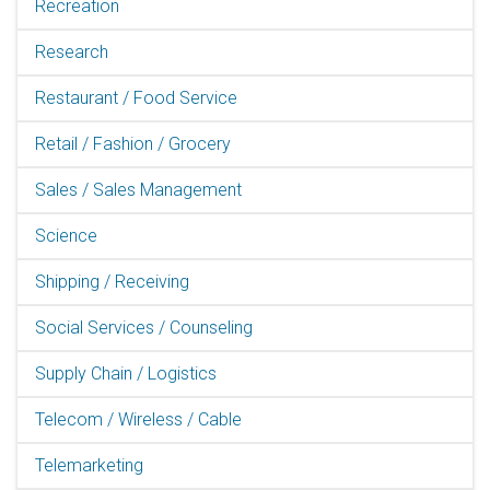
Recreation
Research
Restaurant / Food Service
Retail / Fashion / Grocery
Sales / Sales Management
Science
Shipping / Receiving
Social Services / Counseling
Supply Chain / Logistics
Telecom / Wireless / Cable
Telemarketing