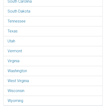
South Carolina
South Dakota
Tennessee
Texas
Utah
Vermont
Virginia
Washington
West Virginia
Wisconsin
Wyoming