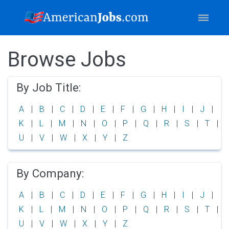
Browse Jobs
By Job Title:
A
B
C
D
E
F
G
H
I
J
K
L
M
N
O
P
Q
R
S
T
U
V
W
X
Y
Z
By Company:
A
B
C
D
E
F
G
H
I
J
K
L
M
N
O
P
Q
R
S
T
U
V
W
X
Y
Z