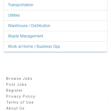
Transportation
Utilities
Warehouse / Distribution
Waste Management
Work at Home / Business Opp
Browse Jobs
Post Jobs
Register
Privacy Policy
Terms of Use
About Us