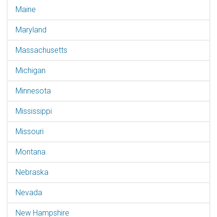
Maine
Maryland
Massachusetts
Michigan
Minnesota
Mississippi
Missouri
Montana
Nebraska
Nevada
New Hampshire