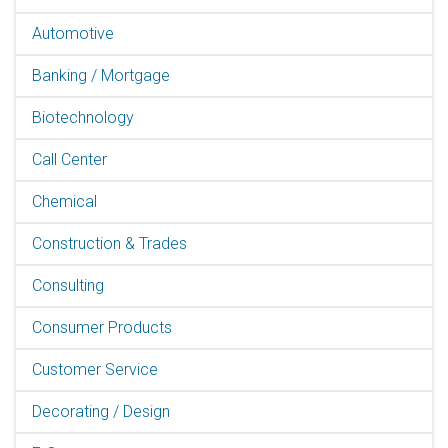
Automotive
Banking / Mortgage
Biotechnology
Call Center
Chemical
Construction & Trades
Consulting
Consumer Products
Customer Service
Decorating / Design