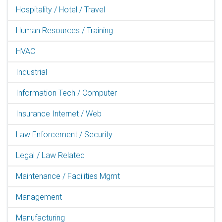
Hospitality / Hotel / Travel
Human Resources / Training
HVAC
Industrial
Information Tech / Computer
Insurance Internet / Web
Law Enforcement / Security
Legal / Law Related
Maintenance / Facilities Mgmt
Management
Manufacturing