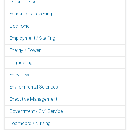
E-Commerce
Education / Teaching
Electronic
Employment / Staffing
Energy / Power
Engineering
Entry-Level
Environmental Sciences
Executive Management
Government / Civil Service
Healthcare / Nursing