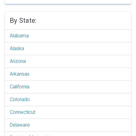
By State:
Alabama
Alaska
Arizona
Arkansas
California
Colorado
Connecticut
Delaware