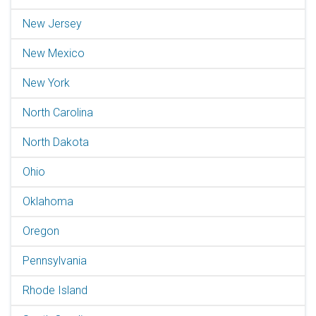
New Jersey
New Mexico
New York
North Carolina
North Dakota
Ohio
Oklahoma
Oregon
Pennsylvania
Rhode Island