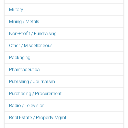
Military
Mining / Metals
Non-Profit / Fundraising
Other / Miscellaneous
Packaging
Pharmaceutical
Publishing / Journalism
Purchasing / Procurement
Radio / Television
Real Estate / Property Mgmt