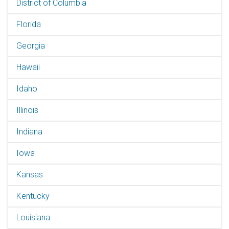
District of Columbia
Florida
Georgia
Hawaii
Idaho
Illinois
Indiana
Iowa
Kansas
Kentucky
Louisiana