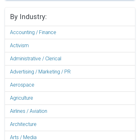
By Industry:
Accounting / Finance
Activism
Administrative / Clerical
Advertising / Marketing / PR
Aerospace
Agriculture
Airlines / Aviation
Architecture
Arts / Media