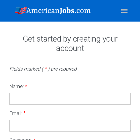
Get started by creating your
account
Fields marked (
*
) are required
Name:
*
Email:
*