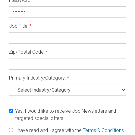
Password:
*
Job Title:
*
Zip/Postal Code:
*
Primary Industry/Category:
*
Yes! I would like to receive Job Newsletters and
targeted special offers
I have read and I agree with the
Terms & Conditions