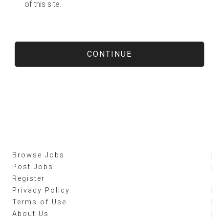
of this site.
Browse Jobs
Post Jobs
Register
Privacy Policy
Terms of Use
About Us