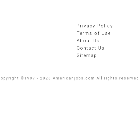
Privacy Policy
Terms of Use
About Us
Contact Us
Sitemap
opyright ©1997 - 2026 Americanjobs.com All rights reserve