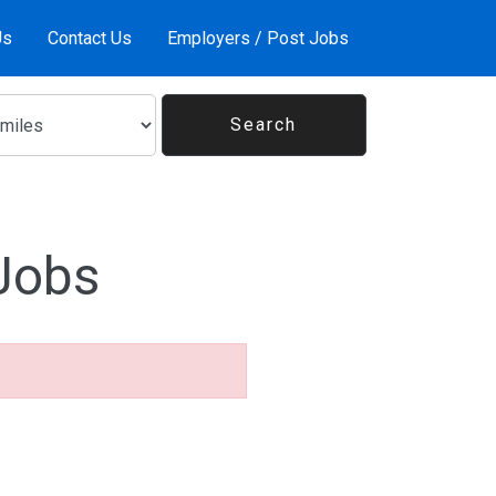
Us
Contact Us
Employers / Post Jobs
Jobs