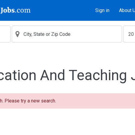
Sign in
About 
cation And Teaching 
h. Please try a new search.