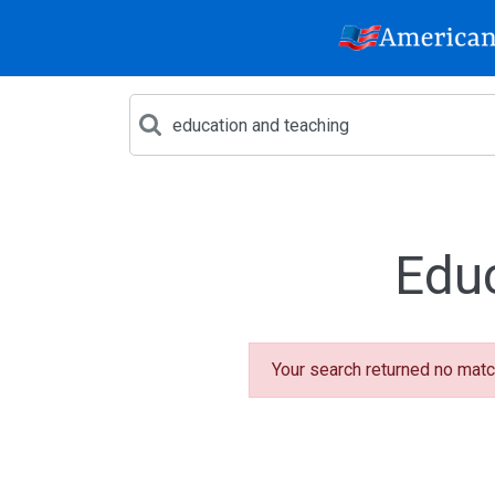
Edu
Your search returned no matc