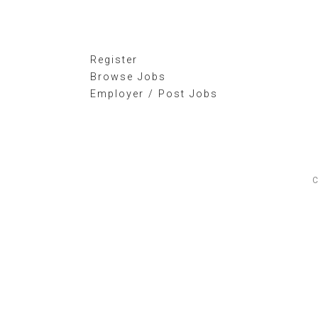
Register
Browse Jobs
Employer / Post Jobs
C