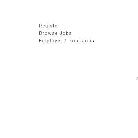
Register
Browse Jobs
Employer / Post Jobs
C