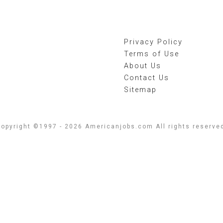
Privacy Policy
Terms of Use
About Us
Contact Us
Sitemap
opyright ©1997 - 2026 Americanjobs.com All rights reserve