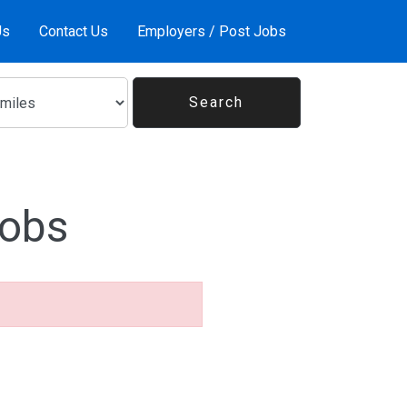
Us
Contact Us
Employers / Post Jobs
Jobs