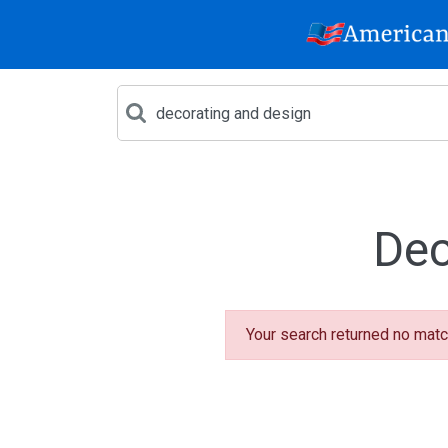
Dec
Your search returned no matc