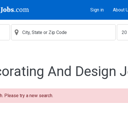
Sign in
About 
orating And Design 
h. Please try a new search.