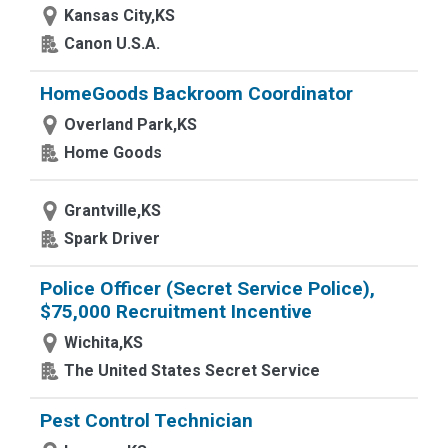
Kansas City,KS
Canon U.S.A.
HomeGoods Backroom Coordinator
Overland Park,KS
Home Goods
Grantville,KS
Spark Driver
Police Officer (Secret Service Police),
$75,000 Recruitment Incentive
Wichita,KS
The United States Secret Service
Pest Control Technician