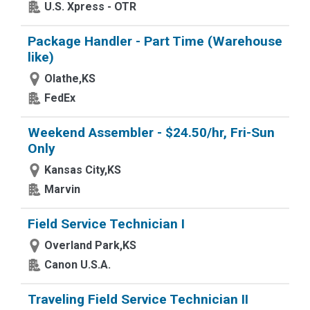
U.S. Xpress - OTR
Package Handler - Part Time (Warehouse
like)
Olathe,KS
FedEx
Weekend Assembler - $24.50/hr, Fri-Sun
Only
Kansas City,KS
Marvin
Field Service Technician I
Overland Park,KS
Canon U.S.A.
Traveling Field Service Technician II