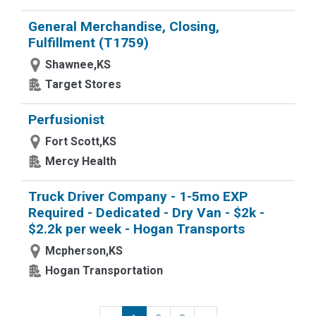
General Merchandise, Closing,
Fulfillment (T1759)
Shawnee,KS
Target Stores
Perfusionist
Fort Scott,KS
Mercy Health
Truck Driver Company - 1-5mo EXP
Required - Dedicated - Dry Van - $2k -
$2.2k per week - Hogan Transports
Mcpherson,KS
Hogan Transportation