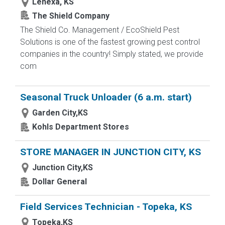
Lenexa, KS
The Shield Company
The Shield Co. Management / EcoShield Pest
Solutions is one of the fastest growing pest control
companies in the country! Simply stated, we provide
com
Seasonal Truck Unloader (6 a.m. start)
Garden City,KS
Kohls Department Stores
STORE MANAGER IN JUNCTION CITY, KS
Junction City,KS
Dollar General
Field Services Technician - Topeka, KS
Topeka,KS