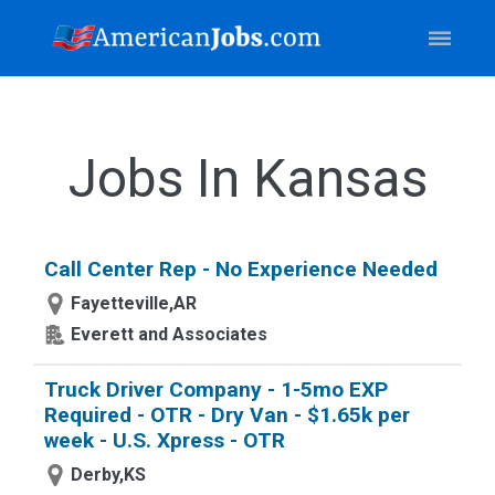
Jobs In Kansas
Call Center Rep - No Experience Needed
Fayetteville,AR
Everett and Associates
Truck Driver Company - 1-5mo EXP
Required - OTR - Dry Van - $1.65k per
week - U.S. Xpress - OTR
Derby,KS