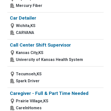
Mercury Fiber
Car Detailer
Wichita,KS
CARVANA
Call Center Shift Supervisor
Kansas City,KS
University of Kansas Health System
Tecumseh,KS
Spark Driver
Caregiver - Full & Part Time Needed
Prairie Village,KS
CareInHomes