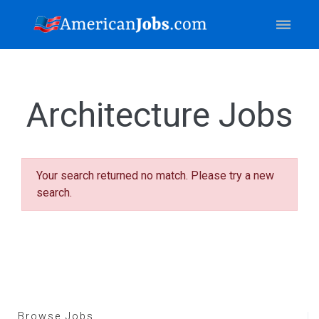
Architecture Jobs
Your search returned no match. Please try a new
search.
Browse Jobs