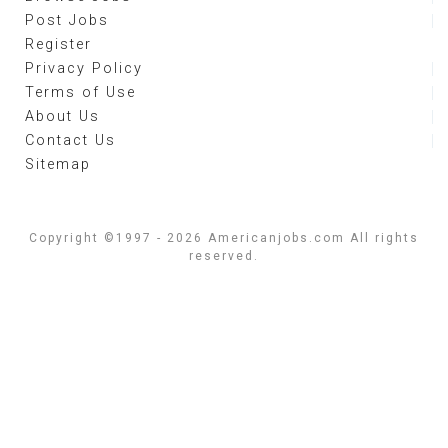
Post Jobs
Register
Privacy Policy
Terms of Use
About Us
Contact Us
Sitemap
Copyright ©1997 - 2026 Americanjobs.com All rights
reserved.