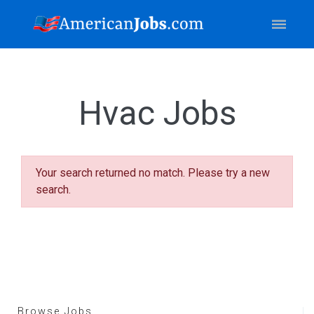
Hvac Jobs
Your search returned no match. Please try a new
search.
Browse Jobs