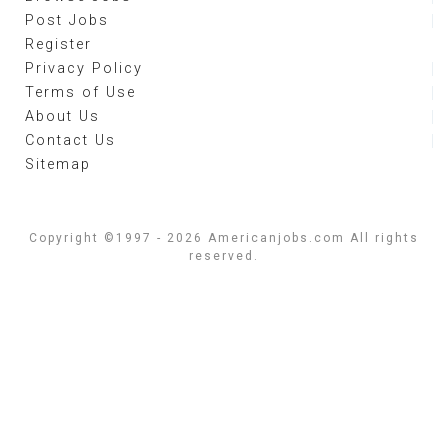
Post Jobs
Register
Privacy Policy
Terms of Use
About Us
Contact Us
Sitemap
Copyright ©1997 - 2026 Americanjobs.com All rights
reserved.