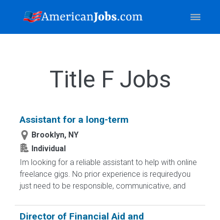
Title F Jobs
Assistant for a long-term
Brooklyn, NY
Individual
Im looking for a reliable assistant to help with online
freelance gigs. No prior experience is requiredyou
just need to be responsible, communicative, and
Director of Financial Aid and