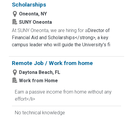
Scholarships
Oneonta, NY
SUNY Oneonta
At SUNY Oneonta, we are hiring for a
Director of
Financial Aid and Scholarships</strong>, a key
campus leader who will guide the University's fi
Remote Job / Work from home
Daytona Beach, FL
Work from Home
Earn a passive income from home without any
effort</li>
No technical knowledge