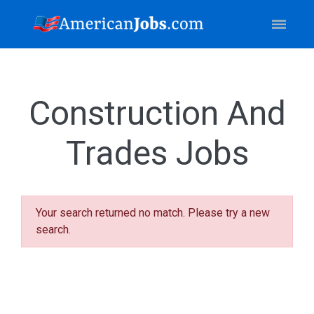
Construction And
Trades Jobs
Your search returned no match. Please try a new
search.