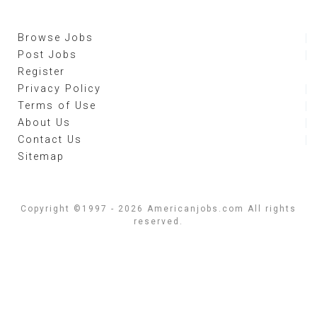
Browse Jobs
Post Jobs
Register
Privacy Policy
Terms of Use
About Us
Contact Us
Sitemap
Copyright ©1997 - 2026 Americanjobs.com All rights
reserved.