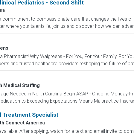
linical Pediatrics - Second Shift
lth
 a commitment to compassionate care that changes the lives of p
r where your talents lie, join us and discover how we can advan
eens
 Pharmacist! Why Walgreens - For You, For Your Family, For You
rts and trusted healthcare providers reshaping the future of pat
h Medical Staffing
ge Needed in North Carolina Begin ASAP - Ongoing Monday-Frid
Dedication to Exceeding Expectations Means Malpractice Insuran
d Treatment Specialist
th Connect America
ailable! After applying, watch for a text and email invite to co