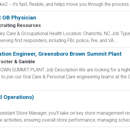
ake2 -- it's fast, flexible, and helps move you through the proces
t OB Physician
ruiting Resources
ry Care & Occupational Health Location: Charlotte, NC Job Type:
erving first responders, including FBI, police, fire, and VA...
ation Engineer, Greensboro Brown Summit Plant
rocter & Gamble
 SUMMIT PLANT Job Description We are looking for a highly s
 to join our Oral Care & Personal Care engineering teams at th
l Operations)
sistant Store Manager, you'll take on key store management respo
e activities, ensuring overall store performance, managing sched