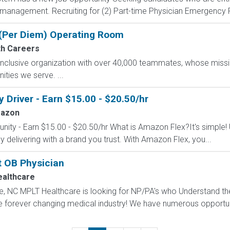
e management. Recruiting for (2) Part-time Physician Emergency
- (Per Diem) Operating Room
h Careers
nclusive organization with over 40,000 teammates, whose missio
ties we serve. ...
Driver - Earn $15.00 - $20.50/hr
azon
nity - Earn $15.00 - $20.50/hr What is Amazon Flex?It's simple!
delivering with a brand you trust. With Amazon Flex, you...
t OB Physician
althcare
le, NC MPLT Healthcare is looking for NP/PA's who Understand th
e forever changing medical industry! We have numerous opportuni