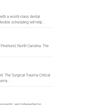
with a world-class dental
ible scheduling will help...
 Pinehurst, North Carolina. The
it. The Surgical Trauma Critical
auma...
siastic and interested in