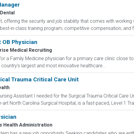
 Manager
Dental
t, offering the security and job stability that comes with working 
best-in-class training program, competitive compensation, and flex
t OB Physician
rise Medical Recruiting
for a Family Medicine physician for a primary care clinic close to
he country's largest and most innovative healthcare...
gical Trauma Critical Care Unit
alth
rsing Assistant I needed for the Surgical Trauma Critical Care Un
e-art North Carolina Surgical Hospital, is a fast-paced, Level 1 Tr
sician
 Health Administration
tem has a new job opportunity Seeking candidates who are enthu