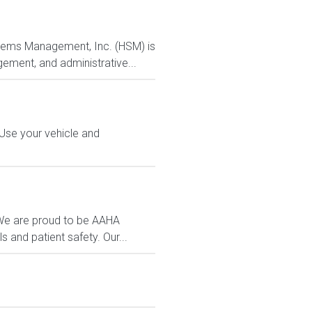
ystems Management, Inc. (HSM) is
ement, and administrative...
 Use your vehicle and
. We are proud to be AAHA
 and patient safety. Our...