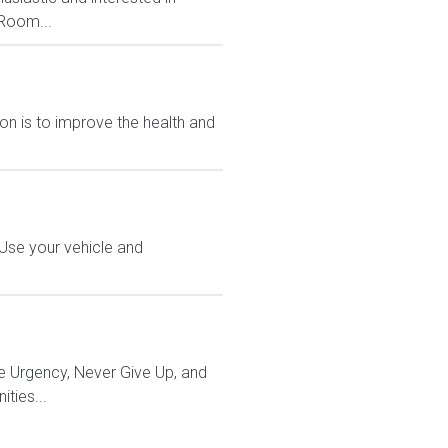
 Room...
n is to improve the health and
 Use your vehicle and
e Urgency, Never Give Up, and
ties...