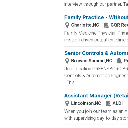
interview through our partner, T
Family Practice - Withou
Charlotte,NC
GQR Rec
Family Medicine Physician Prima
mission-driven outpatient clinic s
Senior Controls & Autom
Browns Summit,NC
P
Job Location GREENSBORO BROWN
Controls & Automation Engineer
. This...
Assistant Manager (Retai
Lincolnton,NC
ALDI
When you join our team as an As
with supervising day-to-day stor