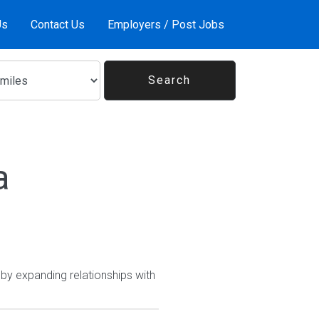
Us
Contact Us
Employers / Post Jobs
a
y expanding relationships with