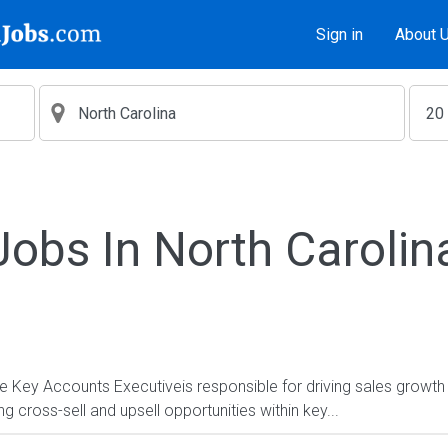
Sign in
About 
Jobs In North Carolin
y Accounts Executiveis responsible for driving sales growth b
g cross-sell and upsell opportunities within key...