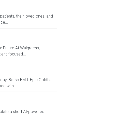
atients, their loved ones, and
ce...
r Future At Walgreens,
ient-focused...
ay: 8a-5p EMR: Epic Goldfish
ce with...
mplete a short AI-powered