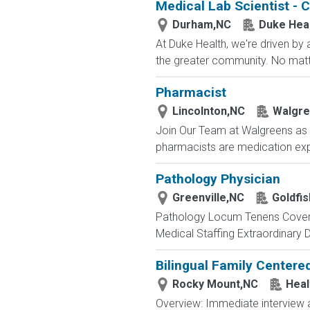
Medical Lab Scientist - C
Durham,NC
Duke Hea
At Duke Health, we're driven by
the greater community. No matte
Pharmacist
Lincolnton,NC
Walgr
Join Our Team at Walgreens as a
pharmacists are medication expe
Pathology Physician
Greenville,NC
Goldfis
Pathology Locum Tenens Covera
Medical Staffing Extraordinary 
Bilingual Family Centere
Rocky Mount,NC
Heal
Overview: Immediate interview av