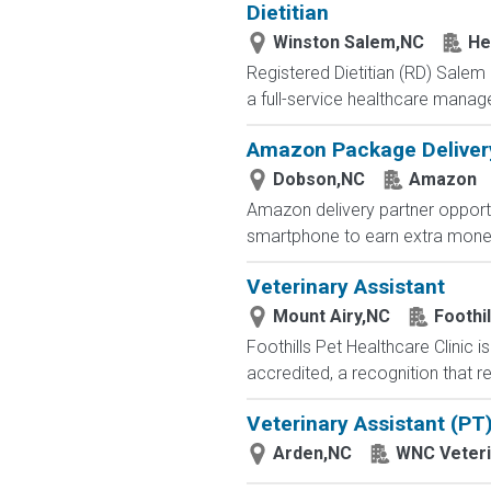
Dietitian
Winston Salem,NC
He
Registered Dietitian (RD) Salem
a full-service healthcare manag
Amazon Package Delivery 
Dobson,NC
Amazon
Amazon delivery partner opportu
smartphone to earn extra money 
Veterinary Assistant
Mount Airy,NC
Foothil
Foothills Pet Healthcare Clinic 
accredited, a recognition that 
Veterinary Assistant (PT
Arden,NC
WNC Veteri