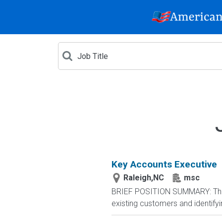
Key Accounts Executive
Raleigh,NC
msc
BRIEF POSITION SUMMARY: The Ke
existing customers and identifyin