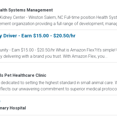
alth Systems Management
 Kidney Center - Winston Salem, NC Full-time position Health S
ement organization providing a full range of development, manag
Driver - Earn $15.00 - $20.50/hr
nity - Earn $15.00 - $20.50/hr What is Amazon Flex?It's simple!
delivering with a brand you trust. With Amazon Flex, you...
ls Pet Healthcare Clinic
is dedicated to setting the highest standard in small animal care
reflects our unwavering commitment to superior medical protocols
)
nary Hospital