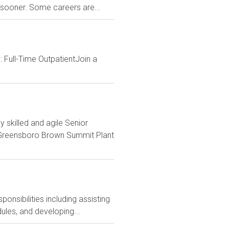
s sooner. Some careers are...
 Full-Time OutpatientJoin a
killed and agile Senior
e Greensboro Brown Summit Plant
nsibilities including assisting
ules, and developing...