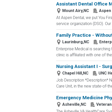
Assistant Dental Office
Mount Airy,NC
Aspen 
At Aspen Dental, we put You Firs
service organization (DSO). Our 
Family Practice - Withou
Laurinburg,NC
Enterp
Enterprise Medical is searching 
clinic is affiliated with one of t
Nursing Assistant I - Sur
Chapel Hill,NC
UNC He
Job Description *Description* Nu
Care Unit, in the new state-of-th
Emergency Medicine Phy
Asheville,NC
Veterans
The Asheville VA HealthCare Sys