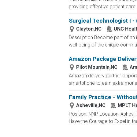
providing effective patient car
Surgical Technologist I 
Clayton,NC
UNC Healt
Description Become part of an i
well-being of the unique communi
Amazon Package Delivery 
Pilot Mountain,NC
Am
Amazon delivery partner opportu
smartphone to earn extra money 
Family Practice - Withou
Asheville,NC
MPLT He
Position: NNP Location: Ashevil
Have the Courage to Excel in th