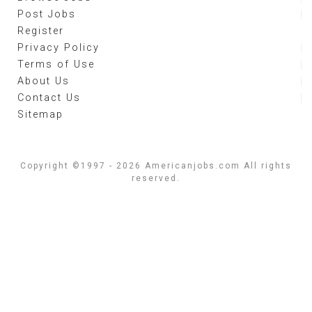
Post Jobs
Register
Privacy Policy
Terms of Use
About Us
Contact Us
Sitemap
Copyright ©1997 - 2026 Americanjobs.com All rights
reserved.