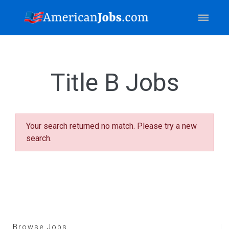
Title B Jobs
Your search returned no match. Please try a new
search.
Browse Jobs