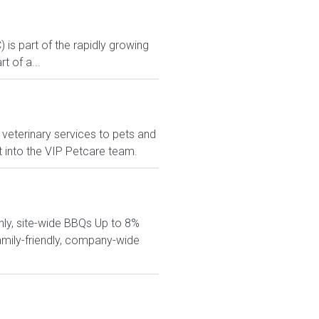
s part of the rapidly growing
 of a...
veterinary services to pets and
t into the VIP Petcare team.
hly, site-wide BBQs Up to 8%
amily-friendly, company-wide