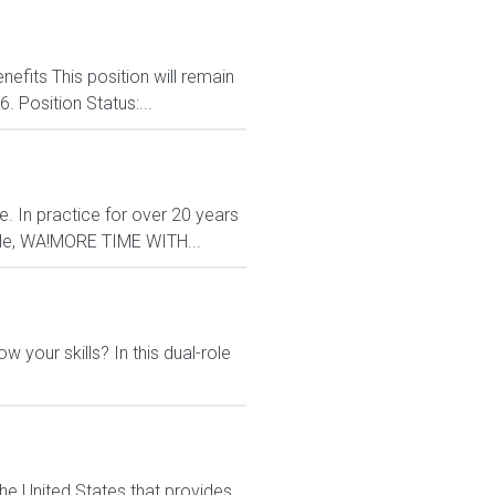
nefits This position will remain
. Position Status:...
e. In practice for over 20 years
ttle, WA!MORE TIME WITH...
 your skills? In this dual-role
he United States that provides