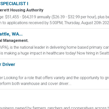
PECIALIST I
verett Housing Authority
ge: $51,455 - $64,319 annually ($26.39 - $32.99 per hour), plus be
iven to applications received by 5:00PM, Thursday, August 20th 2026
ttle, WA...
al Management.
(VPA), is the national leader in delivering home based primary car
is making a huge impact in healthcare today! Now hiring in Sea
 Driver
Looking for a role that offers variety and the opportunity to grow
 perform both warehouse and cover driver...
ribusiness owned by farmers, ranchers and cooperatives across t