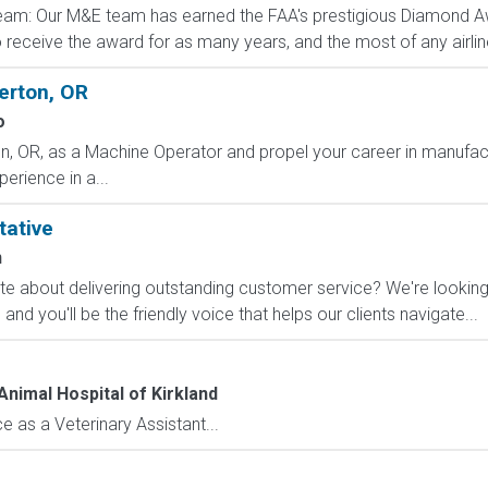
eam: Our M&E team has earned the FAA's prestigious Diamond A
to receive the award for as many years, and the most of any airlin
erton, OR
o
, OR, as a Machine Operator and propel your career in manufactur
erience in a...
tative
n
 about delivering outstanding customer service? We're looking f
d you'll be the friendly voice that helps our clients navigate...
Animal Hospital of Kirkland
 as a Veterinary Assistant...