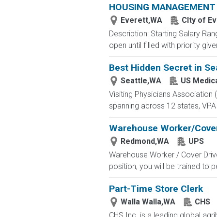
HOUSING MANAGEMENT S
Everett,WA
CIty of E
Description: Starting Salary Ran
open until filled with priority g
Best Hidden Secret in Sea
Seattle,WA
US Medic
Visiting Physicians Association 
spanning across 12 states, VPA 
Warehouse Worker/Cover
Redmond,WA
UPS
Warehouse Worker / Cover Driver 
position, you will be trained to
Part-Time Store Clerk
Walla Walla,WA
CHS
CHS Inc. is a leading global ag