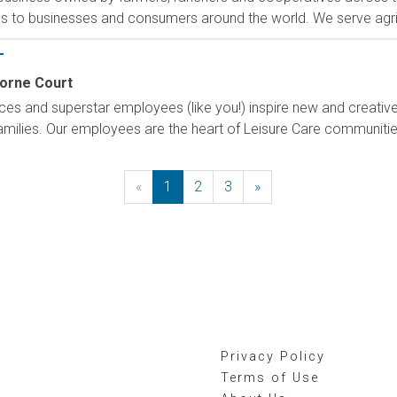
es to businesses and consumers around the world. We serve agri
T
orne Court
ices and superstar employees (like you!) inspire new and creati
families. Our employees are the heart of Leisure Care communitie
«
Previous
1
2
3
»
Next
Privacy Policy
Terms of Use