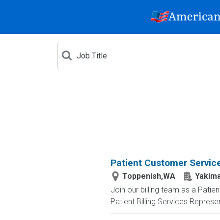
Patient Customer Service
Toppenish,WA
Yakima
Join our billing team as a Pati
Patient Billing Services Represen