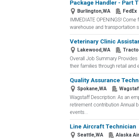
Package Handler - Part 
Burlington,WA
FedEx
IMMEDIATE OPENINGS! Come for a
warehouse and transportation se
Veterinary Clinic Assista
Lakewood,WA
Tracto
Overall Job Summary Provides c
their families through retail an
Quality Assurance Techn
Spokane,WA
Wagstaf
Wagstaff Description: As an emp
retirement contribution Annual
events...
Line Aircraft Technician
Seattle,WA
Alaska Air