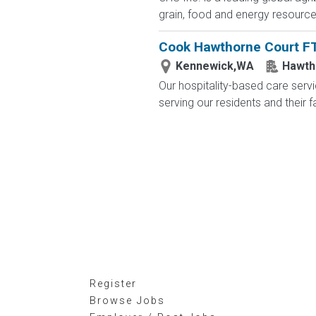
grain, food and energy resourc
Cook Hawthorne Court F
Kennewick,WA
Hawth
Our hospitality-based care serv
serving our residents and their 
Register
Browse Jobs