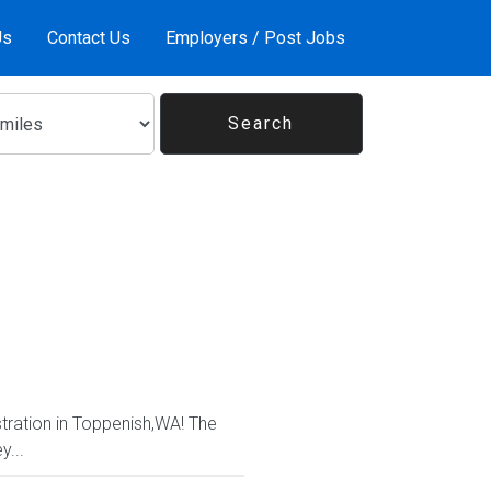
Us
Contact Us
Employers / Post Jobs
tration in Toppenish,WA! The
y...