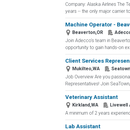
Company: Alaska Airlines The T
years -- the only major carrier 
Machine Operator - Beav
Beaverton,OR
Adecc
Join Adecco's team in Beaverton
opportunity to gain hands-on exp
Client Services Represen
Mukilteo,WA
Seatow
Job Overview Are you passionate
Representatives! Join SeaTown, an
Veterinary Assistant
Kirkland,WA
Livewell 
A minimum of 2 years experience
Lab Assistant