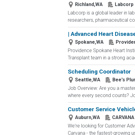
Richland,WA
Labcorp
Labcorp is a global leader in la
researchers, pharmaceutical c
| Advanced Heart Diseas
Spokane,WA
Provide
Providence Spokane Heart Instit
Transplant team in a strong aca
Scheduling Coordinator
Seattle,WA
Bee's Plu
Job Overview: Are you a master
where every second counts? Joi
Customer Service Vehicle
Auburn,WA
CARVANA
We're looking for Customer Advo
Carvana - the fastest-growing u