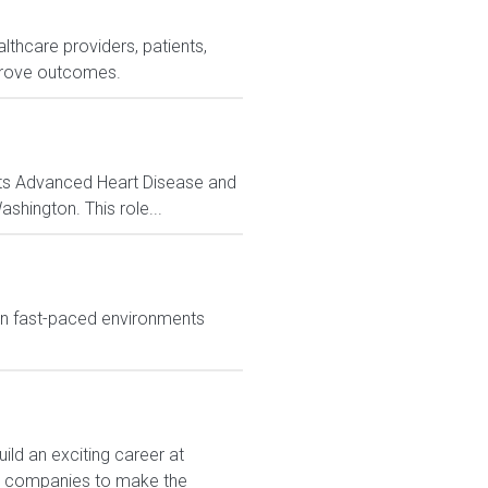
lthcare providers, patients,
prove outcomes.
 its Advanced Heart Disease and
shington. This role...
in fast-paced environments
ld an exciting career at
est companies to make the