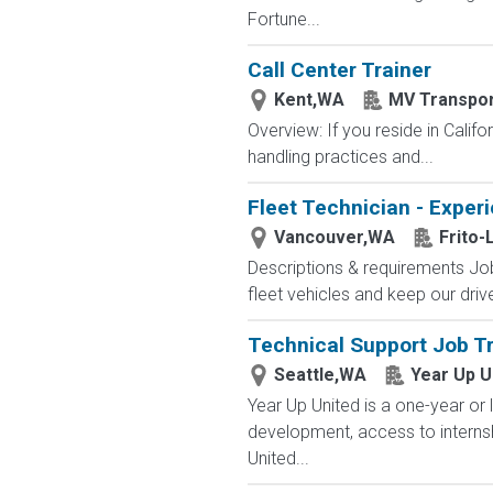
Fortune...
Call Center Trainer
Kent,WA
MV Transpor
Overview: If you reside in Calif
handling practices and...
Fleet Technician - Expe
Vancouver,WA
Frito-
Descriptions & requirements Job
fleet vehicles and keep our driv
Technical Support Job Tr
Seattle,WA
Year Up U
Year Up United is a one-year or 
development, access to interns
United...