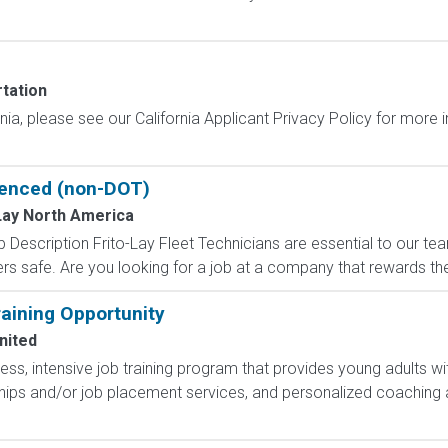
tation
ornia, please see our California Applicant Privacy Policy for more
rienced (non-DOT)
Lay North America
 Description Frito-Lay Fleet Technicians are essential to our t
ers safe. Are you looking for a job at a company that rewards the
aining Opportunity
nited
less, intensive job training program that provides young adults wit
hips and/or job placement services, and personalized coaching 