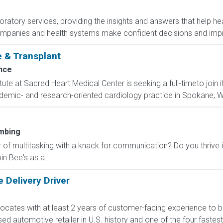
boratory services, providing the insights and answers that help hea
ompanies and health systems make confident decisions and im
e & Transplant
nce
ute at Sacred Heart Medical Center is seeking a full-timeto join
demic- and research-oriented cardiology practice in Spokane, Wa
mbing
 of multitasking with a knack for communication? Do you thrive 
n Bee's as a...
 Delivery Driver
cates with at least 2 years of customer-facing experience to bui
sed automotive retailer in U.S. history and one of the four fast