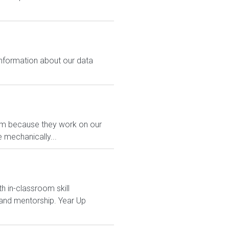
 information about our data
eam because they work on our
 mechanically...
h in-classroom skill
and mentorship. Year Up