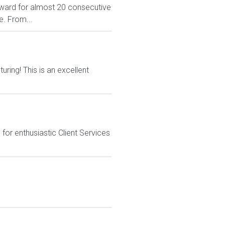
ward for almost 20 consecutive
e. From...
ing! This is an excellent
or enthusiastic Client Services