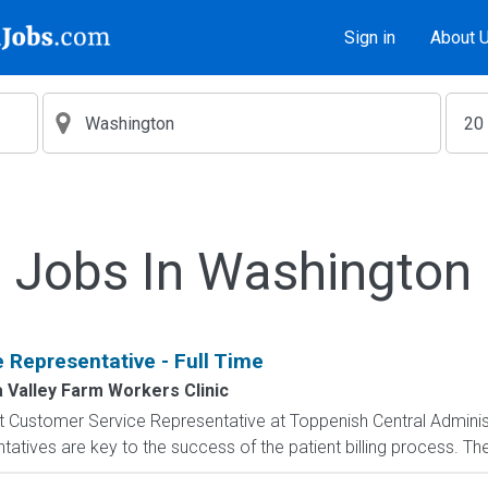
Sign in
About 
Jobs In Washington
 Representative - Full Time
 Valley Farm Workers Clinic
ent Customer Service Representative at Toppenish Central Adminis
tatives are key to the success of the patient billing process. The