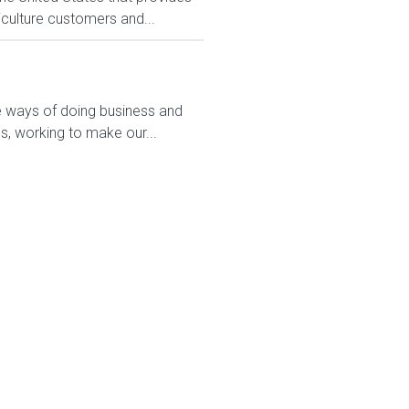
culture customers and...
ve ways of doing business and
s, working to make our...