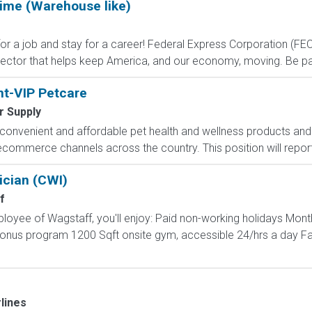
Time (Warehouse like)
 job and stay for a career! Federal Express Corporation (FEC) i
ctor that helps keep America, and our economy, moving. Be part
nt-VIP Petcare
r Supply
onvenient and affordable pet health and wellness products and 
d ecommerce channels across the country. This position will repor
ician (CWI)
f
loyee of Wagstaff, you'll enjoy: Paid non-working holidays Mont
 bonus program 1200 Sqft onsite gym, accessible 24/hrs a day F
lines