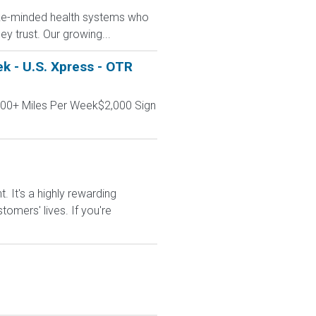
like-minded health systems who
y trust. Our growing...
k - U.S. Xpress - OTR
000+ Miles Per Week$2,000 Sign
It's a highly rewarding
tomers' lives. If you're