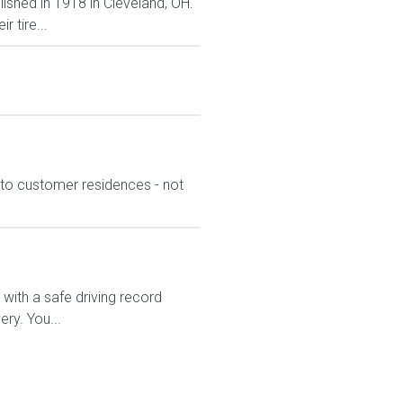
lished in 1918 in Cleveland, OH.
 tire...
l to customer residences - not
ith a safe driving record
ry. You...