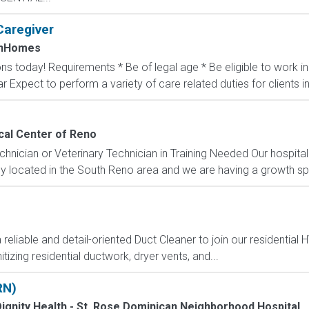
Caregiver
InHomes
ons today! Requirements * Be of legal age * Be eligible to work 
ar Expect to perform a variety of care related duties for clients inc
cal Center of Reno
chnician or Veterinary Technician in Training Needed Our hospita
ntly located in the South Reno area and we are having a growth spu
iable and detail-oriented Duct Cleaner to join our residential H
tizing residential ductwork, dryer vents, and...
RN)
ignity Health - St. Rose Dominican Neighborhood Hospital