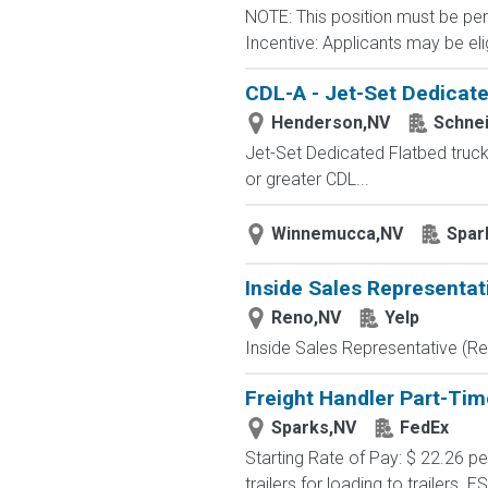
NOTE: This position must be per
Incentive: Applicants may be elig
CDL-A - Jet-Set Dedicate
Henderson,NV
Schne
Jet-Set Dedicated Flatbed truc
or greater CDL...
Winnemucca,NV
Spar
Inside Sales Representat
Reno,NV
Yelp
Inside Sales Representative (Re
Freight Handler Part-Tim
Sparks,NV
FedEx
Starting Rate of Pay: $ 22.26 
trailers for loading to trailers. 