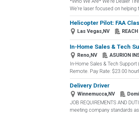
*Who We Are* We're Dealer Tire, 
We're laser focused on helping t
Helicopter Pilot: FAA Clas
Las Vegas,NV
REACH 
In-Home Sales & Tech Su
Reno,NV
ASURION IN
In-Home Sales & Tech Support (Pa
Remote. Pay Rate: $23.00 hourl
Delivery Driver
Winnemucca,NV
Domi
JOB REQUIREMENTS AND DUTIES Yo
meeting company standards as we