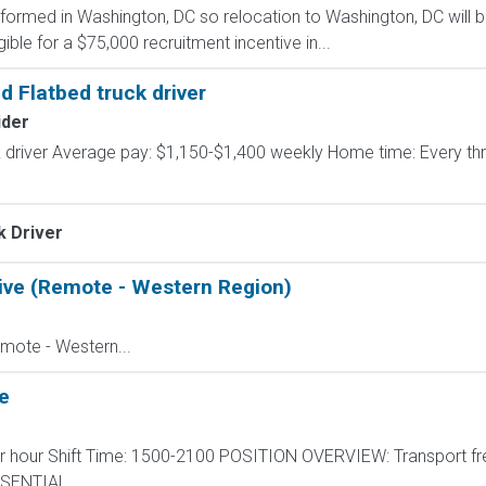
formed in Washington, DC so relocation to Washington, DC will b
ible for a $75,000 recruitment incentive in...
d Flatbed truck driver
ider
k driver Average pay: $1,150-$1,400 weekly Home time: Every t
k Driver
ive (Remote - Western Region)
mote - Western...
e
per hour Shift Time: 1500-2100 POSITION OVERVIEW: Transport fr
ESSENTIAL...