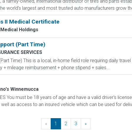
a family-owned, international distributor of tires and parts estab
he world's largest and most trusted auto manufacturers grow their
s II Medical Certificate
Medical Holdings
pport (Part Time)
SURANCE SERVICES
rt Time) This is a local, in-home field role requiring daily trave
y + mileage reimbursement + phone stipend + sales...
no's Winnemucca
u must be 18 years of age and have a valid driver's license w
ll as access to an insured vehicle which can be used for delive
«
Previous
1
2
3
»
Next