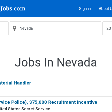
Sign in
About 
Jobs In Nevada
erial Handler
rvice Police), $75,000 Recruitment Incentive
ited States Secret Service