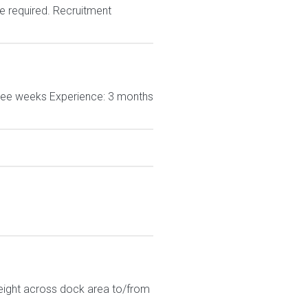
e required. Recruitment
hree weeks Experience: 3 months
eight across dock area to/from