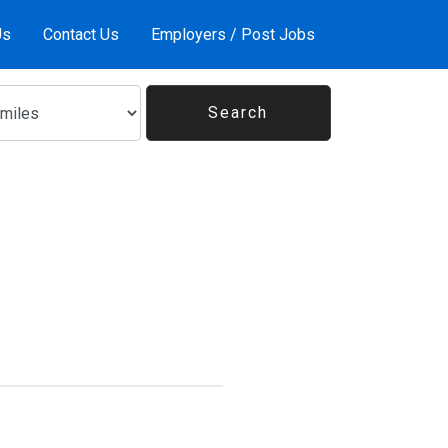
Us
Contact Us
Employers / Post Jobs