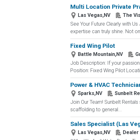
Multi Location Private P
Las Vegas,NV
The Vi
See Your Future Clearly with Us 
expertise can truly shine. Not o
Fixed Wing Pilot
Battle Mountain,NV
Gu
Job Description: If your passio
Position: Fixed Wing Pilot Locat
Power & HVAC Technicia
Sparks,NV
Sunbelt Re
Join Our Team! Sunbelt Rentals s
scaffolding to general...
Sales Specialist (Las Ve
Las Vegas,NV
Dealer 