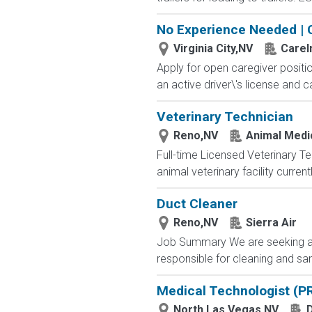
No Experience Needed | 
Virginia City,NV
Care
Apply for open caregiver positi
an active driver\'s license and c
Veterinary Technician
Reno,NV
Animal Medi
Full-time Licensed Veterinary Te
animal veterinary facility curre
Duct Cleaner
Reno,NV
Sierra Air
Job Summary We are seeking a rel
responsible for cleaning and sani
Medical Technologist (P
North Las Vegas,NV
D