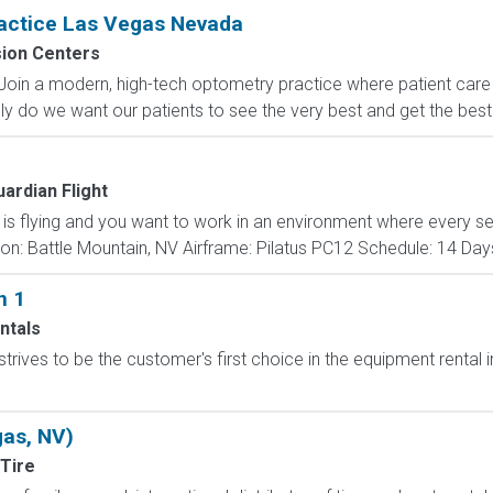
ractice Las Vegas Nevada
sion Centers
Join a modern, high-tech optometry practice where patient care i
nly do we want our patients to see the very best and get the bes
ardian Flight
n is flying and you want to work in an environment where every s
ion: Battle Mountain, NV Airframe: Pilatus PC12 Schedule: 14 Day
n 1
ntals
trives to be the customer's first choice in the equipment rental
gas, NV)
Tire