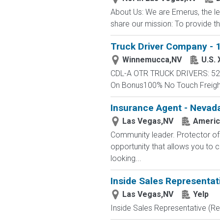
About Us: We are Emerus, the le
share our mission: To provide th
Truck Driver Company - 1
Winnemucca,NV
U.S.
CDL-A OTR TRUCK DRIVERS: 52 -
On Bonus100% No Touch FreightC
Insurance Agent - Nevada
Las Vegas,NV
Americ
Community leader. Protector of 
opportunity that allows you to cr
looking...
Inside Sales Representat
Las Vegas,NV
Yelp
Inside Sales Representative (Re