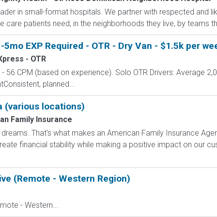
ader in small-format hospitals. We partner with respected and 
e care patients need, in the neighborhoods they live, by teams the
-5mo EXP Required - OTR - Dry Van - $1.5k per wee
 Xpress - OTR
 56 CPM (based on experience). Solo OTR Drivers: Average 2,
onsistent, planned...
 (various locations)
an Family Insurance
dreams. That's what makes an American Family Insurance Agent. 
eate financial stability while making a positive impact on our cus
ive (Remote - Western Region)
mote - Western...