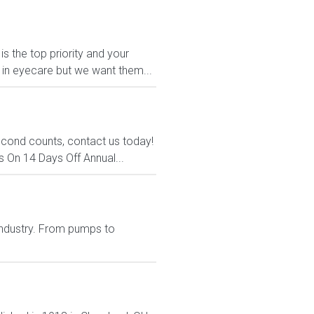
s the top priority and your
t in eyecare but we want them...
econd counts, contact us today!
s On 14 Days Off Annual...
 industry. From pumps to