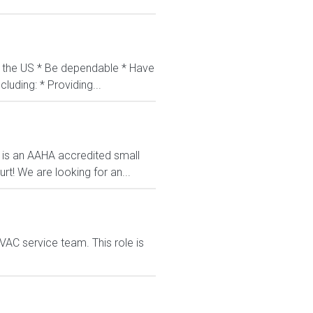
in the US * Be dependable * Have
luding: * Providing...
l is an AAHA accredited small
rt! We are looking for an...
VAC service team. This role is