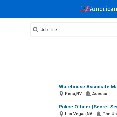
Warehouse Associate Mat
Reno,NV
Adecco
Police Officer (Secret Se
Las Vegas,NV
The Un