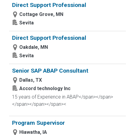
Direct Support Professional
Cottage Grove, MN
Sevita
Direct Support Professional
Oakdale, MN
Sevita
Senior SAP ABAP Consultant
Dallas, TX
Accord technology Inc
15 years of Experience in ABAP</span></span>
</span>
</span></span><
Program Supervisor
Hiawatha, IA