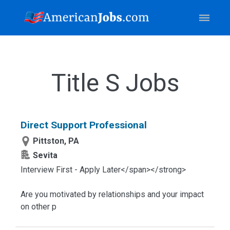
Title S Jobs
Direct Support Professional
Pittston, PA
Sevita
Interview First - Apply Later</span></strong>
Are you motivated by relationships and your impact
on other p