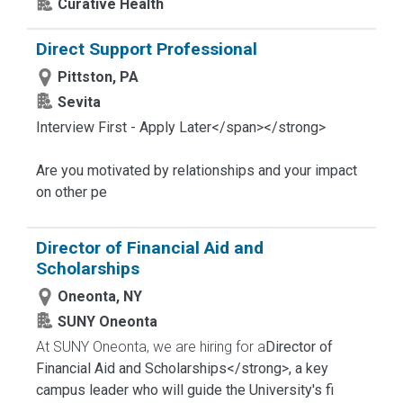
Curative Health
Direct Support Professional
Pittston, PA
Sevita
Interview First - Apply Later</span></strong>
Are you motivated by relationships and your impact
on other pe
Director of Financial Aid and
Scholarships
Oneonta, NY
SUNY Oneonta
At SUNY Oneonta, we are hiring for a
Director of
Financial Aid and Scholarships</strong>, a key
campus leader who will guide the University's fi