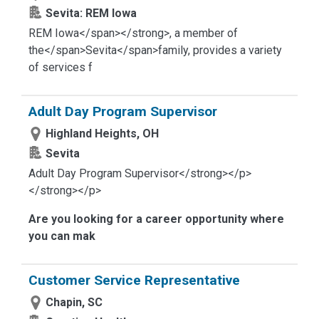
Sevita: REM Iowa
REM Iowa</span></strong>
, a member of
the</span>
Sevita</span>
family, provides a variety
of services f
Adult Day Program Supervisor
Highland Heights, OH
Sevita
Adult Day Program Supervisor</strong></p>
</strong></p>
Are you looking for a career opportunity where
you can mak
Customer Service Representative
Chapin, SC