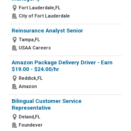
Fort Lauderdale,FL
City of Fort Lauderdale
Reinsurance Analyst Senior
Tampa,FL
USAA Careers
Amazon Package Delivery Driver - Earn
$19.00 - $24.00/hr
Reddick,FL
Amazon
Bilingual Customer Service
Representative
Deland,FL
Foundever