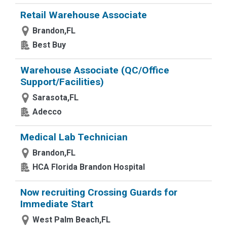
Retail Warehouse Associate
Brandon,FL
Best Buy
Warehouse Associate (QC/Office
Support/Facilities)
Sarasota,FL
Adecco
Medical Lab Technician
Brandon,FL
HCA Florida Brandon Hospital
Now recruiting Crossing Guards for
Immediate Start
West Palm Beach,FL