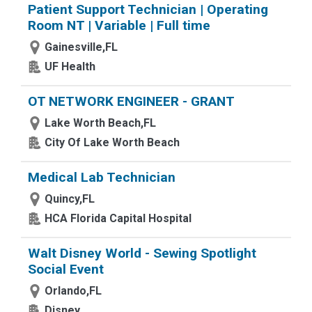
Patient Support Technician | Operating
Room NT | Variable | Full time
Gainesville,FL
UF Health
OT NETWORK ENGINEER - GRANT
Lake Worth Beach,FL
City Of Lake Worth Beach
Medical Lab Technician
Quincy,FL
HCA Florida Capital Hospital
Walt Disney World - Sewing Spotlight
Social Event
Orlando,FL
Disney