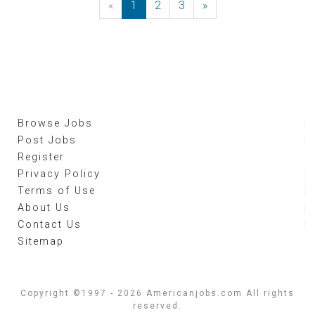
«
Previous
1
2
3
»
Next
Browse Jobs
Post Jobs
Register
Privacy Policy
Terms of Use
About Us
Contact Us
Sitemap
Copyright ©1997 - 2026 Americanjobs.com All rights
reserved.