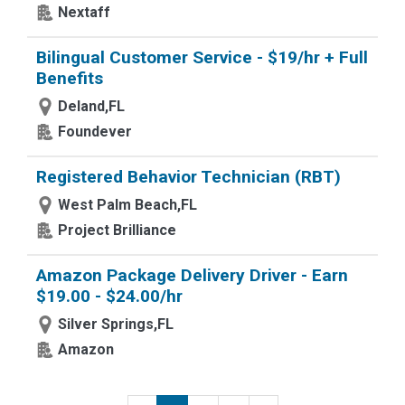
Nextaff
Bilingual Customer Service - $19/hr + Full
Benefits
Deland,FL
Foundever
Registered Behavior Technician (RBT)
West Palm Beach,FL
Project Brilliance
Amazon Package Delivery Driver - Earn
$19.00 - $24.00/hr
Silver Springs,FL
Amazon