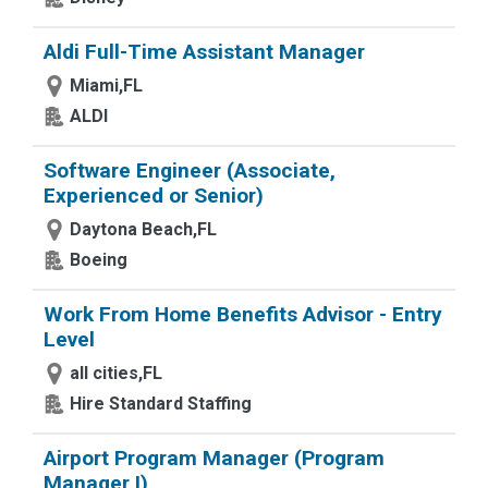
Aldi Full-Time Assistant Manager
Miami,FL
ALDI
Software Engineer (Associate,
Experienced or Senior)
Daytona Beach,FL
Boeing
Work From Home Benefits Advisor - Entry
Level
all cities,FL
Hire Standard Staffing
Airport Program Manager (Program
Manager I)