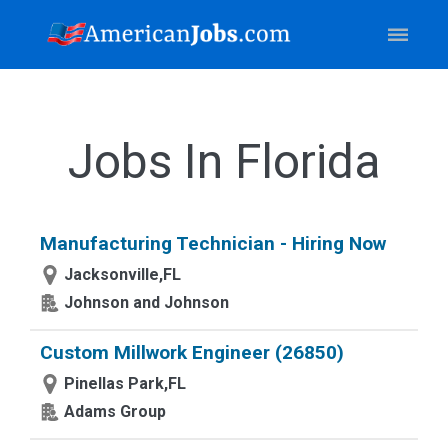
Jobs In Florida
Manufacturing Technician - Hiring Now
Jacksonville,FL
Johnson and Johnson
Custom Millwork Engineer (26850)
Pinellas Park,FL
Adams Group