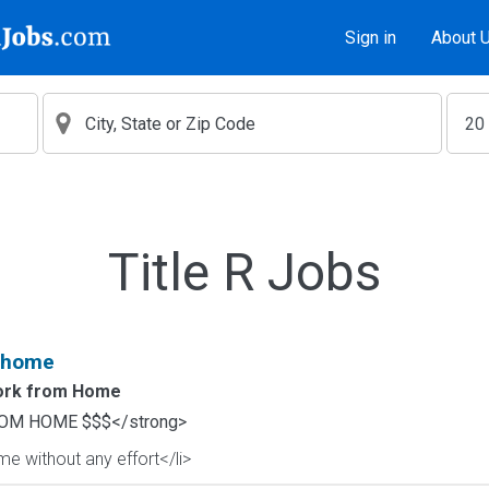
Sign in
About 
Title R Jobs
 home
rk from Home
OM HOME $$$</strong>
e without any effort</li>