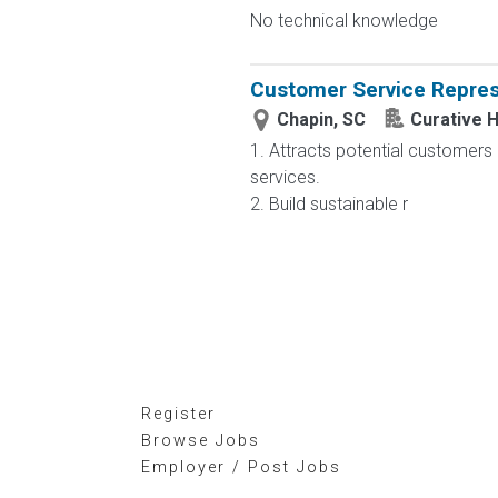
No technical knowledge
Customer Service Repres
Chapin, SC
Curative H
1. Attracts potential customers
services.
2. Build sustainable r
Register
Browse Jobs
Employer / Post Jobs