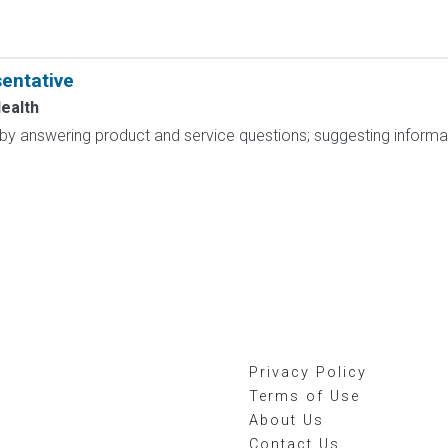
entative
ealth
 by answering product and service questions; suggesting inform
Privacy Policy
Terms of Use
About Us
Contact Us