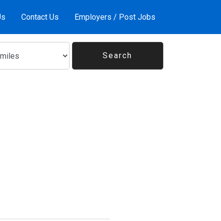
Us
Contact Us
Employers / Post Jobs