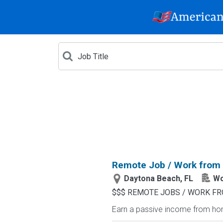
Remote Job / Work from
Daytona Beach, FL
Wo
$$$ REMOTE JOBS / WORK FR
Earn a passive income from hom