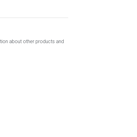
ation about other products and