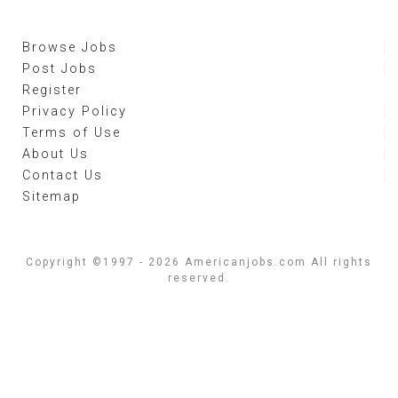
Browse Jobs
Post Jobs
Register
Privacy Policy
Terms of Use
About Us
Contact Us
Sitemap
Copyright ©1997 - 2026 Americanjobs.com All rights
reserved.