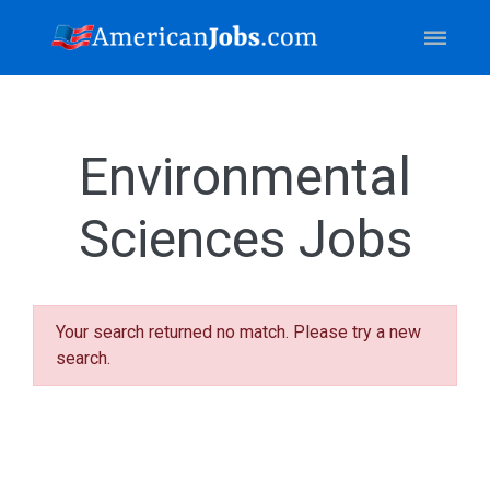
Environmental
Sciences Jobs
Your search returned no match. Please try a new
search.