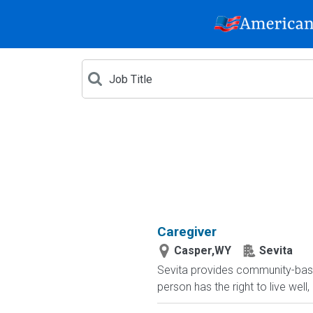
Caregiver
Casper,WY
Sevita
Sevita provides community-based 
person has the right to live well