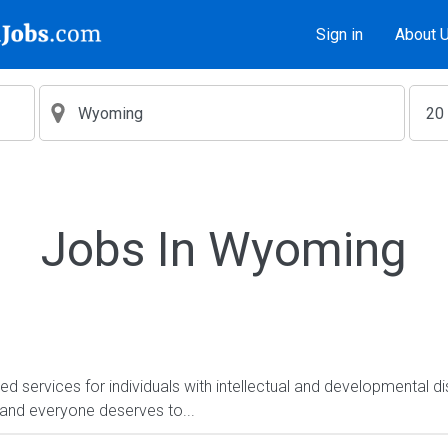
Sign in
About 
Jobs In Wyoming
services for individuals with intellectual and developmental dis
, and everyone deserves to...