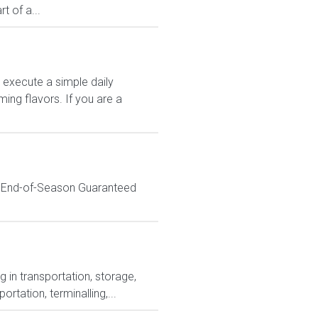
 of a...
 execute a simple daily
ing flavors. If you are a
% End-of-Season Guaranteed
 in transportation, storage,
tation, terminalling,...