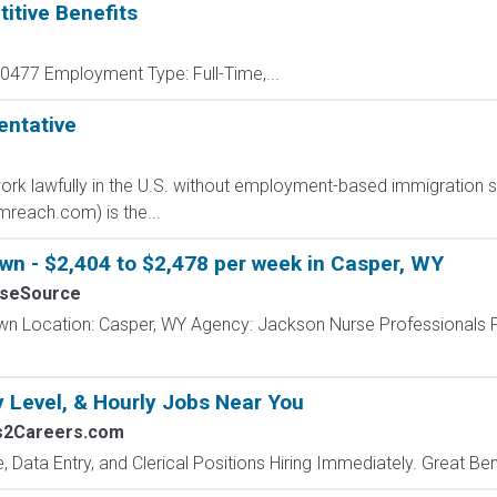
itive Benefits
477 Employment Type: Full-Time,...
entative
o work lawfully in the U.S. without employment-based immigration s
each.com) is the...
wn - $2,404 to $2,478 per week in Casper, WY
rseSource
wn Location: Casper, WY Agency: Jackson Nurse Professionals 
y Level, & Hourly Jobs Near You
bs2Careers.com
e, Data Entry, and Clerical Positions Hiring Immediately. Great Be