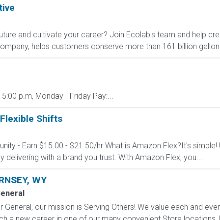
tive
 future and cultivate your career? Join Ecolab's team and help cre
company, helps customers conserve more than 161 billion gallons
 5:00 p.m, Monday - Friday Pay:...
Flexible Shifts
nity - Earn $15.00 - $21.50/hr What is Amazon Flex?It's simple!
delivering with a brand you trust. With Amazon Flex, you...
RNSEY, WY
General
 General, our mission is Serving Others! We value each and eve
h a new career in one of our many convenient Store locations, Di