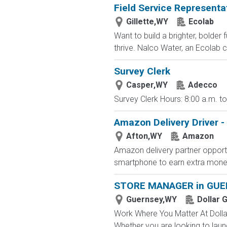
Field Service Representa
Gillette,WY
Ecolab
Want to build a brighter, bolder
thrive. Nalco Water, an Ecolab 
Survey Clerk
Casper,WY
Adecco
Survey Clerk Hours: 8:00 a.m. to
Amazon Delivery Driver - 
Afton,WY
Amazon
Amazon delivery partner opportu
smartphone to earn extra money 
STORE MANAGER in GUE
Guernsey,WY
Dollar 
Work Where You Matter At Dollar
Whether you are looking to launc