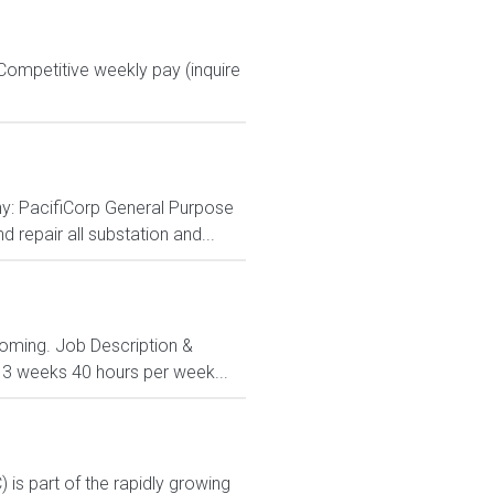
ompetitive weekly pay (inquire
y: PacifiCorp General Purpose
d repair all substation and...
Wyoming. Job Description &
 13 weeks 40 hours per week...
s part of the rapidly growing