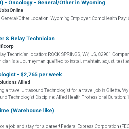
 - Oncology - General/Other in Wyoming
obsOnline
- General/Other Location: Wyoming Employer: CompHealth Pay: C
r & Relay Technician
ficorp
lay Technician location: ROCK SPRINGS, WY, US, 82901 Compan
ian is a Journeyman qualified to install, maintain, adjust, test an
logist - $2,765 per week
lutions Allied
ng a travel Ultrasound Technologist for a travel job in Gillette, 
nd Technologist Discipline: Allied Health Professional Duration:
Time (Warehouse like)
 job and stay for a career! Federal Express Corporation (FEC) i