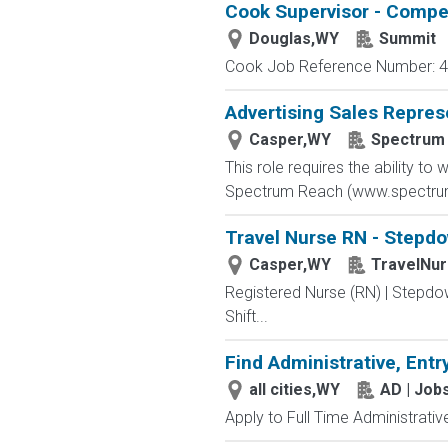
Cook Supervisor - Compet
Douglas,WY
Summit
Cook Job Reference Number: 40
Advertising Sales Repres
Casper,WY
Spectrum
This role requires the ability t
Spectrum Reach (www.spectrumr
Travel Nurse RN - Stepdo
Casper,WY
TravelNu
Registered Nurse (RN) | Stepdo
Shift...
Find Administrative, Entr
all cities,WY
AD | Jo
Apply to Full Time Administrativ