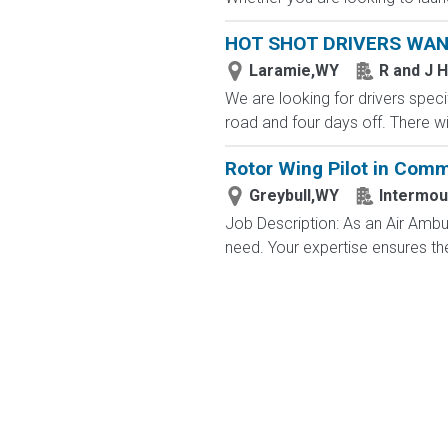
HOT SHOT DRIVERS WA
Laramie,WY
R and J 
We are looking for drivers specif
road and four days off. There wi
Rotor Wing Pilot in Com
Greybull,WY
Intermou
Job Description: As an Air Ambulan
need. Your expertise ensures the