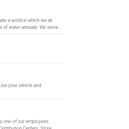
ate a world in which we all
 of water annually. We serve...
 Use your vehicle and
ry one of our employees.
stribution Centers, Store...