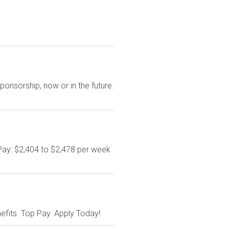
ponsorship, now or in the future.
Pay: $2,404 to $2,478 per week
nefits. Top Pay. Apply Today!