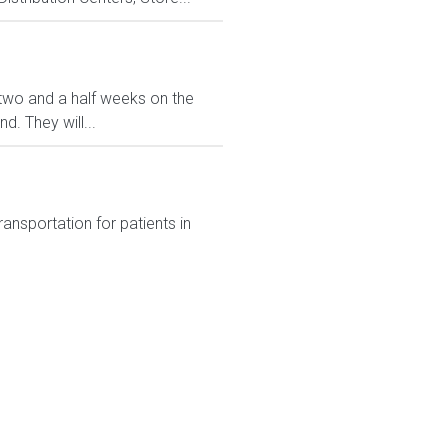
ve two and a half weeks on the
. They will...
transportation for patients in