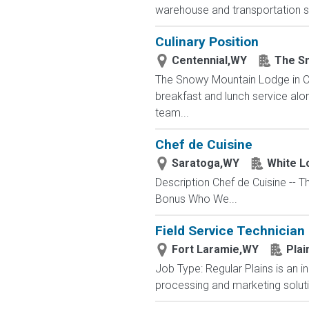
warehouse and transportation se
Culinary Position
Centennial,WY
The S
The Snowy Mountain Lodge in Cen
breakfast and lunch service alo
team...
Chef de Cuisine
Saratoga,WY
White L
Description Chef de Cuisine --
Bonus Who We...
Field Service Technician
Fort Laramie,WY
Plai
Job Type: Regular Plains is an i
processing and marketing solutio