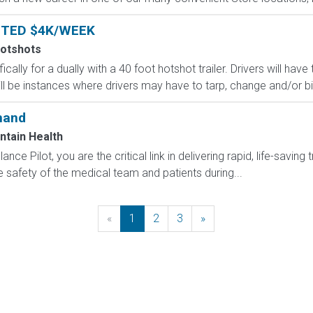
NTED $4K/WEEK
Hotshots
ically for a dually with a 40 foot hotshot trailer. Drivers will ha
ll be instances where drivers may have to tarp, change and/or bind
mand
ntain Health
ce Pilot, you are the critical link in delivering rapid, life-saving 
 safety of the medical team and patients during...
«
Previous
1
2
3
»
Next