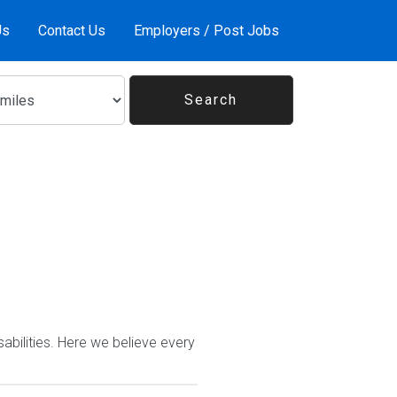
Us
Contact Us
Employers / Post Jobs
abilities. Here we believe every