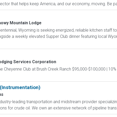
ctor that helps keep America, and our economy, moving. Be part
nowy Mountain Lodge
tennial, Wyoming is seeking energized, reliable kitchen staff to
ngside a weekly elevated Supper Club dinner featuring local Wyom
odging Services Corporation
 The Cheyenne Club at Brush Creek Ranch $95,000-$100,000 | 10
 (Instrumentation)
ns
ndustry-leading transportation and midstream provider specializing
ns for crude oil. We own an extensive network of pipeline transpor