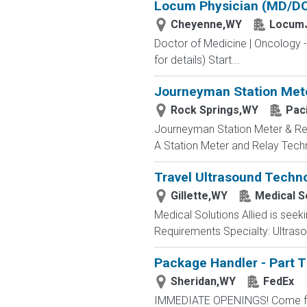
Locum Physician (MD/DO)
Cheyenne,WY
LocumJ
Doctor of Medicine | Oncology 
for details) Start...
Journeyman Station Mete
Rock Springs,WY
Paci
Journeyman Station Meter & Re
A Station Meter and Relay Technic
Travel Ultrasound Techno
Gillette,WY
Medical So
Medical Solutions Allied is seeki
Requirements Specialty: Ultrasou
Package Handler - Part 
Sheridan,WY
FedEx
IMMEDIATE OPENINGS! Come for a