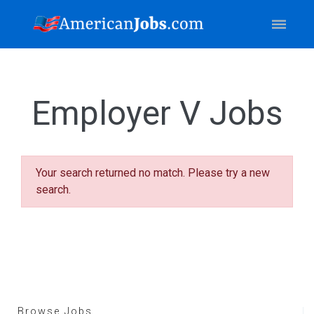
Employer V Jobs
Your search returned no match. Please try a new
search.
Browse Jobs