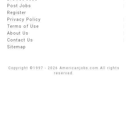
Post Jobs
Register
Privacy Policy
Terms of Use
About Us
Contact Us
Sitemap
Copyright ©1997 - 2026 Americanjobs.com All rights
reserved.