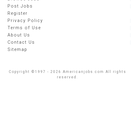
Post Jobs
Register
Privacy Policy
Terms of Use
About Us
Contact Us
Sitemap
Copyright ©1997 - 2026 Americanjobs.com All rights
reserved.