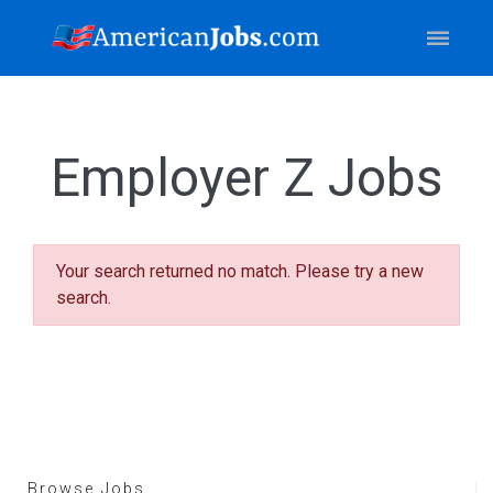
Employer Z Jobs
Your search returned no match. Please try a new
search.
Browse Jobs