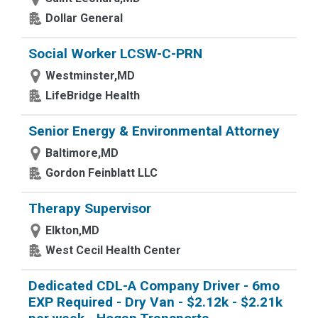
Dollar General
Social Worker LCSW-C-PRN
Westminster,MD
LifeBridge Health
Senior Energy & Environmental Attorney
Baltimore,MD
Gordon Feinblatt LLC
Therapy Supervisor
Elkton,MD
West Cecil Health Center
Dedicated CDL-A Company Driver - 6mo
EXP Required - Dry Van - $2.12k - $2.21k