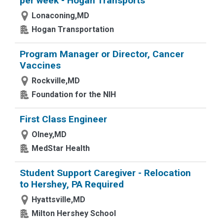
per week - Hogan Transports
Lonaconing,MD
Hogan Transportation
Program Manager or Director, Cancer
Vaccines
Rockville,MD
Foundation for the NIH
First Class Engineer
Olney,MD
MedStar Health
Student Support Caregiver - Relocation
to Hershey, PA Required
Hyattsville,MD
Milton Hershey School