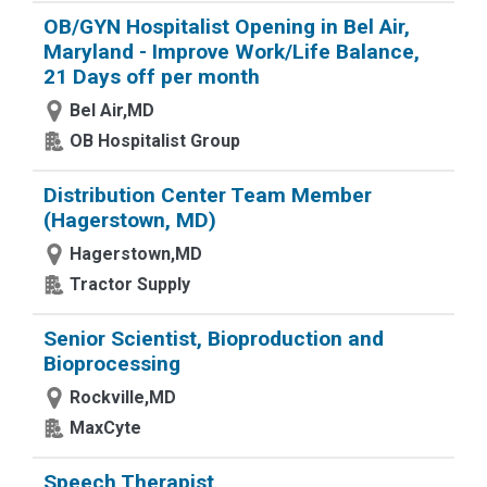
OB/GYN Hospitalist Opening in Bel Air,
Maryland - Improve Work/Life Balance,
21 Days off per month
Bel Air,MD
OB Hospitalist Group
Distribution Center Team Member
(Hagerstown, MD)
Hagerstown,MD
Tractor Supply
Senior Scientist, Bioproduction and
Bioprocessing
Rockville,MD
MaxCyte
Speech Therapist