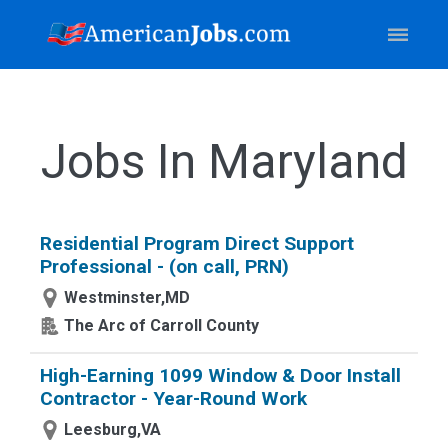
Jobs In Maryland
Residential Program Direct Support
Professional - (on call, PRN)
Westminster,MD
The Arc of Carroll County
High-Earning 1099 Window & Door Install
Contractor - Year-Round Work
Leesburg,VA