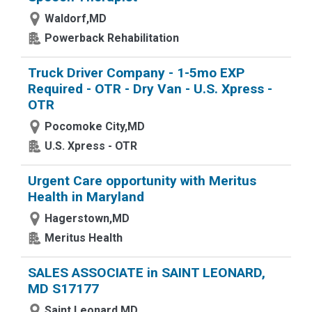
Waldorf,MD
Powerback Rehabilitation
Truck Driver Company - 1-5mo EXP
Required - OTR - Dry Van - U.S. Xpress -
OTR
Pocomoke City,MD
U.S. Xpress - OTR
Urgent Care opportunity with Meritus
Health in Maryland
Hagerstown,MD
Meritus Health
SALES ASSOCIATE in SAINT LEONARD,
MD S17177
Saint Leonard,MD