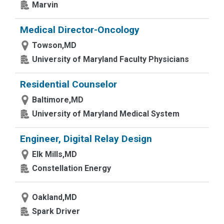
Marvin
Medical Director-Oncology
Towson,MD
University of Maryland Faculty Physicians
Residential Counselor
Baltimore,MD
University of Maryland Medical System
Engineer, Digital Relay Design
Elk Mills,MD
Constellation Energy
Oakland,MD
Spark Driver