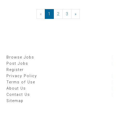
«
Previous
1
2
3
»
Next
Browse Jobs
Post Jobs
Register
Privacy Policy
Terms of Use
About Us
Contact Us
Sitemap