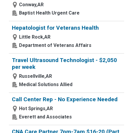
Conway,AR
Baptist Health Urgent Care
Hepatologist for Veterans Health
Little Rock,AR
Department of Veterans Affairs
Travel Ultrasound Technologist - $2,050
per week
Russellville,AR
Medical Solutions Allied
Call Center Rep - No Experience Needed
Hot Springs,AR
Everett and Associates
CNA Care Partner 7pm-7am $16-20 (Part