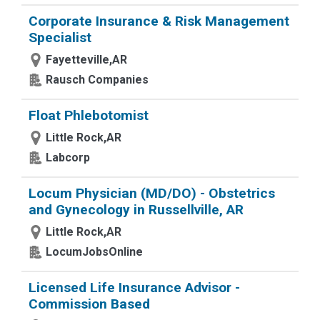
Corporate Insurance & Risk Management
Specialist
Fayetteville,AR
Rausch Companies
Float Phlebotomist
Little Rock,AR
Labcorp
Locum Physician (MD/DO) - Obstetrics
and Gynecology in Russellville, AR
Little Rock,AR
LocumJobsOnline
Licensed Life Insurance Advisor -
Commission Based