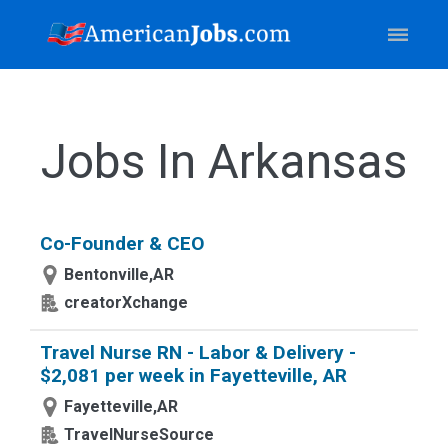
Jobs In Arkansas
Co-Founder & CEO
Bentonville,AR
creatorXchange
Travel Nurse RN - Labor & Delivery -
$2,081 per week in Fayetteville, AR
Fayetteville,AR
TravelNurseSource