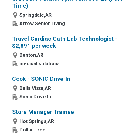
Time)
Springdale,AR
Arrow Senior Living
Travel Cardiac Cath Lab Technologist -
$2,891 per week
Benton,AR
medical solutions
Cook - SONIC Drive-In
Bella Vista,AR
Sonic Drive In
Store Manager Trainee
Hot Springs,AR
Dollar Tree