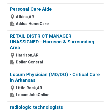
Personal Care Aide
Atkins,AR
Addus HomeCare
RETAIL DISTRICT MANAGER
UNASSIGNED - Harrison & Surrounding
Area
Harrison,AR
Dollar General
Locum Physician (MD/DO) - Critical Care
in Arkansas
Little Rock,AR
LocumJobsOnline
radiologic technologists