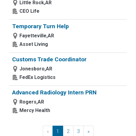
Little Rock,AR
CEO Life
Temporary Turn Help
Fayetteville,AR
Asset Living
Customs Trade Coordinator
Jonesboro,AR
FedEx Logistics
Advanced Radiology Intern PRN
Rogers,AR
Mercy Health
«
Previous
1
2
3
»
Next