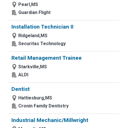
Pearl,MS
Guardian Flight
Installation Technician II
Ridgeland,MS
Securitas Technology
Retail Management Trainee
Starkville,MS
ALDI
Dentist
Hattiesburg,MS
Cronin Family Dentistry
Industrial Mechanic/Millwright