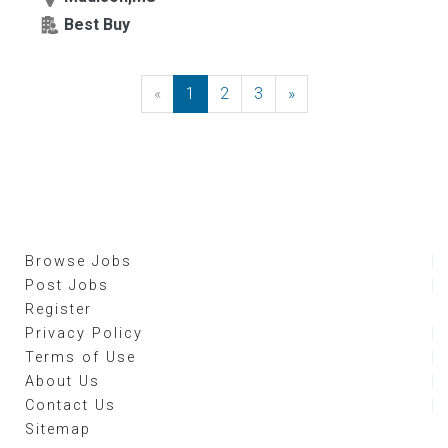
Best Buy
«
Previous
1
2
3
»
Next
Browse Jobs
Post Jobs
Register
Privacy Policy
Terms of Use
About Us
Contact Us
Sitemap