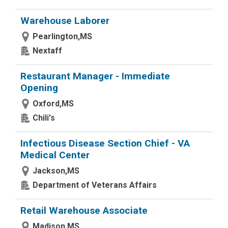
Warehouse Laborer
Pearlington,MS
Nextaff
Restaurant Manager - Immediate
Opening
Oxford,MS
Chili's
Infectious Disease Section Chief - VA
Medical Center
Jackson,MS
Department of Veterans Affairs
Retail Warehouse Associate
Madison,MS