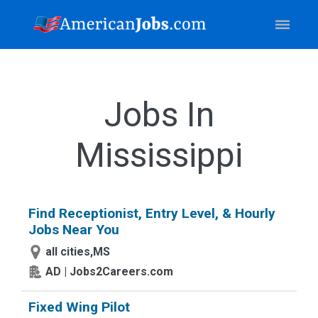
Jobs In
Mississippi
Find Receptionist, Entry Level, & Hourly
Jobs Near You
all cities,MS
AD | Jobs2Careers.com
Fixed Wing Pilot