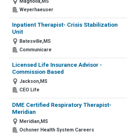
Magnolia,MS
Weyerhaeuser
Inpatient Therapist- Crisis Stabilization
Unit
Batesville,MS
Communicare
Licensed Life Insurance Advisor -
Commission Based
Jackson,MS
CEO Life
DME Certified Respiratory Therapist-
Meridian
Meridian,MS
Ochsner Health System Careers