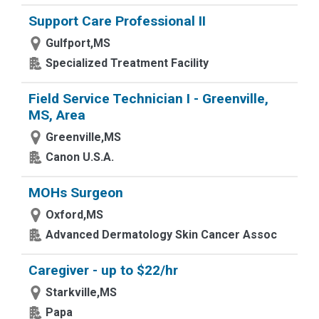
Support Care Professional II
Gulfport,MS
Specialized Treatment Facility
Field Service Technician I - Greenville,
MS, Area
Greenville,MS
Canon U.S.A.
MOHs Surgeon
Oxford,MS
Advanced Dermatology Skin Cancer Assoc
Caregiver - up to $22/hr
Starkville,MS
Papa