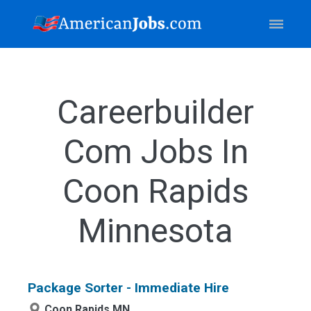
Careerbuilder
Com Jobs In
Coon Rapids
Minnesota
Package Sorter - Immediate Hire
Coon Rapids,MN