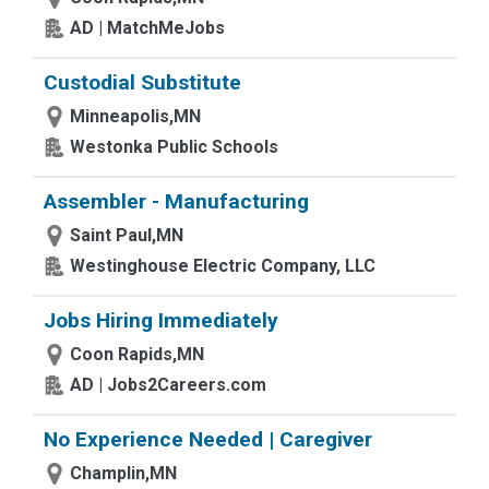
AD | MatchMeJobs
Custodial Substitute
Minneapolis,MN
Westonka Public Schools
Assembler - Manufacturing
Saint Paul,MN
Westinghouse Electric Company, LLC
Jobs Hiring Immediately
Coon Rapids,MN
AD | Jobs2Careers.com
No Experience Needed | Caregiver
Champlin,MN