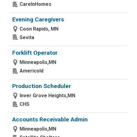
CareInHomes
Evening Caregivers
Coon Rapids, MN
Sevita
Forklift Operator
Minneapolis,MN
Americold
Production Scheduler
Inver Grove Heights,MN
CHS
Accounts Receivable Admin
Minneapolis,MN