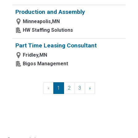
Production and Assembly
Minneapolis,MN
HW Staffing Solutions
Part Time Leasing Consultant
Fridley,MN
Bigos Management
«
Previous
1
2
3
»
Next