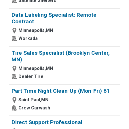
Satellite Shelters
Data Labeling Specialist: Remote
Contract
Minneapolis,MN
Workada
Tire Sales Specialist (Brooklyn Center,
MN)
Minneapolis,MN
Dealer Tire
Part Time Night Clean-Up (Mon-Fri) 61
Saint Paul,MN
Crew Carwash
Direct Support Professional