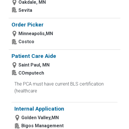
Oakdale, MN
Sevita
Order Picker
Minneapolis,MN
Costco
Patient Care Aide
Saint Paul, MN
COmputech
The PCA must have current BLS certification
(healthcare
Internal Application
Golden Valley,MN
Bigos Management