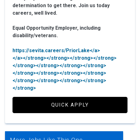
determination to get there. Join us today
careers, well lived.
Equal Opportunity Employer, including
disability/veterans.
https://sevita.careers/PriorLake</a>
</a></strong></strong></strong></strong>
</strong></strong></strong></strong>
</strong></strong></strong></strong>
</strong></strong></strong></strong>
</strong>
QUICK APPLY
More Jobs Like This One