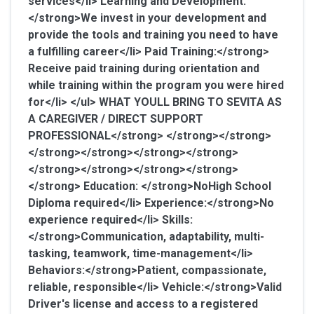
services</li>
Learning and Development:
</strong>We invest in your development and
provide the tools and training you need to have
a fulfilling career</li>
Paid Training:</strong>
Receive paid training during orientation and
while training within the program you were hired
for</li> </ul>
WHAT YOULL BRING TO SEVITA AS
A CAREGIVER / DIRECT SUPPORT
PROFESSIONAL</strong> </strong></strong>
</strong></strong></strong></strong>
</strong></strong></strong></strong>
</strong>
Education: </strong>NoHigh School
Diploma required</li>
Experience:</strong>No
experience required</li>
Skills:
</strong>Communication, adaptability, multi-
tasking, teamwork, time-management</li>
Behaviors:</strong>Patient, compassionate,
reliable, responsible</li>
Vehicle:</strong>Valid
Driver's license and access to a registered