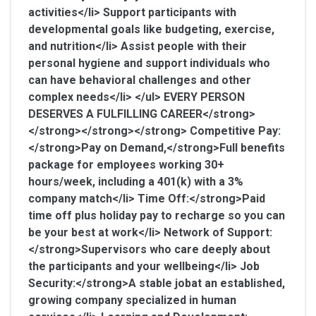
activities</li> Support participants with
developmental goals like budgeting, exercise,
and nutrition</li> Assist people with their
personal hygiene and support individuals who
can have behavioral challenges and other
complex needs</li> </ul>
EVERY PERSON
DESERVES A FULFILLING CAREER</strong>
</strong></strong></strong>
Competitive Pay:
</strong>Pay on Demand
,</strong>Full benefits
package for employees working 30+
hours/week, including a 401(k) with a 3%
company match</li>
Time Off:</strong>Paid
time off plus holiday pay to recharge so you can
be your best at work</li>
Network of Support:
</strong>Supervisors who care deeply about
the participants and your wellbeing</li>
Job
Security:</strong>A stable jobat an established,
growing company specialized in human