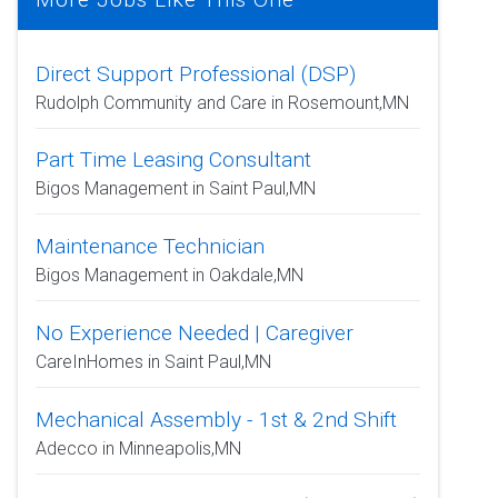
Direct Support Professional (DSP)
Rudolph Community and Care in Rosemount,MN
Part Time Leasing Consultant
Bigos Management in Saint Paul,MN
Maintenance Technician
Bigos Management in Oakdale,MN
No Experience Needed | Caregiver
CareInHomes in Saint Paul,MN
Mechanical Assembly - 1st & 2nd Shift
Adecco in Minneapolis,MN