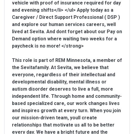
vehicle with proof of insurance required for day
and evening shifts</li> </ul>
Apply today as a
Caregiver / Direct Support Professional ( DSP )
and explore our human services careers, well
lived at Sevita. And dont forget about our Pay on
Demand option where waiting two weeks for a
paycheck is no more! </strong>
This role is part of REM Minnesota, a member of
the Sevitafamily. At Sevita, we believe that
everyone, regardless of their intellectual and
developmental disability, mental illness or
autism disorder deserves to live a full, more
independent life. Through home and community-
based specialized care, our work changes lives
and inspires growth at every turn. When you join
our mission-driven team, youll create
relationships that motivate us all to be better
every day. We have a bright future and the