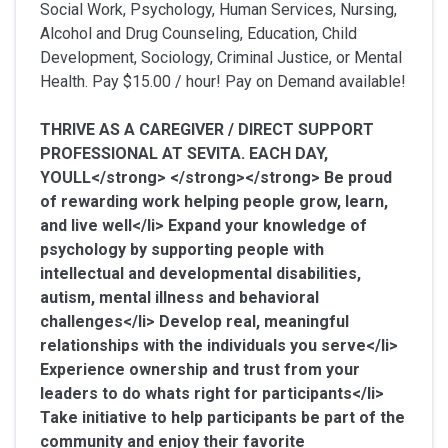
Social Work, Psychology, Human Services, Nursing,
Alcohol and Drug Counseling, Education, Child
Development, Sociology, Criminal Justice, or Mental
Health. Pay $15.00 / hour! Pay on Demand available!
THRIVE AS A CAREGIVER / DIRECT SUPPORT
PROFESSIONAL AT SEVITA. EACH DAY,
YOULL</strong> </strong></strong>
Be proud
of rewarding work helping people grow, learn,
and live well</li> Expand your knowledge of
psychology by supporting people with
intellectual and developmental disabilities,
autism, mental illness and behavioral
challenges</li> Develop real, meaningful
relationships with the individuals you serve</li>
Experience ownership and trust from your
leaders to do whats right for participants</li>
Take initiative to help participants be part of the
community and enjoy their favorite