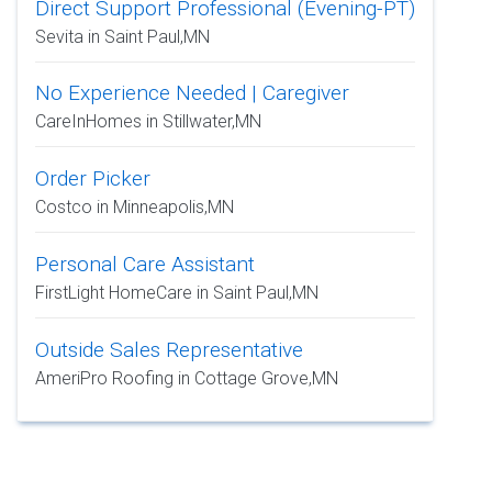
Direct Support Professional (Evening-PT)
Sevita in Saint Paul,MN
No Experience Needed | Caregiver
CareInHomes in Stillwater,MN
Order Picker
Costco in Minneapolis,MN
Personal Care Assistant
FirstLight HomeCare in Saint Paul,MN
Outside Sales Representative
AmeriPro Roofing in Cottage Grove,MN