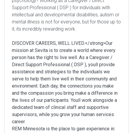
psychology? Working as a Caregiver / Direct
Support Professional ( DSP ) for individuals with
intellectual and developmental disabilities, autism or
mental illness is not for everyone, but for those up to
it, its incredibly rewarding work.
DISCOVER CAREERS, WELL LIVED.</strong>Our
mission at Sevita is to create a world where every
person has the right to live well. As a Caregiver /
Direct Support Professional ( DSP ), youll provide
assistance and strategies to the individuals we
serve to help them live well in their community and
environment. Each day, the connections you make
and the compassion you bring make a difference in
the lives of our participants. Youll work alongside a
dedicated team of clinical staff and supportive
supervisors, while you grow your human services
career.
REM Minnesota is the place to gain experience in: