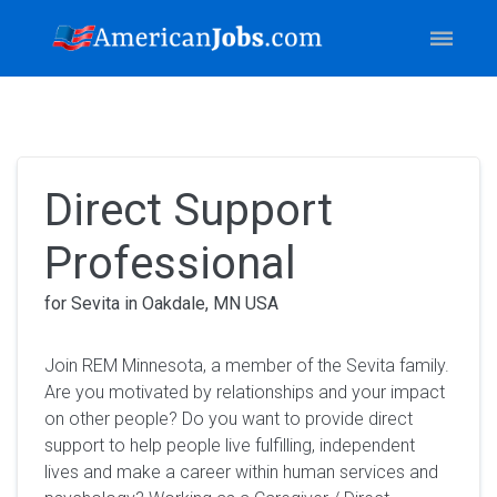
Direct Support
Professional
for Sevita in Oakdale, MN USA
Join REM Minnesota, a member of the Sevita family.
Are you motivated by relationships and your impact
on other people? Do you want to provide direct
support to help people live fulfilling, independent
lives and make a career within human services and