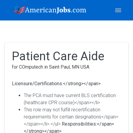
Patient Care Aide
for COmputech in Saint Paul, MN USA
Licensure/Certifications:</strong></span>
The PCA must have current BLS certification
(healthcare CPR course)</span></li>
This role may not fulfill recertification
requirements for certain designations</span>
</span></li> </ul>
Responsibilities:</span>
</strong></span>