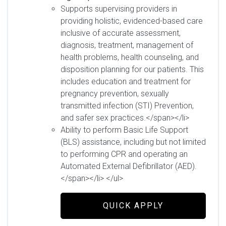
Supports supervising providers in
providing holistic, evidenced-based care
inclusive of accurate assessment,
diagnosis, treatment, management of
health problems, health counseling, and
disposition planning for our patients. This
includes education and treatment for
pregnancy prevention, sexually
transmitted infection (STI) Prevention,
and safer sex practices.</span></li>
Ability to perform Basic Life Support
(BLS) assistance, including but not limited
to performing CPR and operating an
Automated External Defibrillator (AED).
</span></li> </ul>
QUICK APPLY