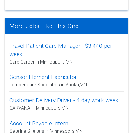
More Jobs Like This One
Travel Patient Care Manager - $3,440 per
week
Care Career in Minneapolis,MN
Sensor Element Fabricator
Temperature Specialists in Anoka,MN
Customer Delivery Driver - 4 day work week!
CARVANA in Minneapolis,MN
Account Payable Intern
Satellite Shelters in Minneapolis,MN