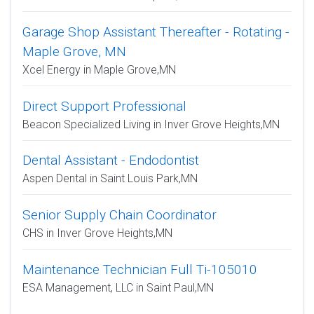
Garage Shop Assistant Thereafter - Rotating -
Maple Grove, MN
Xcel Energy in Maple Grove,MN
Direct Support Professional
Beacon Specialized Living in Inver Grove Heights,MN
Dental Assistant - Endodontist
Aspen Dental in Saint Louis Park,MN
Senior Supply Chain Coordinator
CHS in Inver Grove Heights,MN
Maintenance Technician Full Ti-105010
ESA Management, LLC in Saint Paul,MN