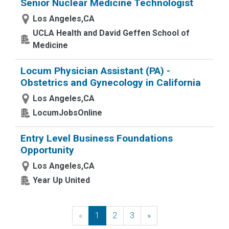
Senior Nuclear Medicine Technologist
Los Angeles,CA
UCLA Health and David Geffen School of
Medicine
Locum Physician Assistant (PA) -
Obstetrics and Gynecology in California
Los Angeles,CA
LocumJobsOnline
Entry Level Business Foundations
Opportunity
Los Angeles,CA
Year Up United
«
Previous
1
2
3
»
Next