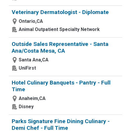
Veterinary Dermatologist - Diplomate
Ontario,CA
Animal Outpatient Specialty Network
Outside Sales Representative - Santa
Ana/Costa Mesa, CA
Santa Ana,CA
UniFirst
Hotel Culinary Banquets - Pantry - Full
Time
Anaheim,CA
Disney
Parks Signature Fine Dining Culinary -
Demi Chef - Full Time