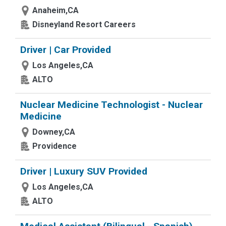
Anaheim,CA
Disneyland Resort Careers
Driver | Car Provided
Los Angeles,CA
ALTO
Nuclear Medicine Technologist - Nuclear
Medicine
Downey,CA
Providence
Driver | Luxury SUV Provided
Los Angeles,CA
ALTO