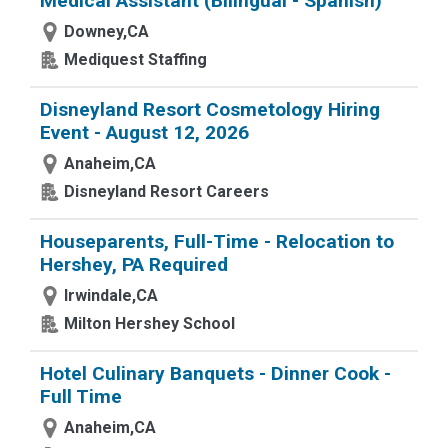
Medical Assistant (Bilingual - Spanish)
Downey,CA
Mediquest Staffing
Disneyland Resort Cosmetology Hiring
Event - August 12, 2026
Anaheim,CA
Disneyland Resort Careers
Houseparents, Full-Time - Relocation to
Hershey, PA Required
Irwindale,CA
Milton Hershey School
Hotel Culinary Banquets - Dinner Cook -
Full Time
Anaheim,CA