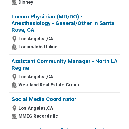
Disney
Locum Physician (MD/DO) -
Anesthesiology - General/Other in Santa
Rosa, CA
Los Angeles,CA
LocumJobsOnline
Assistant Community Manager - North LA
Regina
Los Angeles,CA
Westland Real Estate Group
Social Media Coordinator
Los Angeles,CA
MMEG Records llc