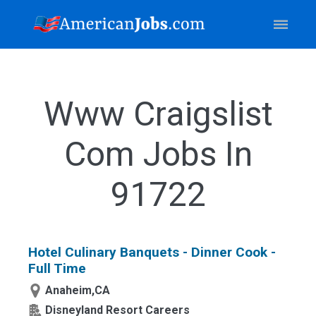
Www Craigslist
Com Jobs In
91722
Hotel Culinary Banquets - Dinner Cook -
Full Time
Anaheim,CA
Disneyland Resort Careers