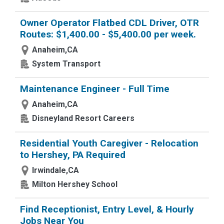
Owner Operator Flatbed CDL Driver, OTR
Routes: $1,400.00 - $5,400.00 per week.
Anaheim,CA
System Transport
Maintenance Engineer - Full Time
Anaheim,CA
Disneyland Resort Careers
Residential Youth Caregiver - Relocation
to Hershey, PA Required
Irwindale,CA
Milton Hershey School
Find Receptionist, Entry Level, & Hourly
Jobs Near You