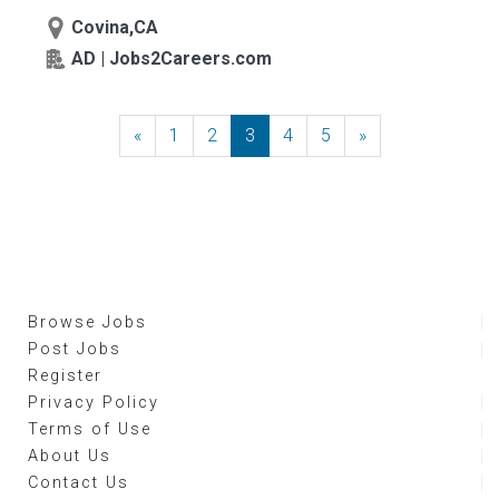
Covina,CA
AD | Jobs2Careers.com
«
Previous
1
2
3
4
5
»
Next
Browse Jobs
Post Jobs
Register
Privacy Policy
Terms of Use
About Us
Contact Us