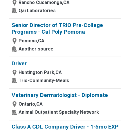
Rancho Cucamonga,CA
Qai Laboratories
Senior Director of TRIO Pre-College
Programs - Cal Poly Pomona
Pomona,CA
Another source
Driver
Huntington Park,CA
Trio-Community-Meals
Veterinary Dermatologist - Diplomate
Ontario,CA
Animal Outpatient Specialty Network
Class A CDL Company Driver - 1-5mo EXP