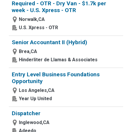
Required - OTR - Dry Van - $1.7k per
week - U.S. Xpress - OTR
Norwalk,CA
U.S. Xpress - OTR
Senior Accountant II (Hybrid)
Brea,CA
Hinderliter de Llamas & Associates
Entry Level Business Foundations
Opportunity
Los Angeles,CA
Year Up United
Dispatcher
Inglewood,CA
Adeedo