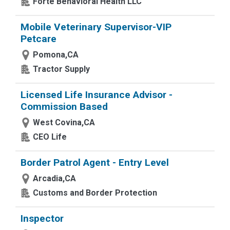
Forte Behavioral Health LLC
Mobile Veterinary Supervisor-VIP
Petcare
Pomona,CA
Tractor Supply
Licensed Life Insurance Advisor -
Commission Based
West Covina,CA
CEO Life
Border Patrol Agent - Entry Level
Arcadia,CA
Customs and Border Protection
Inspector