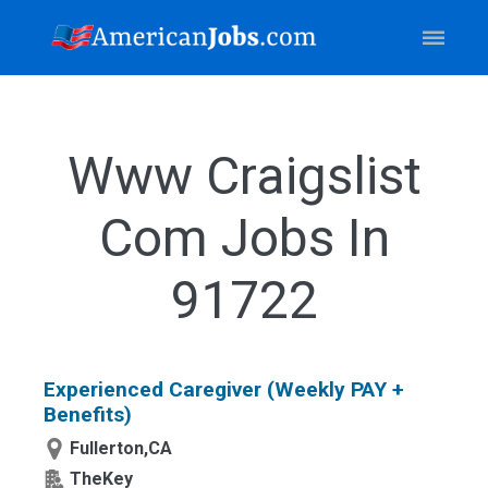
Www Craigslist
Com Jobs In
91722
Experienced Caregiver (Weekly PAY +
Benefits)
Fullerton,CA
TheKey