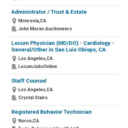
Administrator / Trust & Estate
Monrovia,CA
John Moran Auctioneers
Locum Physician (MD/DO) - Cardiology -
General/Other in San Luis Obispo, CA
Los Angeles,CA
LocumJobsOnline
Staff Counsel
Los Angeles,CA
Crystal Stairs
Registered Behavior Technician
Norco,CA