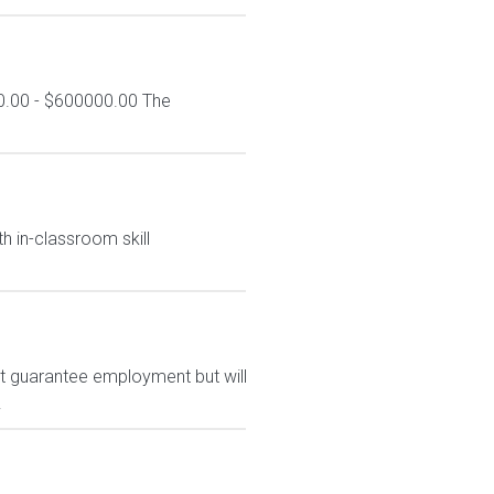
0.00 - $600000.00 The
h in-classroom skill
ot guarantee employment but will
.