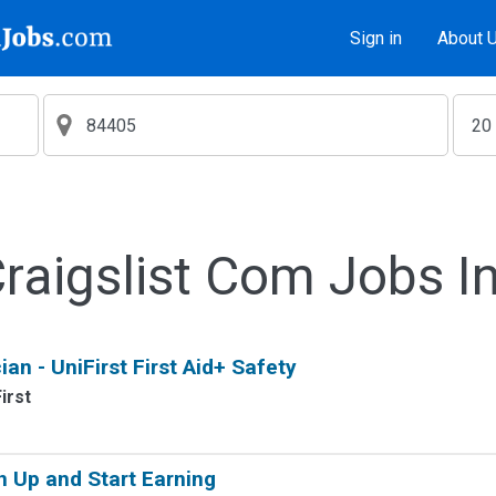
Sign in
About 
aigslist Com Jobs I
ian - UniFirst First Aid+ Safety
irst
n Up and Start Earning