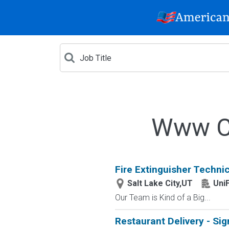
Www Cr
Fire Extinguisher Technic
Salt Lake City,UT
UniF
Our Team is Kind of a Big...
Restaurant Delivery - Sig