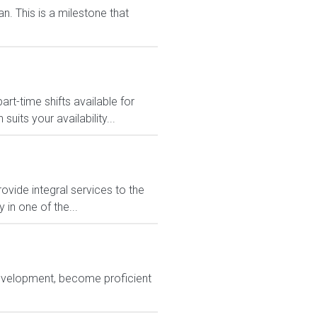
n. This is a milestone that
-time shifts available for
its your availability...
rovide integral services to the
in one of the...
development, become proficient