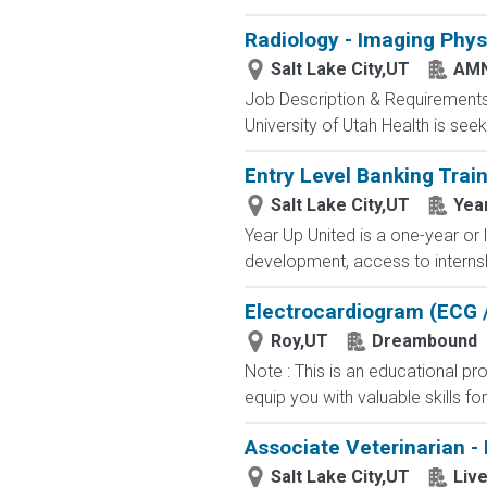
Radiology - Imaging Phys
Salt Lake City,UT
AMN
Job Description & Requirements
University of Utah Health is seek
Entry Level Banking Trai
Salt Lake City,UT
Yea
Year Up United is a one-year or 
development, access to internsh
Electrocardiogram (ECG /
Roy,UT
Dreambound
Note : This is an educational p
equip you with valuable skills fo
Associate Veterinarian -
Salt Lake City,UT
Live