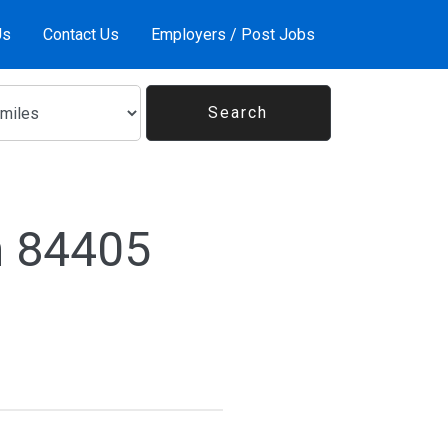
Us
Contact Us
Employers / Post Jobs
n 84405