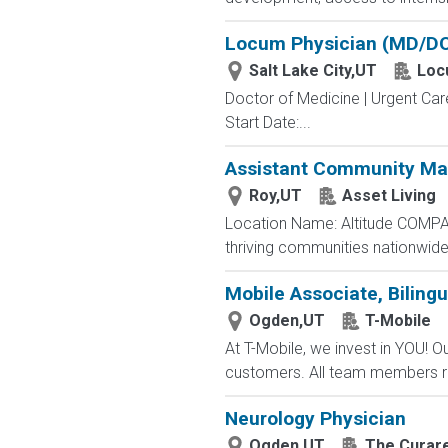
Locum Physician (MD/DO)
Salt Lake City,UT
Loc
Doctor of Medicine | Urgent Car
Start Date:...
Assistant Community Ma
Roy,UT
Asset Living
Location Name: Altitude COMPAN
thriving communities nationwide
Mobile Associate, Bilingu
Ogden,UT
T-Mobile
At T-Mobile, we invest in YOU!
customers. All team members re
Neurology Physician
Ogden,UT
The Curar