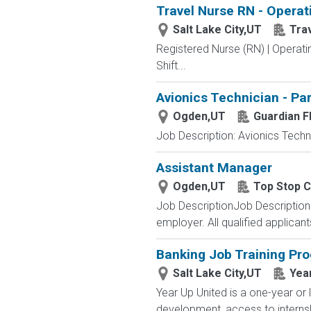
Travel Nurse RN - Operat
Salt Lake City,UT
Tra
Registered Nurse (RN) | Operat
Shift...
Avionics Technician - Pa
Ogden,UT
Guardian Fl
Job Description: Avionics Techni
Assistant Manager
Ogden,UT
Top Stop 
Job DescriptionJob Descriptio
employer. All qualified applican
Banking Job Training Pr
Salt Lake City,UT
Yea
Year Up United is a one-year or 
development, access to internsh