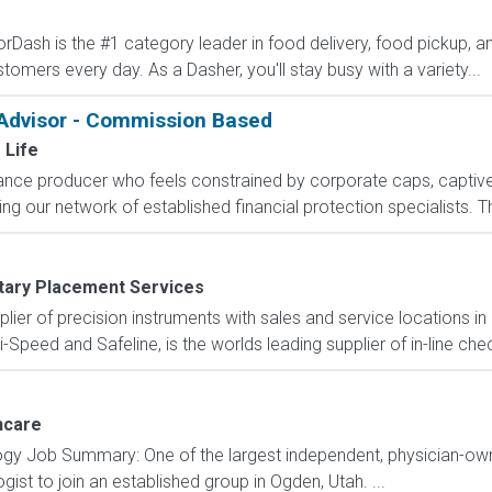
Dash is the #1 category leader in food delivery, food pickup, an
stomers every day. As a Dasher, you'll stay busy with a variety...
 Advisor - Commission Based
 Life
rance producer who feels constrained by corporate caps, captive 
g our network of established financial protection specialists. Th
itary Placement Services
pplier of precision instruments with sales and service locations i
i-Speed and Safeline, is the worlds leading supplier of in-line che
hcare
logy Job Summary: One of the largest independent, physician-ow
gist to join an established group in Ogden, Utah. ...