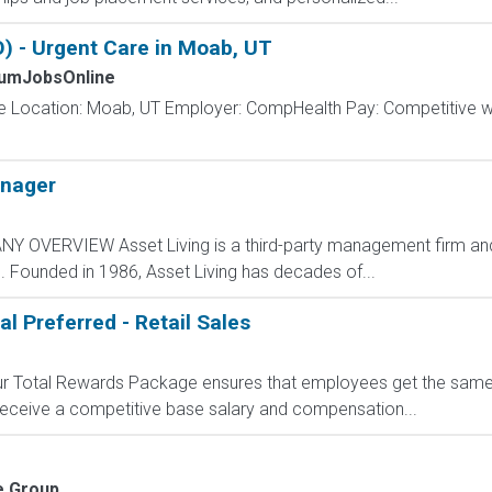
 - Urgent Care in Moab, UT
umJobsOnline
e Location: Moab, UT Employer: CompHealth Pay: Competitive wee
nager
Y OVERVIEW Asset Living is a third-party management firm and 
. Founded in 1986, Asset Living has decades of...
al Preferred - Retail Sales
 Our Total Rewards Package ensures that employees get the same
ceive a competitive base salary and compensation...
e Group