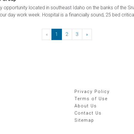
opportunity located in southeast Idaho on the banks of the Sna
four day work week. Hospital is a financially sound, 25 bed critical
«
Previous
1
2
3
»
Next
Privacy Policy
Terms of Use
About Us
Contact Us
Sitemap