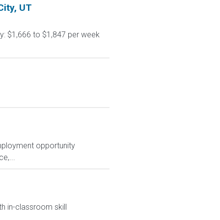
City, UT
ay: $1,666 to $1,847 per week
mployment opportunity
e,...
h in-classroom skill