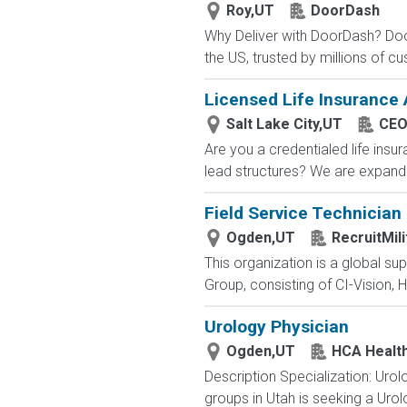
Roy,UT
DoorDash
Why Deliver with DoorDash? Door
the US, trusted by millions of cu
Licensed Life Insurance
Salt Lake City,UT
CEO
Are you a credentialed life insu
lead structures? We are expandin
Field Service Technician
Ogden,UT
RecruitMil
This organization is a global su
Group, consisting of CI-Vision, H
Urology Physician
Ogden,UT
HCA Healt
Description Specialization: Uro
groups in Utah is seeking a Urolo