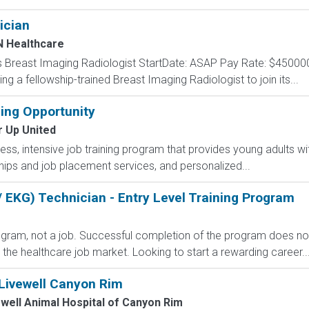
ician
 Healthcare
 Breast Imaging Radiologist StartDate: ASAP Pay Rate: $45000
ing a fellowship-trained Breast Imaging Radiologist to join its...
ning Opportunity
r Up United
less, intensive job training program that provides young adults wit
ips and job placement services, and personalized...
 EKG) Technician - Entry Level Training Program
rogram, not a job. Successful completion of the program does n
r the healthcare job market. Looking to start a rewarding career..
 Livewell Canyon Rim
well Animal Hospital of Canyon Rim