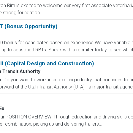
on Rim is excited to welcome our very first associate veterinaria
e strong foundation...
T (Bonus Opportunity)
bonus for candidates based on experience.We have variable part
 up to seasoned RBTs. Speak with a recruiter today to see which su
III (Capital Design and Construction)
 Transit Authority
on Do you want to work in an exciting industry that continues to p
ward at the Utah Transit Authority (UTA) - a major transit agency 
Ex
hour POSITION OVERVIEW: Through education and driving skills 
ler combination, picking up and delivering trailers...