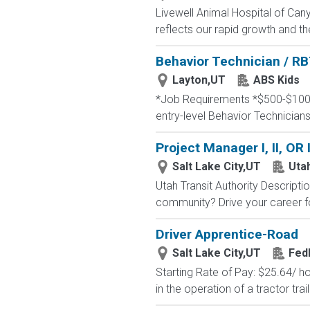
Livewell Animal Hospital of Cany
reflects our rapid growth and th
Behavior Technician / RB
Layton,UT
ABS Kids
*Job Requirements *$500-$1000 
entry-level Behavior Technicians
Project Manager I, II, OR 
Salt Lake City,UT
Utah
Utah Transit Authority Descripti
community? Drive your career for
Driver Apprentice-Road
Salt Lake City,UT
Fed
Starting Rate of Pay: $25.64/ 
in the operation of a tractor trai