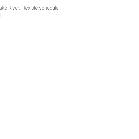
ke River. Flexible schedule
...