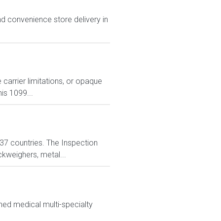
d convenience store delivery in
carrier limitations, or opaque
is 1099...
n 37 countries. The Inspection
ckweighers, metal...
ned medical multi-specialty