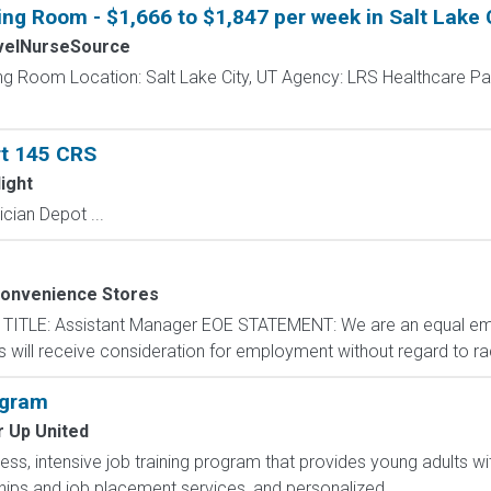
ing Room - $1,666 to $1,847 per week in Salt Lake 
velNurseSource
ing Room Location: Salt Lake City, UT Agency: LRS Healthcare P
rt 145 CRS
ight
cian Depot ...
Convenience Stores
n TITLE: Assistant Manager EOE STATEMENT: We are an equal e
ts will receive consideration for employment without regard to rac
ogram
r Up United
less, intensive job training program that provides young adults wit
ips and job placement services, and personalized...