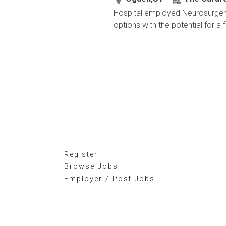
Hospital employed Neurosurgery 
options with the potential for a 
Register
Browse Jobs
Employer / Post Jobs