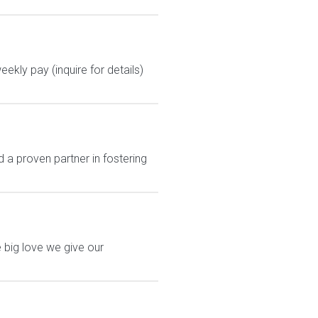
kly pay (inquire for details)
a proven partner in fostering
 big love we give our