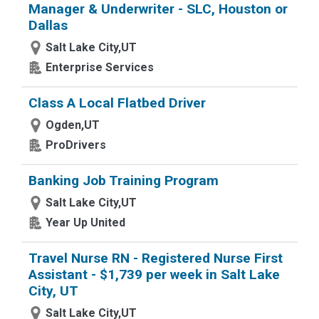
Manager & Underwriter - SLC, Houston or
Dallas
Salt Lake City,UT
Enterprise Services
Class A Local Flatbed Driver
Ogden,UT
ProDrivers
Banking Job Training Program
Salt Lake City,UT
Year Up United
Travel Nurse RN - Registered Nurse First
Assistant - $1,739 per week in Salt Lake
City, UT
Salt Lake City,UT