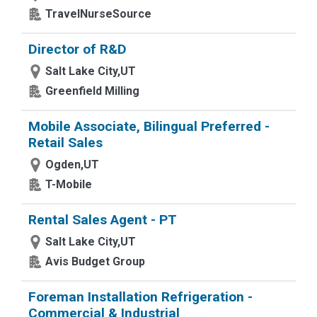
TravelNurseSource
Director of R&D
Salt Lake City,UT
Greenfield Milling
Mobile Associate, Bilingual Preferred -
Retail Sales
Ogden,UT
T-Mobile
Rental Sales Agent - PT
Salt Lake City,UT
Avis Budget Group
Foreman Installation Refrigeration -
Commercial & Industrial