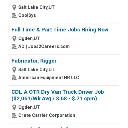
Salt Lake City,UT
CoolSys
Full Time & Part Time Jobs Hiring Now
Ogden,UT
AD | Jobs2Careers.com
Fabricator, Rigger
Salt Lake City,UT
American Equipment HR LLC
CDL-A OTR Dry Van Truck Driver Job -
($2,061/Wk Avg / $.68 - $.71 cpm)
Ogden,UT
Crete Carrier Corporation