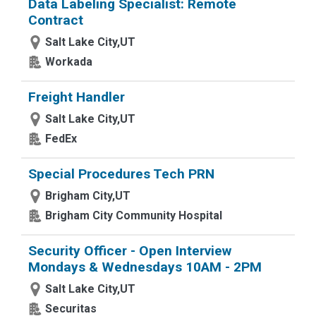
Data Labeling Specialist: Remote
Contract
Salt Lake City,UT
Workada
Freight Handler
Salt Lake City,UT
FedEx
Special Procedures Tech PRN
Brigham City,UT
Brigham City Community Hospital
Security Officer - Open Interview
Mondays & Wednesdays 10AM - 2PM
Salt Lake City,UT
Securitas