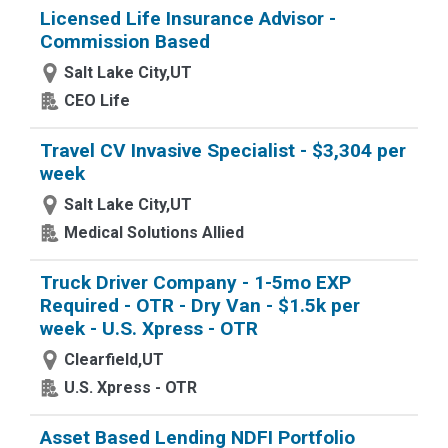
Licensed Life Insurance Advisor -
Commission Based
Salt Lake City,UT
CEO Life
Travel CV Invasive Specialist - $3,304 per
week
Salt Lake City,UT
Medical Solutions Allied
Truck Driver Company - 1-5mo EXP
Required - OTR - Dry Van - $1.5k per
week - U.S. Xpress - OTR
Clearfield,UT
U.S. Xpress - OTR
Asset Based Lending NDFI Portfolio