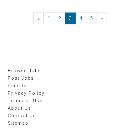
«
Previous
1
2
3
4
5
»
Next
Browse Jobs
Post Jobs
Register
Privacy Policy
Terms of Use
About Us
Contact Us
Sitemap