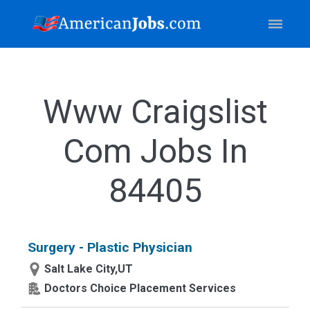
Www Craigslist
Com Jobs In
84405
Surgery - Plastic Physician
Salt Lake City,UT
Doctors Choice Placement Services