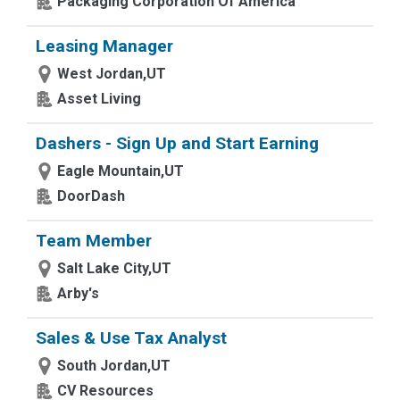
Packaging Corporation Of America
Leasing Manager
West Jordan,UT
Asset Living
Dashers - Sign Up and Start Earning
Eagle Mountain,UT
DoorDash
Team Member
Salt Lake City,UT
Arby's
Sales & Use Tax Analyst
South Jordan,UT
CV Resources