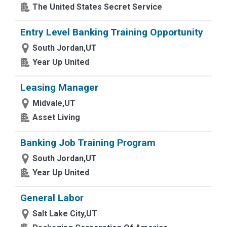
The United States Secret Service
Entry Level Banking Training Opportunity
South Jordan,UT
Year Up United
Leasing Manager
Midvale,UT
Asset Living
Banking Job Training Program
South Jordan,UT
Year Up United
General Labor
Salt Lake City,UT