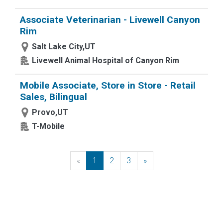
Associate Veterinarian - Livewell Canyon
Rim
Salt Lake City,UT
Livewell Animal Hospital of Canyon Rim
Mobile Associate, Store in Store - Retail
Sales, Bilingual
Provo,UT
T-Mobile
«
Previous
1
2
3
»
Next