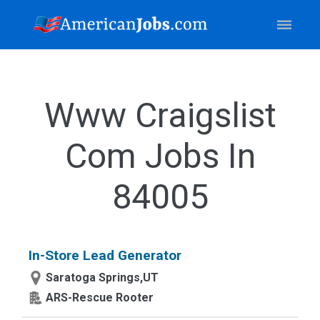
Www Craigslist
Com Jobs In
84005
In-Store Lead Generator
Saratoga Springs,UT
ARS-Rescue Rooter