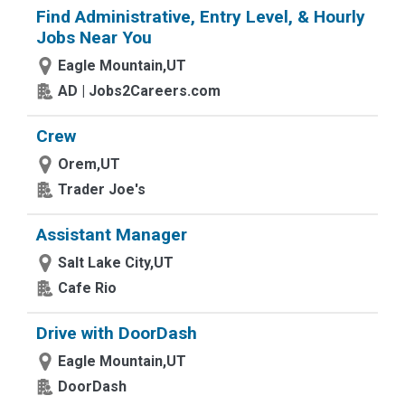
Find Administrative, Entry Level, & Hourly
Jobs Near You
Eagle Mountain,UT
AD | Jobs2Careers.com
Crew
Orem,UT
Trader Joe's
Assistant Manager
Salt Lake City,UT
Cafe Rio
Drive with DoorDash
Eagle Mountain,UT
DoorDash