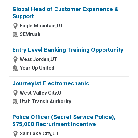
Global Head of Customer Experience &
Support
Eagle Mountain,UT
SEMrush
Entry Level Banking Training Opportunity
West Jordan,UT
Year Up United
Journeyist Electromechanic
West Valley City,UT
Utah Transit Authority
Police Officer (Secret Service Police),
$75,000 Recruitment Incentive
Salt Lake City,UT