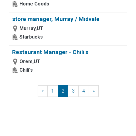
Home Goods
store manager, Murray / Midvale
Murray,UT
Starbucks
Restaurant Manager - Chili's
Orem,UT
Chili's
«
Previous
1
2
3
4
»
Next