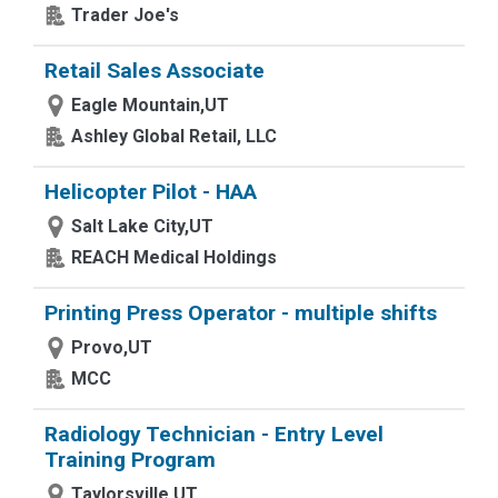
Trader Joe's
Retail Sales Associate
Eagle Mountain,UT
Ashley Global Retail, LLC
Helicopter Pilot - HAA
Salt Lake City,UT
REACH Medical Holdings
Printing Press Operator - multiple shifts
Provo,UT
MCC
Radiology Technician - Entry Level
Training Program
Taylorsville,UT