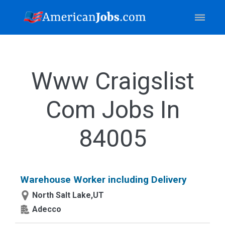
Www Craigslist
Com Jobs In
84005
Warehouse Worker including Delivery
North Salt Lake,UT
Adecco