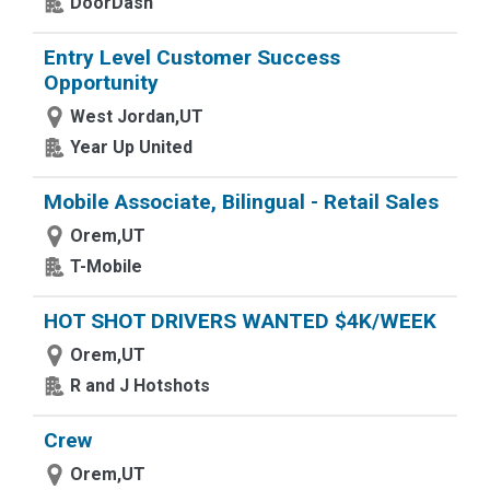
DoorDash
Entry Level Customer Success
Opportunity
West Jordan,UT
Year Up United
Mobile Associate, Bilingual - Retail Sales
Orem,UT
T-Mobile
HOT SHOT DRIVERS WANTED $4K/WEEK
Orem,UT
R and J Hotshots
Crew
Orem,UT