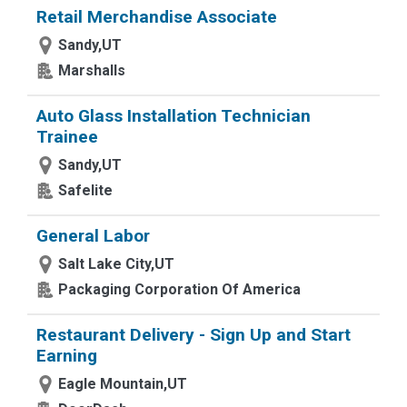
Retail Merchandise Associate
Sandy,UT
Marshalls
Auto Glass Installation Technician
Trainee
Sandy,UT
Safelite
General Labor
Salt Lake City,UT
Packaging Corporation Of America
Restaurant Delivery - Sign Up and Start
Earning
Eagle Mountain,UT