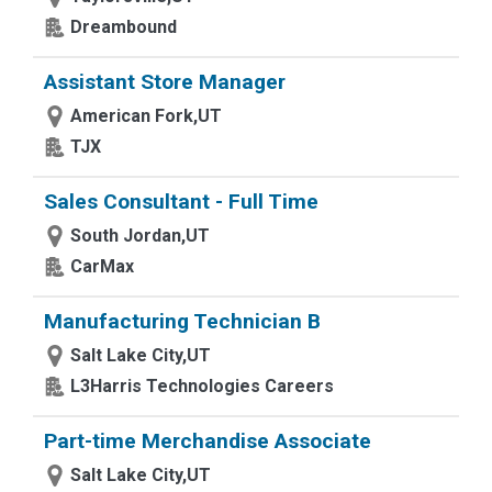
Dreambound
Assistant Store Manager
American Fork,UT
TJX
Sales Consultant - Full Time
South Jordan,UT
CarMax
Manufacturing Technician B
Salt Lake City,UT
L3Harris Technologies Careers
Part-time Merchandise Associate
Salt Lake City,UT