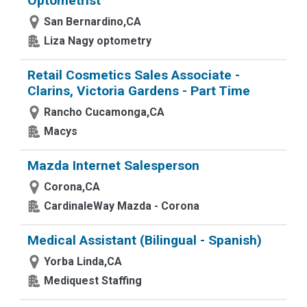
Optometrist
San Bernardino,CA
Liza Nagy optometry
Retail Cosmetics Sales Associate -
Clarins, Victoria Gardens - Part Time
Rancho Cucamonga,CA
Macys
Mazda Internet Salesperson
Corona,CA
CardinaleWay Mazda - Corona
Medical Assistant (Bilingual - Spanish)
Yorba Linda,CA
Mediquest Staffing