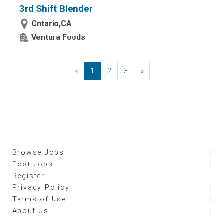
3rd Shift Blender
Ontario,CA
Ventura Foods
«
Previous
1
2
3
»
Next
Browse Jobs
Post Jobs
Register
Privacy Policy
Terms of Use
About Us