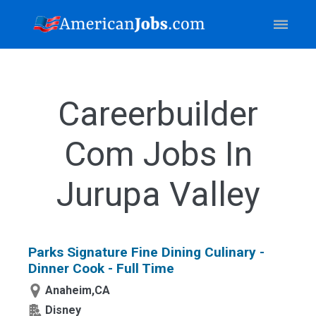
Careerbuilder
Com Jobs In
Jurupa Valley
Parks Signature Fine Dining Culinary -
Dinner Cook - Full Time
Anaheim,CA
Disney