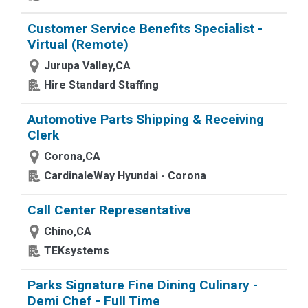
Customer Service Benefits Specialist -
Virtual (Remote)
Jurupa Valley,CA
Hire Standard Staffing
Automotive Parts Shipping & Receiving
Clerk
Corona,CA
CardinaleWay Hyundai - Corona
Call Center Representative
Chino,CA
TEKsystems
Parks Signature Fine Dining Culinary -
Demi Chef - Full Time