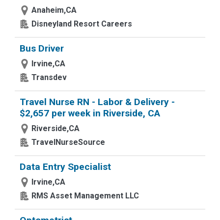
Anaheim,CA
Disneyland Resort Careers
Bus Driver
Irvine,CA
Transdev
Travel Nurse RN - Labor & Delivery -
$2,657 per week in Riverside, CA
Riverside,CA
TravelNurseSource
Data Entry Specialist
Irvine,CA
RMS Asset Management LLC