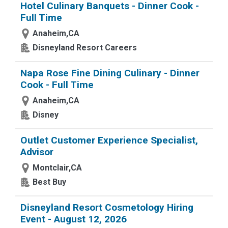
Hotel Culinary Banquets - Dinner Cook -
Full Time
Anaheim,CA
Disneyland Resort Careers
Napa Rose Fine Dining Culinary - Dinner
Cook - Full Time
Anaheim,CA
Disney
Outlet Customer Experience Specialist,
Advisor
Montclair,CA
Best Buy
Disneyland Resort Cosmetology Hiring
Event - August 12, 2026