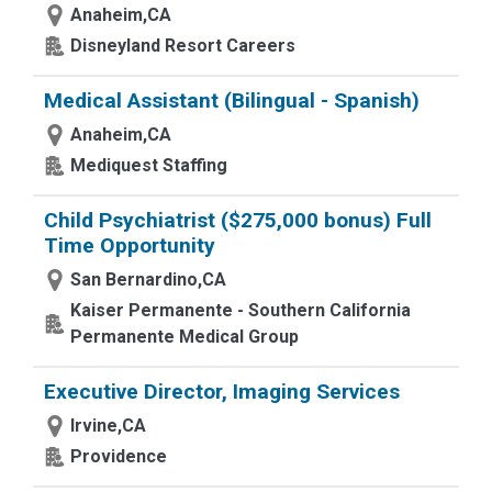
Anaheim,CA
Disneyland Resort Careers
Medical Assistant (Bilingual - Spanish)
Anaheim,CA
Mediquest Staffing
Child Psychiatrist ($275,000 bonus) Full
Time Opportunity
San Bernardino,CA
Kaiser Permanente - Southern California
Permanente Medical Group
Executive Director, Imaging Services
Irvine,CA
Providence