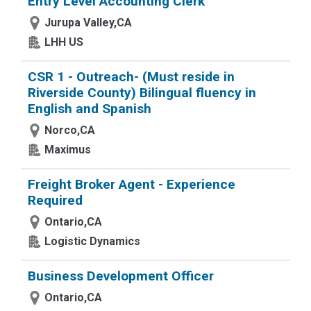
Entry Level Accounting Clerk
Jurupa Valley,CA
LHH US
CSR 1 - Outreach- (Must reside in
Riverside County) Bilingual fluency in
English and Spanish
Norco,CA
Maximus
Freight Broker Agent - Experience
Required
Ontario,CA
Logistic Dynamics
Business Development Officer
Ontario,CA