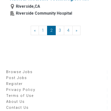
Riverside,CA
Riverside Community Hospital
«
Previous
1
2
3
4
»
Next
Browse Jobs
Post Jobs
Register
Privacy Policy
Terms of Use
About Us
Contact Us