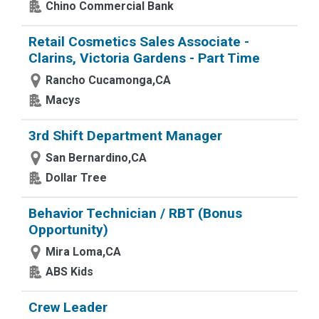
Chino Commercial Bank
Retail Cosmetics Sales Associate -
Clarins, Victoria Gardens - Part Time
Rancho Cucamonga,CA
Macys
3rd Shift Department Manager
San Bernardino,CA
Dollar Tree
Behavior Technician / RBT (Bonus
Opportunity)
Mira Loma,CA
ABS Kids
Crew Leader