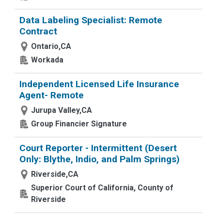
Data Labeling Specialist: Remote
Contract
Ontario,CA
Workada
Independent Licensed Life Insurance
Agent- Remote
Jurupa Valley,CA
Group Financier Signature
Court Reporter - Intermittent (Desert
Only: Blythe, Indio, and Palm Springs)
Riverside,CA
Superior Court of California, County of
Riverside