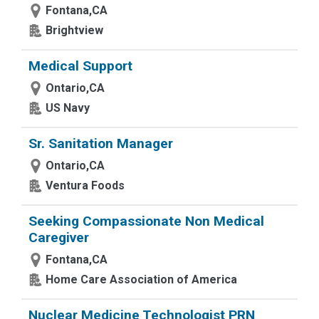
Fontana,CA
Brightview
Medical Support
Ontario,CA
US Navy
Sr. Sanitation Manager
Ontario,CA
Ventura Foods
Seeking Compassionate Non Medical
Caregiver
Fontana,CA
Home Care Association of America
Nuclear Medicine Technologist PRN