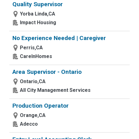
Quality Supervisor
Yorba Linda,CA
Impact Housing
No Experience Needed | Caregiver
Perris,CA
CareInHomes
Area Supervisor - Ontario
Ontario,CA
All City Management Services
Production Operator
Orange,CA
Adecco