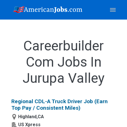
Careerbuilder
Com Jobs In
Jurupa Valley
Regional CDL-A Truck Driver Job (Earn
Top Pay / Consistent Miles)
Highland,CA
US Xpress