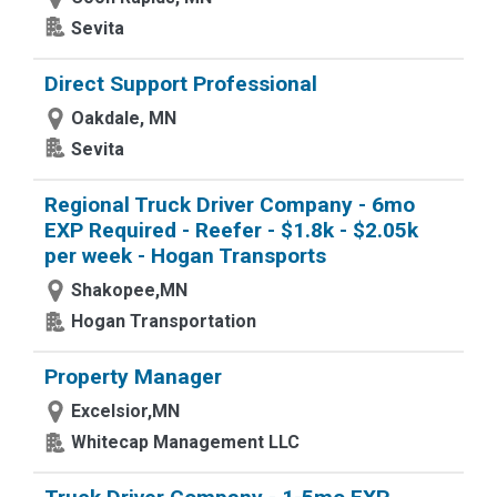
Sevita
Direct Support Professional
Oakdale, MN
Sevita
Regional Truck Driver Company - 6mo
EXP Required - Reefer - $1.8k - $2.05k
per week - Hogan Transports
Shakopee,MN
Hogan Transportation
Property Manager
Excelsior,MN
Whitecap Management LLC