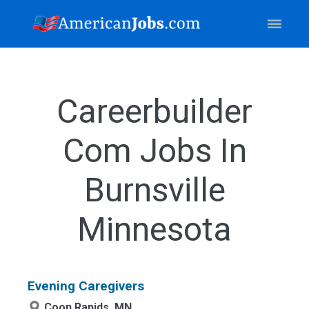
Careerbuilder
Com Jobs In
Burnsville
Minnesota
Evening Caregivers
Coon Rapids, MN