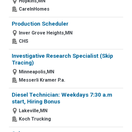
Hopkins,MN
CareInHomes
Production Scheduler
Inver Grove Heights,MN
CHS
Investigative Research Specialist (Skip
Tracing)
Minneapolis,MN
Messerli Kramer P.a.
Diesel Technician: Weekdays 7:30 a.m
start, Hiring Bonus
Lakeville,MN
Koch Trucking