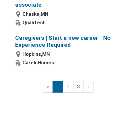
associate
Chaska,MN
QualiTech
Caregivers | Start a new career - No
Experience Required
Hopkins,MN
CareInHomes
«
Previous
1
2
3
»
Next