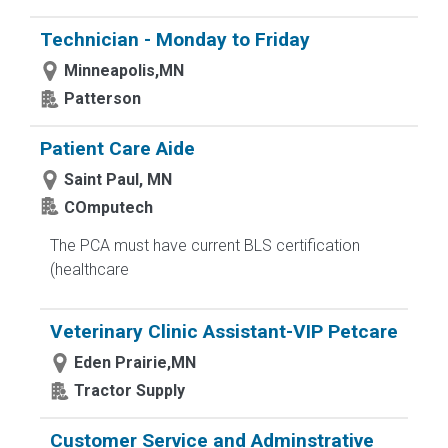
Technician - Monday to Friday
Minneapolis,MN
Patterson
Patient Care Aide
Saint Paul, MN
COmputech
The PCA must have current BLS certification
(healthcare
Veterinary Clinic Assistant-VIP Petcare
Eden Prairie,MN
Tractor Supply
Customer Service and Adminstrative