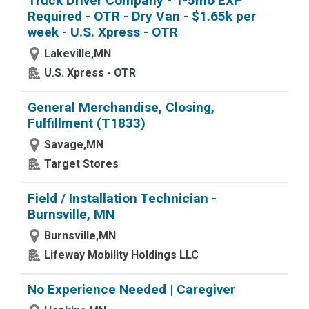
Truck Driver Company - 1-5mo EXP
Required - OTR - Dry Van - $1.65k per
week - U.S. Xpress - OTR
Lakeville,MN
U.S. Xpress - OTR
General Merchandise, Closing,
Fulfillment (T1833)
Savage,MN
Target Stores
Field / Installation Technician -
Burnsville, MN
Burnsville,MN
Lifeway Mobility Holdings LLC
No Experience Needed | Caregiver