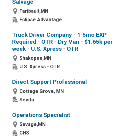
Salvage
Faribault,MN
Eclipse Advantage
Truck Driver Company - 1-5mo EXP
Required - OTR - Dry Van - $1.65k per
week - U.S. Xpress - OTR
Shakopee,MN
U.S. Xpress - OTR
Direct Support Professional
Cottage Grove, MN
Sevita
Operations Specialist
Savage,MN
CHS