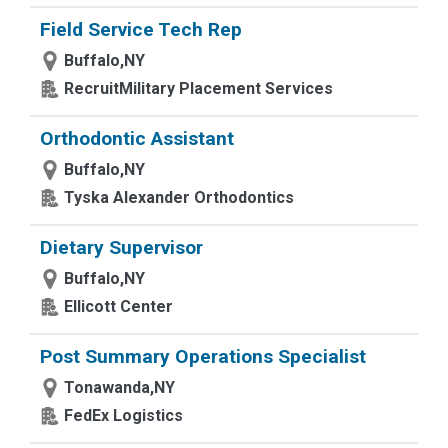
Field Service Tech Rep
Buffalo,NY
RecruitMilitary Placement Services
Orthodontic Assistant
Buffalo,NY
Tyska Alexander Orthodontics
Dietary Supervisor
Buffalo,NY
Ellicott Center
Post Summary Operations Specialist
Tonawanda,NY
FedEx Logistics