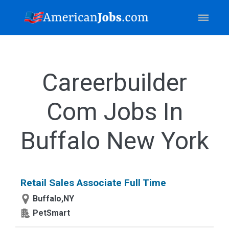
Careerbuilder
Com Jobs In
Buffalo New York
Retail Sales Associate Full Time
Buffalo,NY
PetSmart