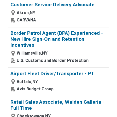
Customer Service Delivery Advocate
Akron,NY
CARVANA
Border Patrol Agent (BPA) Experienced -
New Hire Sign-On and Retention
Incentives
Williamsville,NY
U.S. Customs and Border Protection
Airport Fleet Driver/Transporter - PT
Buffalo,NY
Avis Budget Group
Retail Sales Associate, Walden Galleria -
Full Time
Cheektowaga,NY