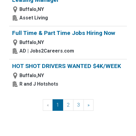
Buffalo,NY
Asset Living
Full Time & Part Time Jobs Hiring Now
Buffalo,NY
AD | Jobs2Careers.com
HOT SHOT DRIVERS WANTED $4K/WEEK
Buffalo,NY
R and J Hotshots
«
Previous
1
2
3
»
Next