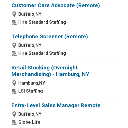
Customer Care Advocate (Remote)
Buffalo,NY
Hire Standard Staffing
Telephone Screener (Remote)
Buffalo,NY
Hire Standard Staffing
Retail Stocking (Overnight
Merchandising) - Hamburg, NY
Hamburg,NY
LSI Staffing
Entry-Level Sales Manager Remote
Buffalo,NY
Globe Life