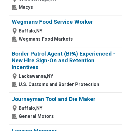
Macys
Wegmans Food Service Worker
Buffalo,NY
Wegmans Food Markets
Border Patrol Agent (BPA) Experienced -
New Hire Sign-On and Retention
Incentives
Lackawanna,NY
U.S. Customs and Border Protection
Journeyman Tool and Die Maker
Buffalo,NY
General Motors
Leasing Manager