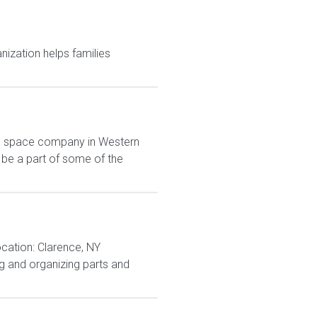
anization helps families
ing space company in Western
 be a part of some of the
ocation: Clarence, NY
g and organizing parts and