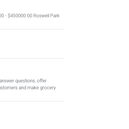
00 - $450000.00 Roswell Park
answer questions, offer
customers and make grocery