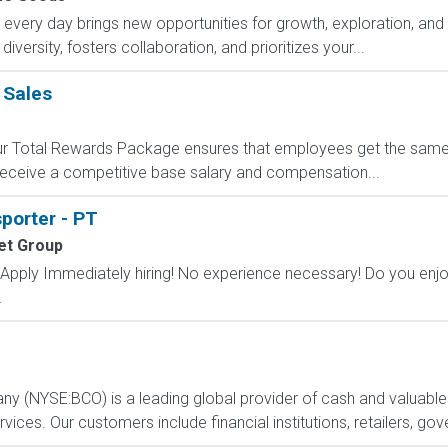
ry day brings new opportunities for growth, exploration, and a
versity, fosters collaboration, and prioritizes your...
 Sales
 Our Total Rewards Package ensures that employees get the same
ceive a competitive base salary and compensation...
sporter - PT
et Group
ply Immediately hiring! No experience necessary! Do you enjoy 
.
any (NYSE:BCO) is a leading global provider of cash and valuable
ces. Our customers include financial institutions, retailers, gov