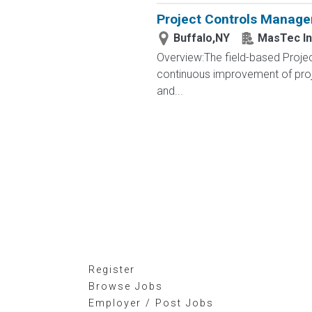
Project Controls Manage
Buffalo,NY
MasTec In
Overview:The field-based Projec
continuous improvement of proje
and...
Register
Browse Jobs
Employer / Post Jobs