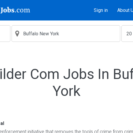
Sign in
About 
ilder Com Jobs In Bu
York
al
enforcement initiative that removes the tools of crime from crimi