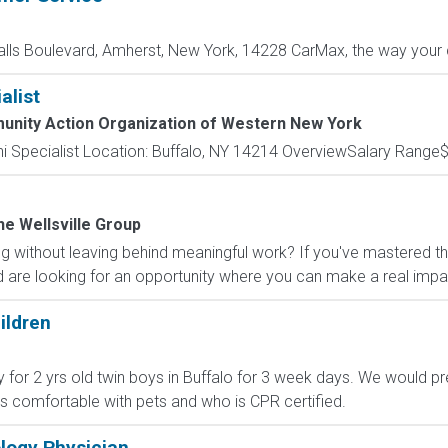
alls Boulevard, Amherst, New York, 14228 CarMax, the way your c
alist
nity Action Organization of Western New York
mni Specialist Location: Buffalo, NY 14214 OverviewSalary Range$
he Wellsville Group
g without leaving behind meaningful work? If you've mastered t
 are looking for an opportunity where you can make a real impac
ildren
y for 2 yrs old twin boys in Buffalo for 3 week days. We would p
 comfortable with pets and who is CPR certified.
logy Physician