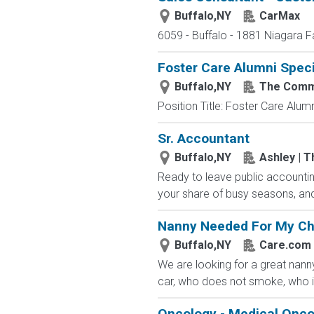
Buffalo,NY
CarMax
6059 - Buffalo - 1881 Niagara F
Foster Care Alumni Speci
Buffalo,NY
The Commu
Position Title: Foster Care Alu
Sr. Accountant
Buffalo,NY
Ashley | T
Ready to leave public accountin
your share of busy seasons, and
Nanny Needed For My Ch
Buffalo,NY
Care.com
We are looking for a great nann
car, who does not smoke, who is
Oncology - Medical Onco