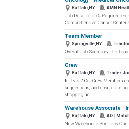
Buffalo,NY
AMN Heal
Job Description & Requirement
Comprehensive Cancer Center see
Team Member
Springville,NY
Tracto
Overall Job Summary The Team M
Crew
Buffalo,NY
Trader Jo
Is it you? Our Crew Members cre
suggestions, and ensure our c
shopping an...
Warehouse Associate - I
Buffalo,NY
AD | Mat
New Warehouse Positions Open.