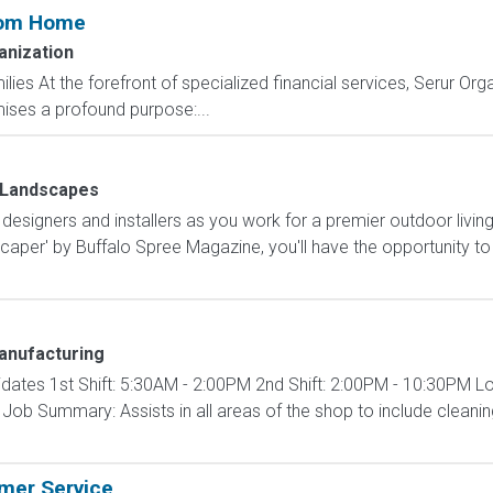
rom Home
anization
ilies At the forefront of specialized financial services, Serur Org
ises a profound purpose:...
 Landscapes
designers and installers as you work for a premier outdoor liv
per' by Buffalo Spree Magazine, you'll have the opportunity to
anufacturing
didates 1st Shift: 5:30AM - 2:00PM 2nd Shift: 2:00PM - 10:30PM L
ob Summary: Assists in all areas of the shop to include cleanin
omer Service