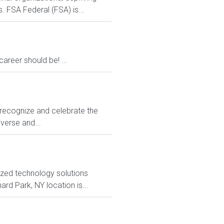
. FSA Federal (FSA) is...
areer should be! ...
to recognize and celebrate the
iverse and...
ized technology solutions
rd Park, NY location is...