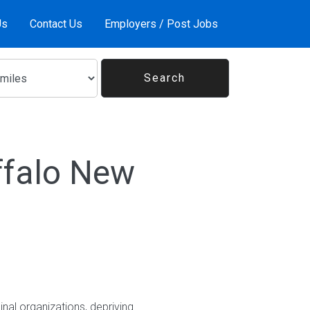
Us
Contact Us
Employers / Post Jobs
ffalo New
nal organizations, depriving