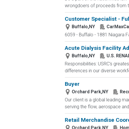
wrongdoers of proceeds from thei
Customer Specialist - Fu
Buffalo,NY
CarMaxCa
6059 - Buffalo - 1881 Niagara F
Acute Dialysis Facility A
Buffalo,NY
U.S. RENA
Responsibilities: USRC's greatest
differences in our diverse workfo
Buyer
Orchard Park,NY
Recr
Our client is a global leading 
serving the flow, aerospace and 
Retail Merchandise Coor
Orchard Park,NY
Hom