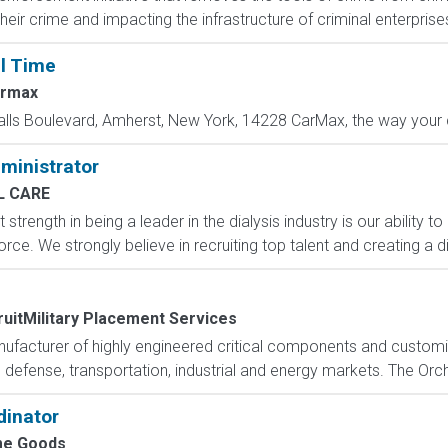
r crime and impacting the infrastructure of criminal enterprises
ll Time
rmax
alls Boulevard, Amherst, New York, 14228 CarMax, the way your c
dministrator
L CARE
 strength in being a leader in the dialysis industry is our ability 
rce. We strongly believe in recruiting top talent and creating a d
uitMilitary Placement Services
manufacturer of highly engineered critical components and custom
defense, transportation, industrial and energy markets. The Orcha
dinator
e Goods