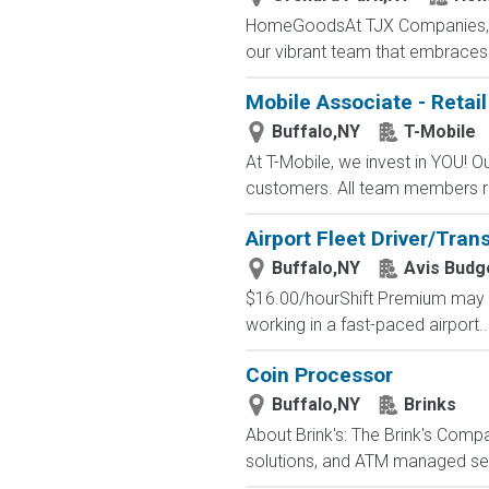
HomeGoodsAt TJX Companies, eve
our vibrant team that embraces di
Mobile Associate - Retail
Buffalo,NY
T-Mobile
At T-Mobile, we invest in YOU!
customers. All team members re
Airport Fleet Driver/Tran
Buffalo,NY
Avis Budg
$16.00/hourShift Premium may Ap
working in a fast-paced airport..
Coin Processor
Buffalo,NY
Brinks
About Brink's: The Brink's Comp
solutions, and ATM managed servi