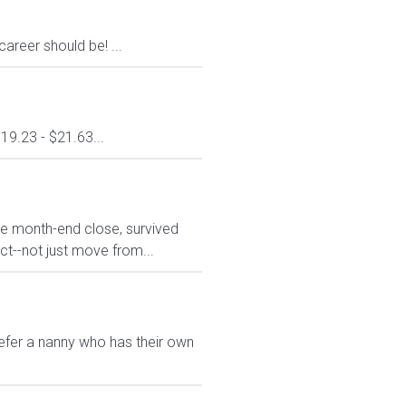
areer should be! ...
19.23 - $21.63...
he month-end close, survived
t--not just move from...
refer a nanny who has their own