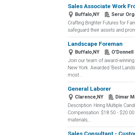
Sales Associate Work F
Buffalo,NY
Serur Org
Crafting Brighter Futures for Fam
safeguard their assets and prom
Landscape Foreman
Buffalo,NY
O'Donnell
Join our team of award-winning 
New York. Awarded 'Best Landsca
most...
General Laborer
Clarence,NY
Dimar M
Description: Hiring Multiple Can
Compensation: $18.50 - $20.00 J
materials;...
Sales Consultant - Cust