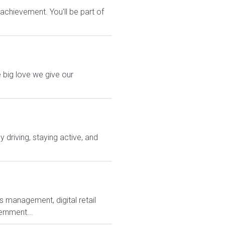
chievement. You'll be part of
 big love we give our
driving, staying active, and
s management, digital retail
ernment...