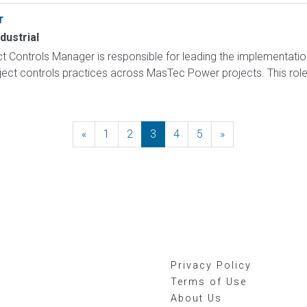
r
dustrial
t Controls Manager is responsible for leading the implementation
ct controls practices across MasTec Power projects. This role p
«
Previous
1
2
3
4
5
»
Next
Privacy Policy
Terms of Use
About Us