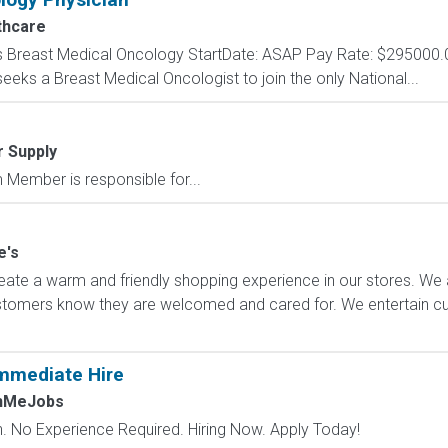
thcare
s Breast Medical Oncology StartDate: ASAP Pay Rate: $295000.
ks a Breast Medical Oncologist to join the only National...
r Supply
ember is responsible for...
e's
ate a warm and friendly shopping experience in our stores. We 
ustomers know they are welcomed and cared for. We entertain 
mmediate Hire
chMeJobs
 No Experience Required. Hiring Now. Apply Today!