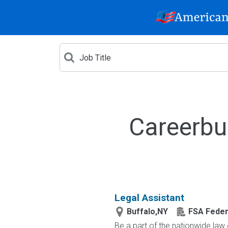
Careerbu
Legal Assistant
Buffalo,NY
FSA Feder
Be a part of the nationwide law 