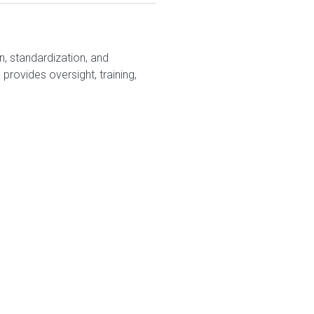
, standardization, and
rovides oversight, training,