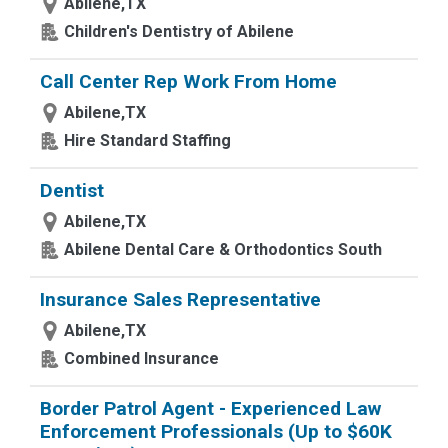
Abilene,TX
Children's Dentistry of Abilene
Call Center Rep Work From Home
Abilene,TX
Hire Standard Staffing
Dentist
Abilene,TX
Abilene Dental Care & Orthodontics South
Insurance Sales Representative
Abilene,TX
Combined Insurance
Border Patrol Agent - Experienced Law
Enforcement Professionals (Up to $60K