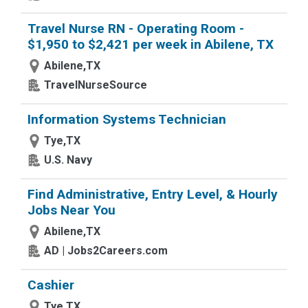
Travel Nurse RN - Operating Room -
$1,950 to $2,421 per week in Abilene, TX
Abilene,TX
TravelNurseSource
Information Systems Technician
Tye,TX
U.S. Navy
Find Administrative, Entry Level, & Hourly
Jobs Near You
Abilene,TX
AD | Jobs2Careers.com
Cashier
Tye,TX