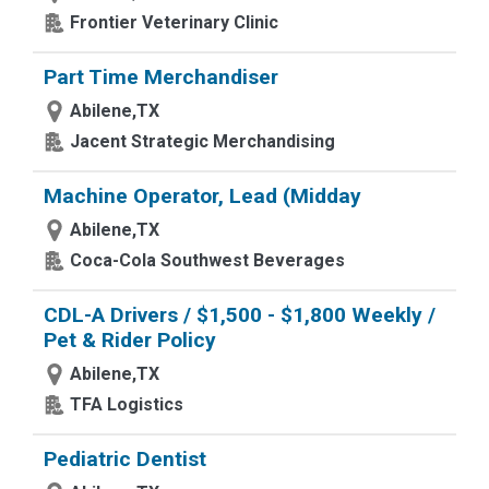
Frontier Veterinary Clinic
Part Time Merchandiser
Abilene,TX
Jacent Strategic Merchandising
Machine Operator, Lead (Midday
Abilene,TX
Coca-Cola Southwest Beverages
CDL-A Drivers / $1,500 - $1,800 Weekly /
Pet & Rider Policy
Abilene,TX
TFA Logistics
Pediatric Dentist