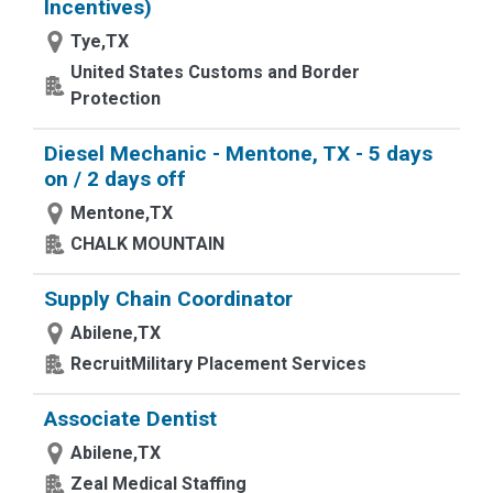
Incentives)
Tye,TX
United States Customs and Border
Protection
Diesel Mechanic - Mentone, TX - 5 days
on / 2 days off
Mentone,TX
CHALK MOUNTAIN
Supply Chain Coordinator
Abilene,TX
RecruitMilitary Placement Services
Associate Dentist
Abilene,TX
Zeal Medical Staffing