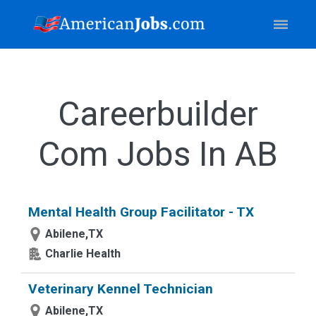
Careerbuilder
Com Jobs In AB
Mental Health Group Facilitator - TX
Abilene,TX
Charlie Health
Veterinary Kennel Technician
Abilene,TX