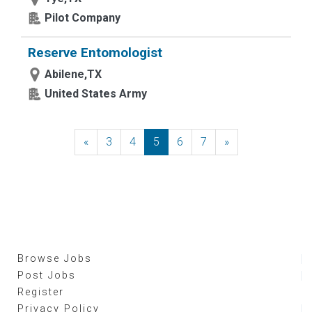
Pilot Company
Reserve Entomologist
Abilene,TX
United States Army
«
Previous
3
4
5
6
7
»
Next
Browse Jobs
Post Jobs
Register
Privacy Policy