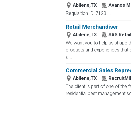
Abilene,TX
Avanos Me
Requisition ID: 7123 ...
Retail Merchandiser
Abilene,TX
SAS Retai
We want you to help us shape th
products and experiences that e
a...
Commercial Sales Repres
Abilene,TX
RecruitMi
The client is part of one of the
residential pest management solu