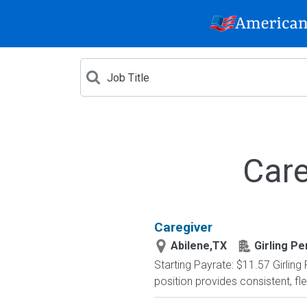
Care
Caregiver
Abilene,TX
Girling P
Starting Payrate: $11.57 Girling
position provides consistent, fl