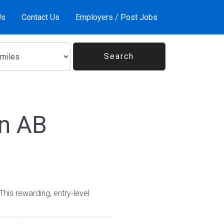
Us
Contact Us
Employers / Post Jobs
In AB
This rewarding, entry-level