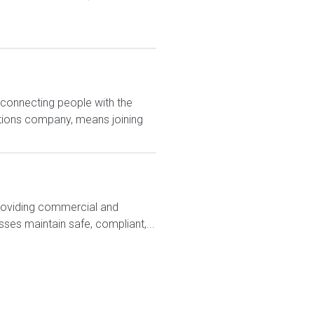
 connecting people with the
utions company, means joining
 providing commercial and
ses maintain safe, compliant,...