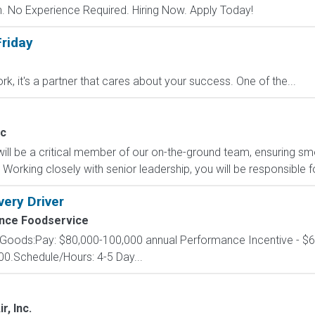
 No Experience Required. Hiring Now. Apply Today!
riday
ork, it's a partner that cares about your success. One of the...
ic
will be a critical member of our on-the-ground team, ensuring 
Working closely with senior leadership, you will be responsible fo
very Driver
nce Foodservice
 Goods:Pay: $80,000-100,000 annual Performance Incentive - $60
00.Schedule/Hours: 4-5 Day...
r, Inc.