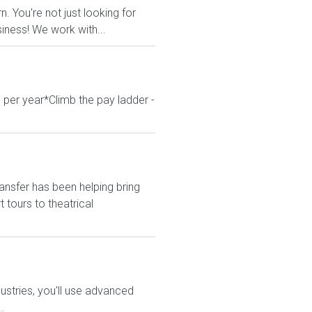
 You're not just looking for
siness! We work with...
 per year*Climb the pay ladder -
ansfer has been helping bring
tours to theatrical
stries, you'll use advanced
.