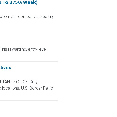
Up To $750/Week)
ption: Our company is seeking
This rewarding, entry-level
tives
RTANT NOTICE: Duty
d locations. U.S. Border Patrol