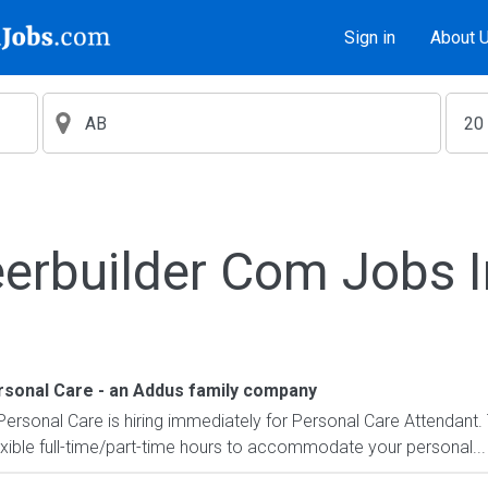
Sign in
About 
erbuilder Com Jobs 
ersonal Care - an Addus family company
 Personal Care is hiring immediately for Personal Care Attendant. 
exible full-time/part-time hours to accommodate your personal...