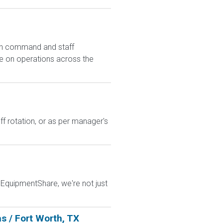
 in command and staff
se on operations across the
ff rotation, or as per manager's
t EquipmentShare, we're not just
s / Fort Worth, TX