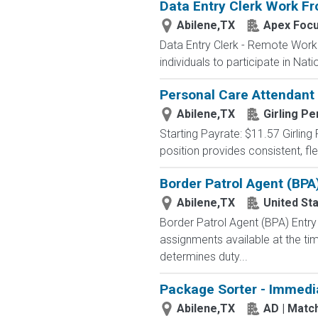
Data Entry Clerk Work F
Abilene,TX
Apex Foc
Data Entry Clerk - Remote Work
individuals to participate in Nat
Personal Care Attendant
Abilene,TX
Girling P
Starting Payrate: $11.57 Girling
position provides consistent, fl
Border Patrol Agent (BPA
Abilene,TX
United St
Border Patrol Agent (BPA) E
assignments available at the tim
determines duty...
Package Sorter - Immedi
Abilene,TX
AD | Mat