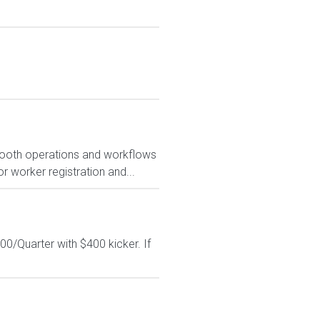
smooth operations and workflows
r worker registration and...
0/Quarter with $400 kicker. If