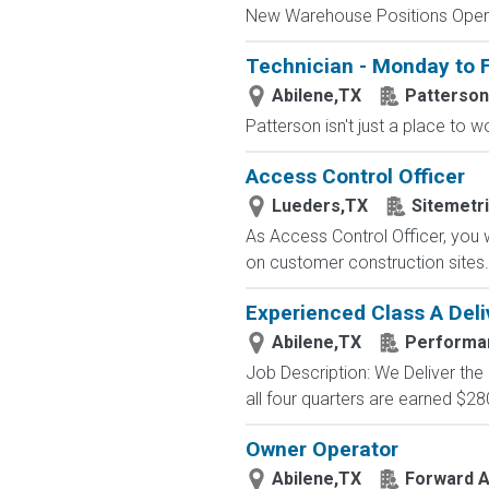
New Warehouse Positions Open.
Technician - Monday to F
Abilene,TX
Patterson
Patterson isn't just a place to w
Access Control Officer
Lueders,TX
Sitemetr
As Access Control Officer, you 
on customer construction sites. 
Experienced Class A Deli
Abilene,TX
Performa
Job Description: We Deliver the
all four quarters are earned $28
Owner Operator
Abilene,TX
Forward Ai