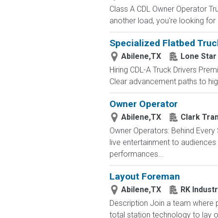
Class A CDL Owner Operator Truc
another load, you're looking for
Specialized Flatbed Truc
Abilene,TX
Lone Star
Hiring CDL-A Truck Drivers Premi
Clear advancement paths to highe
Owner Operator
Abilene,TX
Clark Tra
Owner Operators: Behind Every S
live entertainment to audience
performances...
Layout Foreman
Abilene,TX
RK Industr
Description Join a team where p
total station technology to lay o