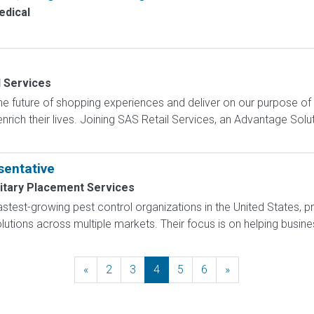
dical
l Services
e future of shopping experiences and deliver on our purpose of
nrich their lives. Joining SAS Retail Services, an Advantage Sol
entative
litary Placement Services
 fastest-growing pest control organizations in the United States,
tions across multiple markets. Their focus is on helping busines
«
Previous
2
3
4
5
6
»
Next