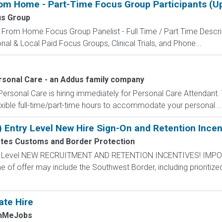
rom Home - Part-Time Focus Group Participants (
us Group
 From Home Focus Group Panelist - Full Time / Part Time Descri
ional & Local Paid Focus Groups, Clinical Trials, and Phone...
ersonal Care - an Addus family company
 Personal Care is hiring immediately for Personal Care Attendant. 
exible full-time/part-time hours to accommodate your personal...
) Entry Level New Hire Sign-On and Retention Incen
ates Customs and Border Protection
ntry Level NEW RECRUITMENT AND RETENTION INCENTIVES! IMPO
e of offer may include the Southwest Border, including prioritize
ate Hire
chMeJobs