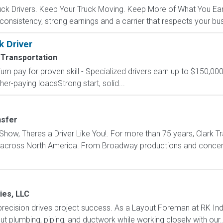
k Drivers. Keep Your Truck Moving. Keep More of What You Earn.
 consistency, strong earnings and a carrier that respects your bu
k Driver
 Transportation
um pay for proven skill - Specialized drivers earn up to $150,000
r-paying loadsStrong start, solid...
nsfer
how, Theres a Driver Like You!. For more than 75 years, Clark Tr
s across North America. From Broadway productions and concert 
ies, LLC
recision drives project success. As a Layout Foreman at RK Indu
ut plumbing, piping, and ductwork while working closely with our..