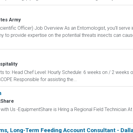
ates Army
ientific Officer) Job Overview As an Entomologist, you'll serve
 to provide expertise on the potential threats insects can cau
pitality
orts to: Head Chef Level: Hourly Schedule: 6 weeks on / 2 weeks o
COPE Responsible for assisting the...
n
tShare
 with Us -EquipmentShare is Hiring a Regional Field Technician A
ems, Long-Term Feeding Account Consultant - Dalla