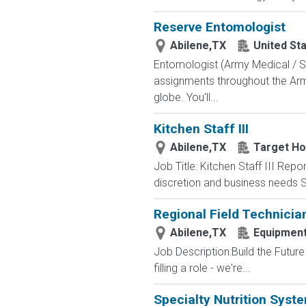
Reserve Entomologist
Abilene,TX
United St
Entomologist (Army Medical / Sc
assignments throughout the Army
globe. You'll...
Kitchen Staff III
Abilene,TX
Target Hos
Job Title: Kitchen Staff III Rep
discretion and business needs S
Regional Field Technicia
Abilene,TX
Equipmen
Job Description:Build the Future
filling a role - we're...
Specialty Nutrition Syst