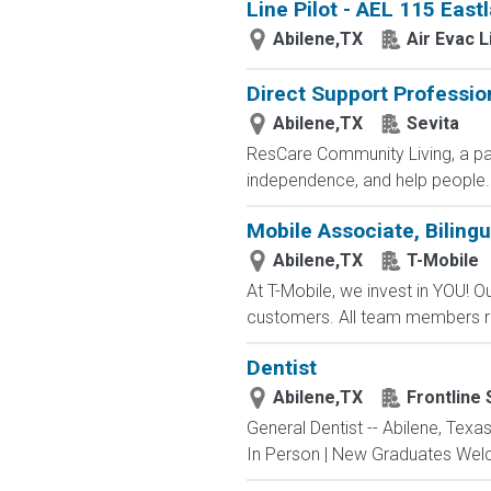
Line Pilot - AEL 115 East
Abilene,TX
Air Evac 
Direct Support Professio
Abilene,TX
Sevita
ResCare Community Living, a par
independence, and help people..
Mobile Associate, Bilingu
Abilene,TX
T-Mobile
At T-Mobile, we invest in YOU!
customers. All team members re
Dentist
Abilene,TX
Frontline
General Dentist -- Abilene, Texa
In Person | New Graduates Welcom