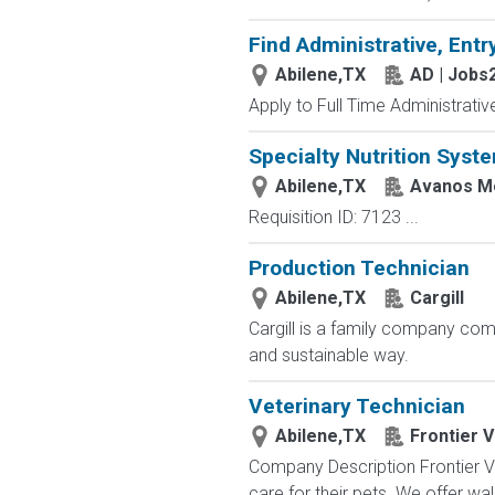
Find Administrative, Entr
Abilene,TX
AD | Jobs
Apply to Full Time Administrativ
Specialty Nutrition Syst
Abilene,TX
Avanos Me
Requisition ID: 7123 ...
Production Technician
Abilene,TX
Cargill
Cargill is a family company comm
and sustainable way.
Veterinary Technician
Abilene,TX
Frontier 
Company Description Frontier Ve
care for their pets. We offer wa