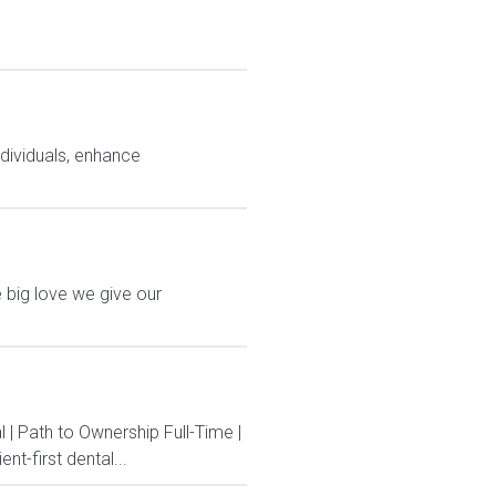
ndividuals, enhance
 big love we give our
 | Path to Ownership Full-Time |
t-first dental...