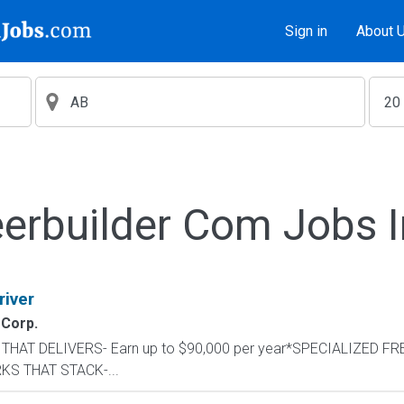
Sign in
About 
erbuilder Com Jobs 
river
 Corp.
AY THAT DELIVERS- Earn up to $90,000 per year*SPECIALIZED FR
RKS THAT STACK-...