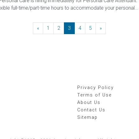
 Personal Care is hiring immediately for Personal Care Attendant. 
exible full-time/part-time hours to accommodate your personal...
«
Previous
1
2
3
4
5
»
Next
Privacy Policy
Terms of Use
About Us
Contact Us
Sitemap