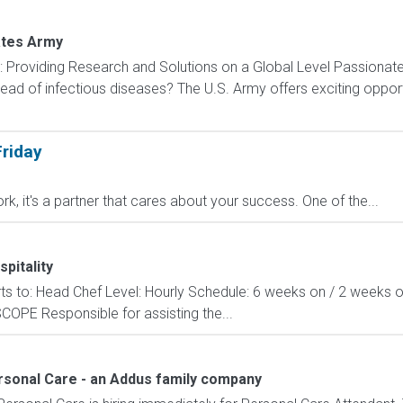
ates Army
): Providing Research and Solutions on a Global Level Passionat
ad of infectious diseases? The U.S. Army offers exciting opportu
riday
ork, it's a partner that cares about your success. One of the...
pitality
orts to: Head Chef Level: Hourly Schedule: 6 weeks on / 2 weeks o
COPE Responsible for assisting the...
ersonal Care - an Addus family company