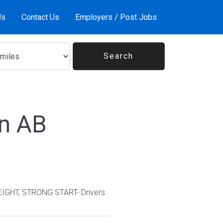
Us
Contact Us
Employers / Post Jobs
In AB
EIGHT, STRONG START- Drivers