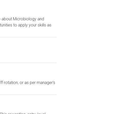
e about Microbiology and
nities to apply your skills as
ff rotation, or as per manager's