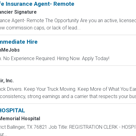
fe Insurance Agent- Remote
ancier Signature
ance Agent- Remote The Opportunity Are you an active, licensed l
 low commission caps, or lack of lead...
mmediate Hire
chMeJobs
 No Experience Required. Hiring Now. Apply Today!
r, Inc.
k Drivers. Keep Your Truck Moving. Keep More of What You Earn.
 consistency, strong earnings and a carrier that respects your bu
HOSPITAL
Memorial Hospital
trict Ballinger, TX 76821 Job Title: REGISTRATION CLERK - HOSP
r...