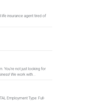
ife insurance agent tired of
 You're not just looking for
siness! We work with...
ITAL Employment Type: Full-