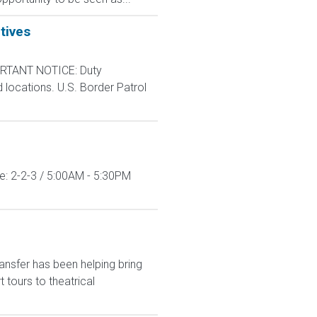
tives
RTANT NOTICE: Duty
d locations. U.S. Border Patrol
le: 2-2-3 / 5:00AM - 5:30PM
ansfer has been helping bring
tours to theatrical