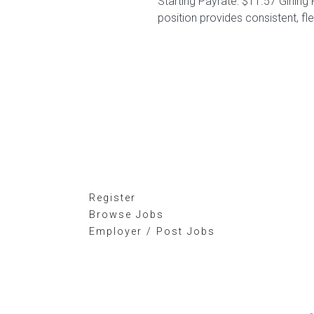
Starting Payrate: $11.57 Girling
position provides consistent, fl
Register
Browse Jobs
Employer / Post Jobs