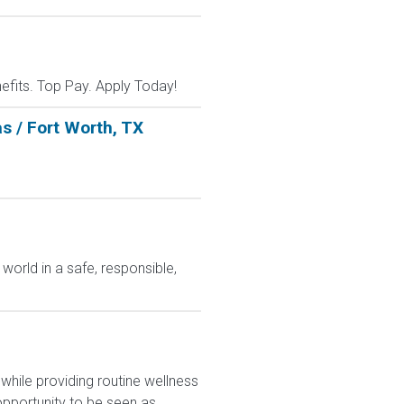
nefits. Top Pay. Apply Today!
s / Fort Worth, TX
world in a safe, responsible,
hile providing routine wellness
pportunity to be seen as...