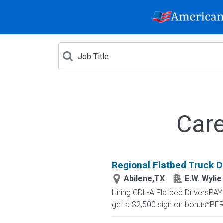
Care
Regional Flatbed Truck D
Abilene,TX
E.W. Wylie
Hiring CDL-A Flatbed DriversP
get a $2,500 sign on bonus*PE