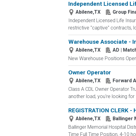
Independent Licensed Li
Abilene,TX
Group Fin
Independent Licensed Life Insur
restrictive "captive" contracts,
Warehouse Associate - I
Abilene,TX
AD | Mat
New Warehouse Positions Open.
Owner Operator
Abilene,TX
Forward Ai
Class A CDL Owner Operator Truc
another load, you're looking for
REGISTRATION CLERK - 
Abilene,TX
Ballinger 
Ballinger Memorial Hospital Dis
Time Full Time Position, 4-10 hou