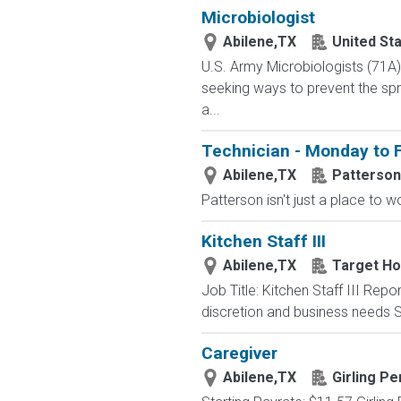
Microbiologist
Abilene,TX
United St
U.S. Army Microbiologists (71A
seeking ways to prevent the spre
a...
Technician - Monday to F
Abilene,TX
Patterson
Patterson isn't just a place to w
Kitchen Staff III
Abilene,TX
Target Hos
Job Title: Kitchen Staff III Rep
discretion and business needs S
Caregiver
Abilene,TX
Girling P