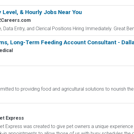
y Level, & Hourly Jobs Near You
2Careers.com
e, Data Entry, and Clerical Positions Hiring Immediately. Great Be
ems, Long-Term Feeding Account Consultant - Dalla
dical
itted to providing food and agricultural solutions to nourish the 
Vet Express
t Express was created to give pet owners a unique experience w
lk-in appointments to allow those of us with busy schedules the o