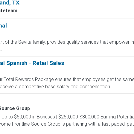
land, TX
Lifeteam
nal
t of the Sevita family, provides quality services that empower i
.
al Spanish - Retail Sales
 Our Total Rewards Package ensures that employees get the same
ceive a competitive base salary and compensation...
 Source Group
s Up to $50,000 in Bonuses | $250,000-$300,000 Earning Potential
e Frontline Source Group is partnering with a fast-paced, patien