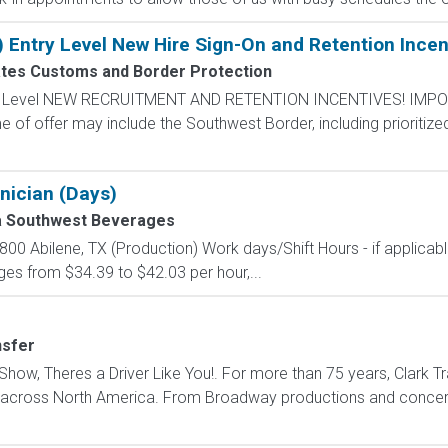
) Entry Level New Hire Sign-On and Retention Incen
ates Customs and Border Protection
ntry Level NEW RECRUITMENT AND RETENTION INCENTIVES! IMPO
e of offer may include the Southwest Border, including prioritize
nician (Days)
a Southwest Beverages
00 Abilene, TX (Production) Work days/Shift Hours - if applicab
es from $34.39 to $42.03 per hour,...
nsfer
how, Theres a Driver Like You!. For more than 75 years, Clark Tr
s across North America. From Broadway productions and concert 