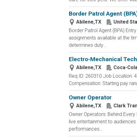
Border Patrol Agent (BPA
Abilene,TX
United St
Border Patrol Agent (BPA) E
assignments available at the tim
determines duty...
Electro-Mechanical Tech
Abilene,TX
Coca-Col
Req ID: 260310 Job Location: 48
Compensation: Starting pay rang
Owner Operator
Abilene,TX
Clark Tra
Owner Operators: Behind Every S
live entertainment to audience
performances...