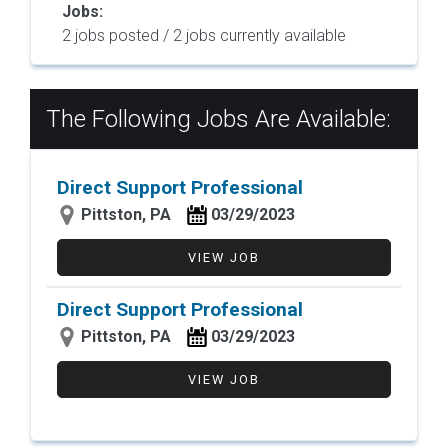
Jobs:
2 jobs posted / 2 jobs currently available
The Following Jobs Are Available:
Direct Support Professional
Pittston, PA
03/29/2023
VIEW JOB
Direct Support Professional
Pittston, PA
03/29/2023
VIEW JOB