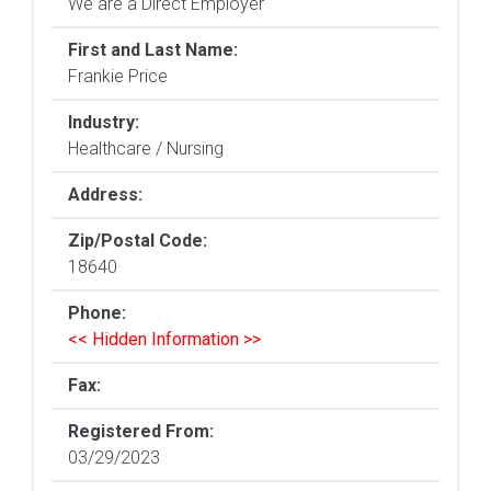
We are a Direct Employer
First and Last Name:
Frankie Price
Industry:
Healthcare / Nursing
Address:
Zip/Postal Code:
18640
Phone:
<< Hidden Information >>
Fax:
Registered From:
03/29/2023