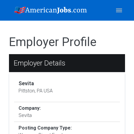
Employer Profile
Employer Details
Sevita
Pittston, PA USA
Company:
Sevita
Posting Company Type: