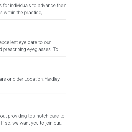
 for individuals to advance their
ithin the practice,...
excellent eye care to our
nd prescribing eyeglasses. To...
rs or older Location: Yardley,
out providing top-notch care to
 so, we want you to join our...