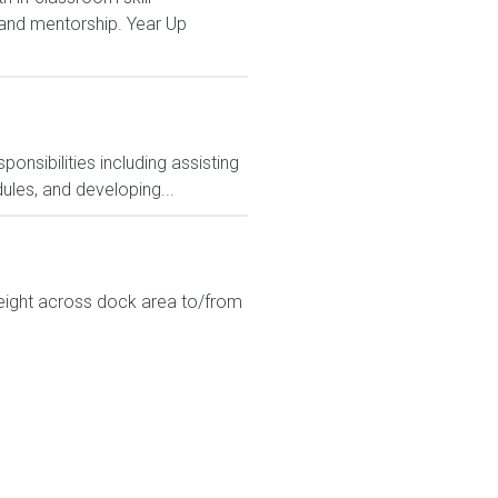
and mentorship. Year Up
nsibilities including assisting
ules, and developing...
eight across dock area to/from