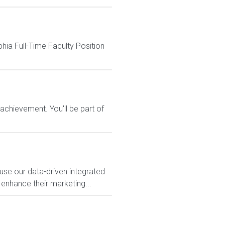
phia Full-Time Faculty Position
chievement. You'll be part of
use our data-driven integrated
 enhance their marketing...