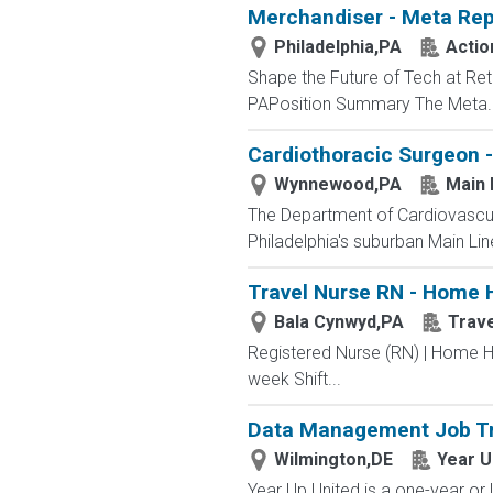
Merchandiser - Meta Rep
Philadelphia,PA
Actio
Shape the Future of Tech at Ret
PAPosition Summary The Meta..
Cardiothoracic Surgeon -
Wynnewood,PA
Main 
The Department of Cardiovascula
Philadelphia's suburban Main Lin
Travel Nurse RN - Home H
Bala Cynwyd,PA
Trav
Registered Nurse (RN) | Home H
week Shift...
Data Management Job Tr
Wilmington,DE
Year U
Year Up United is a one-year or 