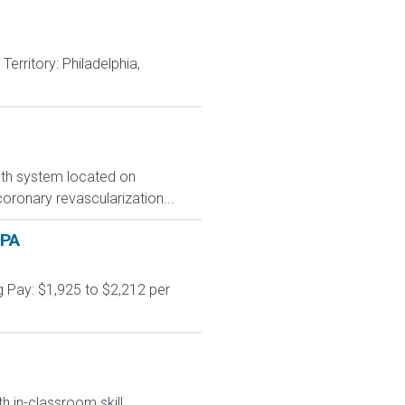
rritory: Philadelphia,
alth system located on
coronary revascularization...
 PA
 Pay: $1,925 to $2,212 per
h in-classroom skill