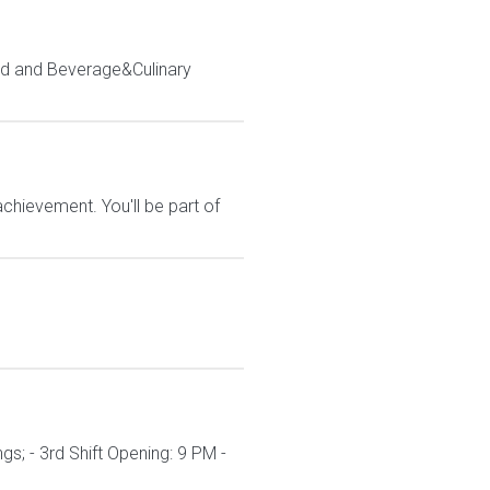
d and Beverage&Culinary
hievement. You'll be part of
s; - 3rd Shift Opening: 9 PM -