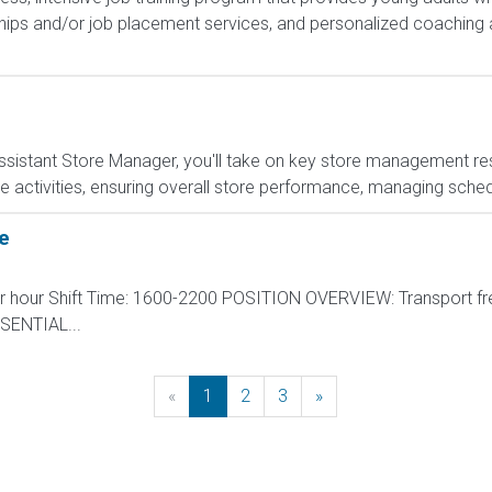
hips and/or job placement services, and personalized coaching 
sistant Store Manager, you'll take on key store management respo
e activities, ensuring overall store performance, managing sched
e
per hour Shift Time: 1600-2200 POSITION OVERVIEW: Transport fr
ESSENTIAL...
«
Previous
1
2
3
»
Next