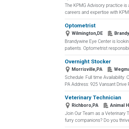
The KPMG Advisory practice is at
careers and expertise with KPMG
Optometrist
Wilmington,DE
Brandy
Brandywine Eye Center is lookin
patients. Optometrist responsibil
Overnight Stocker
Morrisville,PA
Wegma
Schedule: Full time Availability
PA Address: 925 Vansant Drive P
Veterinary Technician
Richboro,PA
Animal H
Join Our Team as a Veterinary T
furry companions? Do you thrive