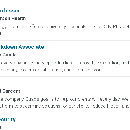
rofessor
rson Health
logy Thomas Jefferson University Hospitals | Center City, Philadel
...
kdown Associate
 Goods
ry day brings new opportunities for growth, exploration, and a
versity, fosters collaboration, and prioritizes your...
 Careers
e company, Quad's goal is to help our clients win every day. We 
form to streamline solutions for our clients, reduce friction and
curity
G