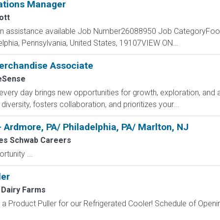
ations Manager
ott
ion assistance available Job Number26088950 Job CategoryFoo
lphia, Pennsylvania, United States, 19107VIEW ON...
rchandise Associate
Sense
y day brings new opportunities for growth, exploration, and ac
versity, fosters collaboration, and prioritizes your...
- Ardmore, PA/ Philadelphia, PA/ Marlton, NJ
es Schwab Careers
tunity ...
ler
 Dairy Farms
a Product Puller for our Refrigerated Cooler! Schedule of Opening