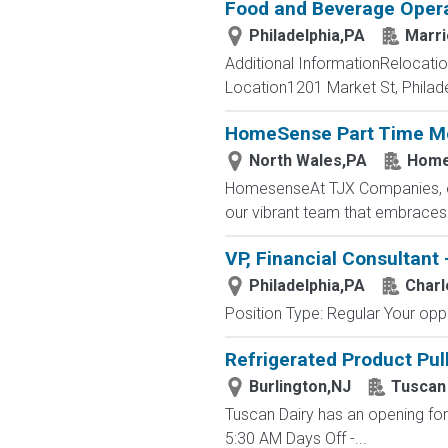
Food and Beverage Oper
Philadelphia,PA
Marri
Additional InformationRelocat
Location1201 Market St, Philade
HomeSense Part Time Me
North Wales,PA
Home
HomesenseAt TJX Companies, ever
our vibrant team that embraces di
VP, Financial Consultant 
Philadelphia,PA
Charl
Position Type: Regular Your oppor
Refrigerated Product Pul
Burlington,NJ
Tuscan
Tuscan Dairy has an opening for 
5:30 AM Days Off -...