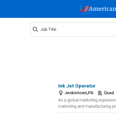
Ink Jet Operator
Jenkintown,PA
Quad
As a global marketing experienc
marketing and manufacturing plat