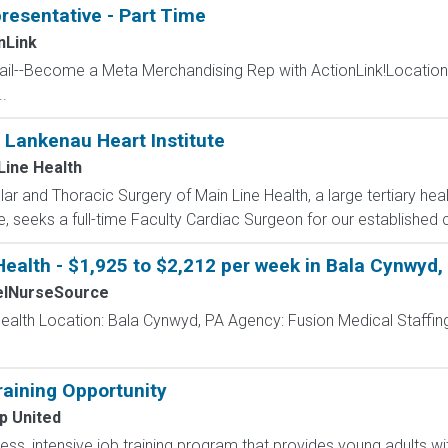
resentative - Part Time
nLink
ail--Become a Meta Merchandising Rep with ActionLink!Location Te
.
 Lankenau Heart Institute
Line Health
r and Thoracic Surgery of Main Line Health, a large tertiary he
e, seeks a full-time Faculty Cardiac Surgeon for our established 
ealth - $1,925 to $2,212 per week in Bala Cynwyd,
elNurseSource
ealth Location: Bala Cynwyd, PA Agency: Fusion Medical Staffing
aining Opportunity
p United
less, intensive job training program that provides young adults wit