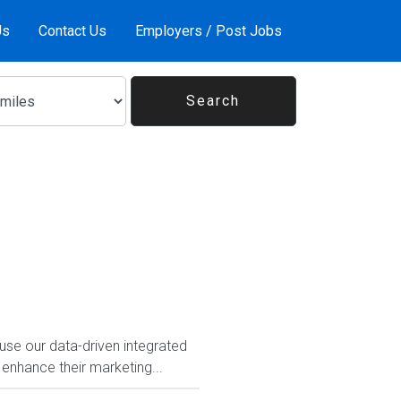
Us
Contact Us
Employers / Post Jobs
use our data-driven integrated
 enhance their marketing...