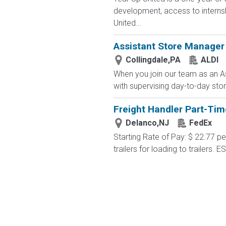
development, access to interns
United...
Assistant Store Manager
Collingdale,PA
ALDI
When you join our team as an As
with supervising day-to-day stor
Freight Handler Part-Tim
Delanco,NJ
FedEx
Starting Rate of Pay: $ 22.77 
trailers for loading to trailers. 