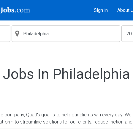
Sign in
About 
Jobs In Philadelphia
e company, Quad's goal is to help our clients win every day. We 
form to streamline solutions for our clients, reduce friction and