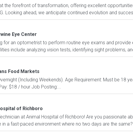
 the forefront of transformation, offering excellent opportunities
. Looking ahead, we anticipate continued evolution and success w
wine Eye Center
g for an optometrist to perform routine eye exams and provide 
ities include analyzing vision tests, identifying sight problems, a
ns Food Markets
: Overnight (Including Weekends). Age Requirement: Must be 18 yea
ay: $18 / hour Job Posting:...
ospital of Richboro
echnician at Animal Hospital of Richboro! Are you passionate ab
 in a fast-paced environment where no two days are the same? If