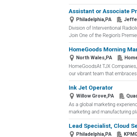
Assistant or Associate P
Philadelphia,PA
Jeffe
Division of Interventional Radio
Join One of the Region's Premier
HomeGoods Morning Mar
North Wales,PA
Home
HomeGoodsAt TJX Companies, eve
our vibrant team that embraces di
Ink Jet Operator
Willow Grove,PA
Quad
As a global marketing experienc
marketing and manufacturing plat
Lead Specialist, Cloud Se
Philadelphia,PA
KPM