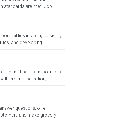
on standards are met. Job...
nsibilities including assisting
ules, and developing...
 the right parts and solutions
ith product selection,...
answer questions, offer
customers and make grocery