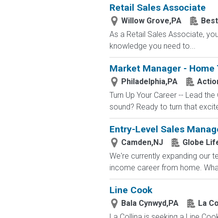
Retail Sales Associate
Willow Grove,PA
Best
As a Retail Sales Associate, you'
knowledge you need to...
Market Manager - Home 
Philadelphia,PA
Actio
Turn Up Your Career -- Lead the
sound? Ready to turn that excit
Entry-Level Sales Mana
Camden,NJ
Globe Lif
We're currently expanding our te
income career from home. What
Line Cook
Bala Cynwyd,PA
La Co
La Collina is seeking a Line Coo