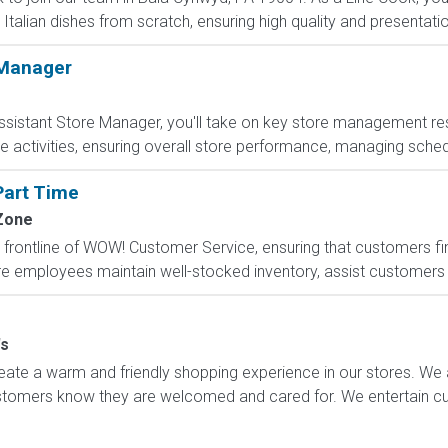
Italian dishes from scratch, ensuring high quality and presentati
 Manager
sistant Store Manager, you'll take on key store management respo
e activities, ensuring overall store performance, managing sched
Part Time
Zone
frontline of WOW! Customer Service, ensuring that customers find
re employees maintain well-stocked inventory, assist customers w
's
ate a warm and friendly shopping experience in our stores. We 
ustomers know they are welcomed and cared for. We entertain 