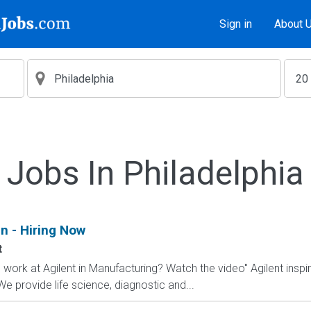
Sign in
About 
Jobs In Philadelphia
n - Hiring Now
t
to work at Agilent in Manufacturing? Watch the video" Agilent insp
 We provide life science, diagnostic and...