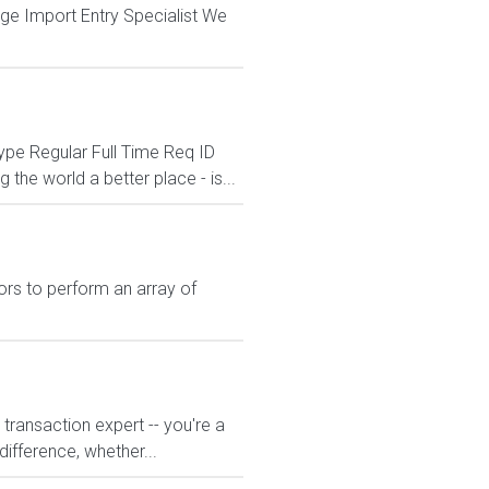
rage Import Entry Specialist We
pe Regular Full Time Req ID
he world a better place - is...
rs to perform an array of
transaction expert -- you're a
difference, whether...