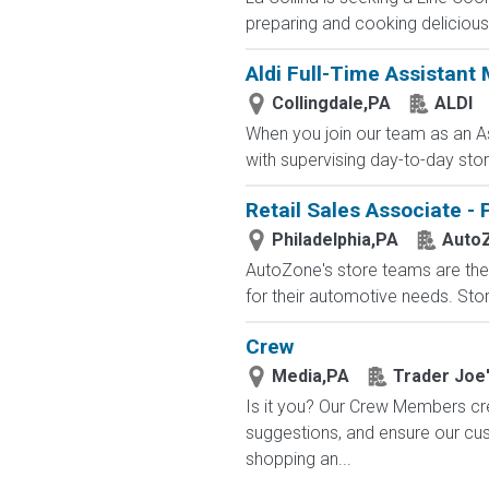
preparing and cooking delicious 
Aldi Full-Time Assistant
Collingdale,PA
ALDI
When you join our team as an As
with supervising day-to-day stor
Retail Sales Associate - 
Philadelphia,PA
Auto
AutoZone's store teams are the 
for their automotive needs. Sto
Crew
Media,PA
Trader Joe
Is it you? Our Crew Members cre
suggestions, and ensure our c
shopping an...