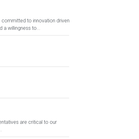
, committed to innovation driven
 a willingness to...
atives are critical to our
.