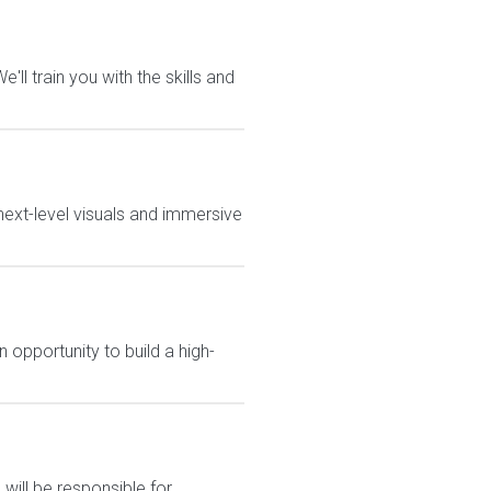
ll train you with the skills and
ext-level visuals and immersive
 opportunity to build a high-
will be responsible for