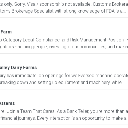
ents only. Sorry, Visa / sponsorship not available. Customs Broke
toms Brokerage Specialist with strong knowledge of FDA is a...
 Farm
b Category Legal, Compliance, and Risk Management Position Ty
ors - helping people, investing in our communities, and making t
alley Dairy Farms
y has immediate job openings for well-versed machine operato
 breaking down and setting up equipment and machinery, while...
ystems
e. Join a Team That Cares. As a Bank Teller, you're more than a 
financial journeys. Every interaction is an opportunity to make a 