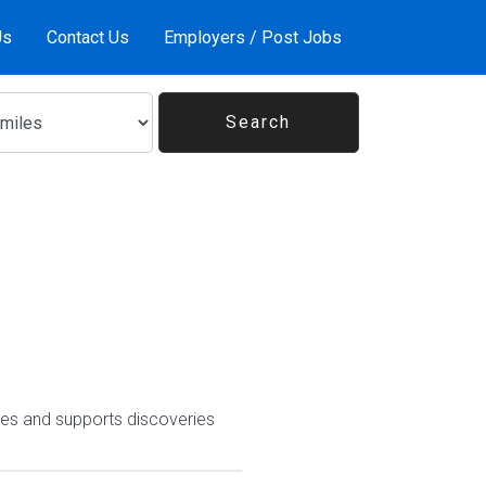
Us
Contact Us
Employers / Post Jobs
ires and supports discoveries