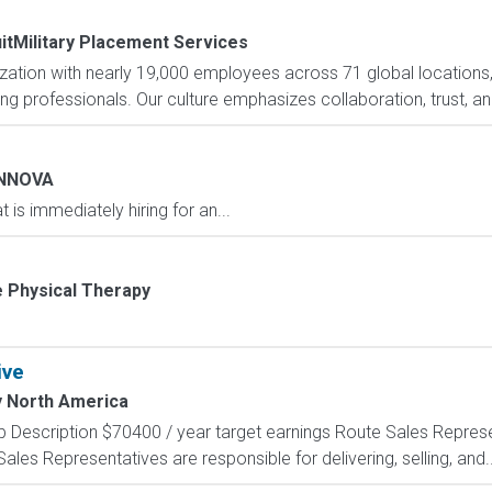
itMilitary Placement Services
nization with nearly 19,000 employees across 71 global locations
ng professionals. Our culture emphasizes collaboration, trust, and
INNOVA
 is immediately hiring for an...
e Physical Therapy
ive
y North America
 Description $70400 / year target earnings Route Sales Represent
les Representatives are responsible for delivering, selling, and..