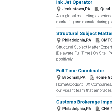
Ink Jet Operator
Jenkintown,PA
Quad
As a global marketing experienc
marketing and manufacturing plat
Structural Subject Matte
Philadelphia,PA
CMTS
Structural Subject Matter Exper
|Delaware Full-Time | On-Site |
positively...
Full Time Coordinator
Broomall,PA
Home G
HomeGoodsAt TJX Companies, eve
our vibrant team that embraces di
Customs Brokerage Impor
Philadelphia,PA
CHAI