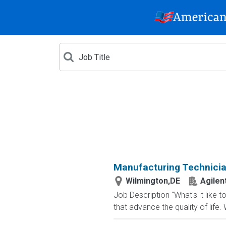
Manufacturing Technicia
Wilmington,DE
Agilen
Job Description "What's it like 
that advance the quality of life.