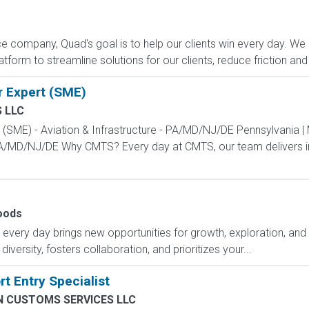
e company, Quad's goal is to help our clients win every day. We 
form to streamline solutions for our clients, reduce friction and
r Expert (SME)
 LLC
t (SME) - Aviation & Infrastructure - PA/MD/NJ/DE Pennsylvania |
 PA/MD/NJ/DE Why CMTS? Every day at CMTS, our team delivers in
oods
ry day brings new opportunities for growth, exploration, and a
versity, fosters collaboration, and prioritizes your...
t Entry Specialist
N CUSTOMS SERVICES LLC