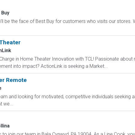
 Buy
ll be the face of Best Buy for customers who visits our stores. We'
Theater
nLink
 Charge in Home Theater Innovation with TCL! Passionate about n
ement into impact? ActionLink is seeking a Market...
ger Remote
e
am and looking for motivated, competitive individuals seeking an
 we...
llina
k to join our team in Bala Cynwyd, PA 19004. As a Line Cook, you 