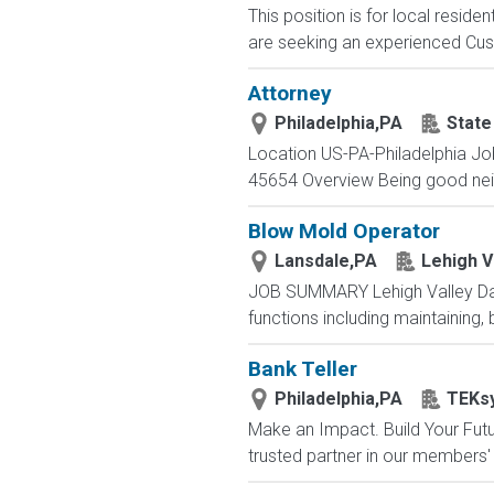
This position is for local resid
are seeking an experienced Cus
Attorney
Philadelphia,PA
State
Location US-PA-Philadelphia Jo
45654 Overview Being good neighb
Blow Mold Operator
Lansdale,PA
Lehigh V
JOB SUMMARY Lehigh Valley Dair
functions including maintaining,
Bank Teller
Philadelphia,PA
TEKs
Make an Impact. Build Your Futur
trusted partner in our members' 