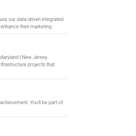
use our data-driven integrated
 enhance their marketing...
 Maryland | New Jersey
frastructure projects that
chievement. You'll be part of