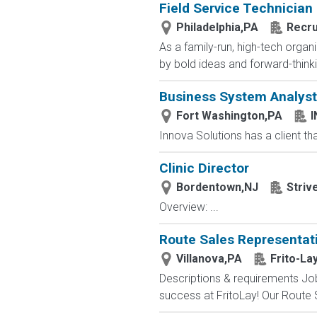
Field Service Technician
Philadelphia,PA
Recru
As a family-run, high-tech orga
by bold ideas and forward-thinki
Business System Analyst
Fort Washington,PA
Innova Solutions has a client that
Clinic Director
Bordentown,NJ
Striv
Overview: ...
Route Sales Representat
Villanova,PA
Frito-La
Descriptions & requirements Job
success at FritoLay! Our Route Sa