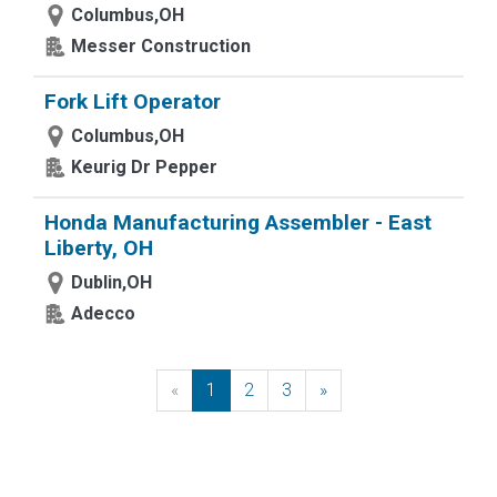
Columbus,OH
Messer Construction
Fork Lift Operator
Columbus,OH
Keurig Dr Pepper
Honda Manufacturing Assembler - East
Liberty, OH
Dublin,OH
Adecco
«
Previous
1
2
3
»
Next