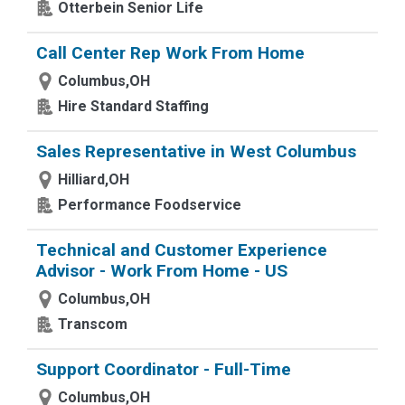
Otterbein Senior Life
Call Center Rep Work From Home
Columbus,OH
Hire Standard Staffing
Sales Representative in West Columbus
Hilliard,OH
Performance Foodservice
Technical and Customer Experience
Advisor - Work From Home - US
Columbus,OH
Transcom
Support Coordinator - Full-Time
Columbus,OH