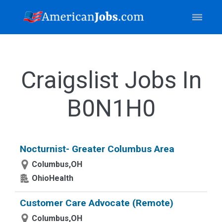
Craigslist Jobs In
B0N1H0
Nocturnist- Greater Columbus Area
Columbus,OH
OhioHealth
Customer Care Advocate (Remote)
Columbus,OH