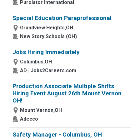
Purolator International
Special Education Paraprofessional
Grandview Heights,OH
New Story Schools (OH)
Jobs Hiring Immediately
Columbus,OH
AD | Jobs2Careers.com
Production Associate Multiple Shifts
Hiring Event August 26th Mount Vernon
OH!
Mount Vernon,OH
Adecco
Safety Manager - Columbus, OH