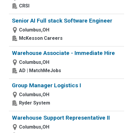
CRSI
Senior AI Full stack Software Engineer
Columbus,OH
McKesson Careers
Warehouse Associate - Immediate Hire
Columbus,OH
AD | MatchMeJobs
Group Manager Logistics I
Columbus,OH
Ryder System
Warehouse Support Representative II
Columbus,OH