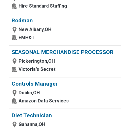
Hire Standard Staffing
Rodman
New Albany,OH
EMH&T
SEASONAL MERCHANDISE PROCESSOR
Pickerington,OH
Victoria's Secret
Controls Manager
Dublin,OH
Amazon Data Services
Diet Technician
Gahanna,OH