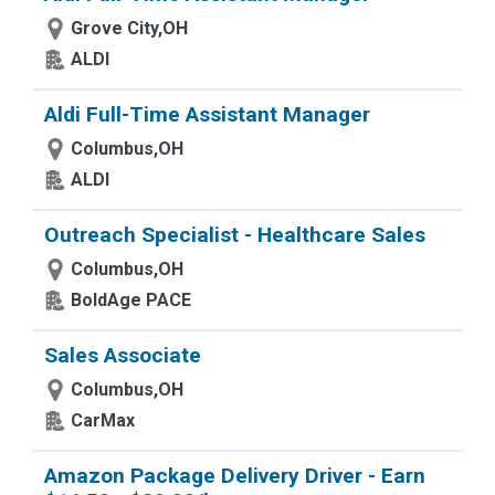
Grove City,OH
ALDI
Aldi Full-Time Assistant Manager
Columbus,OH
ALDI
Outreach Specialist - Healthcare Sales
Columbus,OH
BoldAge PACE
Sales Associate
Columbus,OH
CarMax
Amazon Package Delivery Driver - Earn