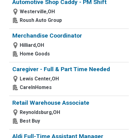
Automotive Shop Caddy - PM Shift
Westerville,OH
Roush Auto Group
Merchandise Coordinator
Hilliard,OH
Home Goods
Caregiver - Full & Part Time Needed
Lewis Center,OH
CareInHomes
Retail Warehouse Associate
Reynoldsburg,OH
Best Buy
Aldi Full-Time Assistant Manager