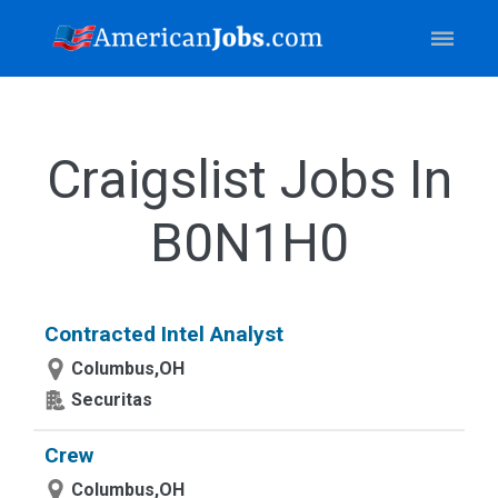
Craigslist Jobs In
B0N1H0
Contracted Intel Analyst
Columbus,OH
Securitas
Crew
Columbus,OH