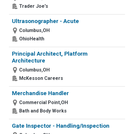
Trader Joe's
Ultrasonographer - Acute
Columbus,OH
OhioHealth
Principal Architect, Platform
Architecture
Columbus,OH
McKesson Careers
Merchandise Handler
Commercial Point,OH
Bath and Body Works
Gate Inspector - Handling/Inspection