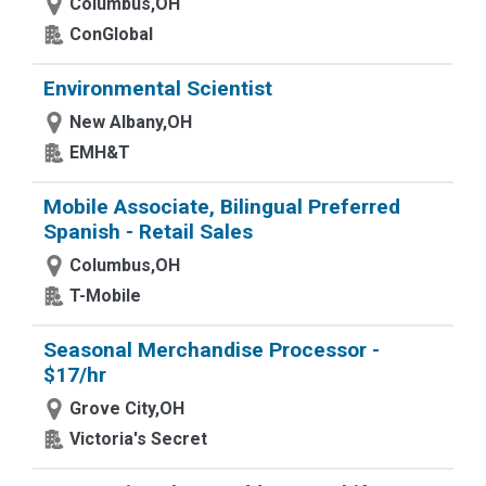
Columbus,OH
ConGlobal
Environmental Scientist
New Albany,OH
EMH&T
Mobile Associate, Bilingual Preferred
Spanish - Retail Sales
Columbus,OH
T-Mobile
Seasonal Merchandise Processor -
$17/hr
Grove City,OH
Victoria's Secret