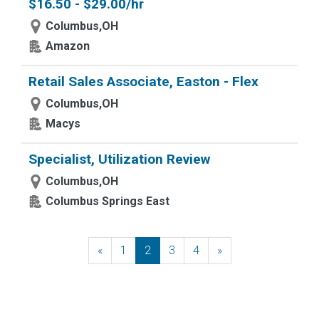
$16.50 - $29.00/hr
Columbus,OH
Amazon
Retail Sales Associate, Easton - Flex
Columbus,OH
Macys
Specialist, Utilization Review
Columbus,OH
Columbus Springs East
«
Previous
1
2
3
4
»
Next