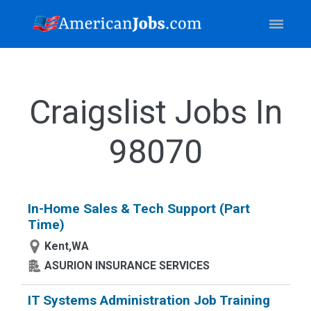
Craigslist Jobs In
98070
In-Home Sales & Tech Support (Part
Time)
Kent,WA
ASURION INSURANCE SERVICES
IT Systems Administration Job Training