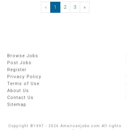
«
Previous
1
2
3
»
Next
Browse Jobs
Post Jobs
Register
Privacy Policy
Terms of Use
About Us
Contact Us
Sitemap
Copyright ©1997 - 2026 Americanjobs.com All rights