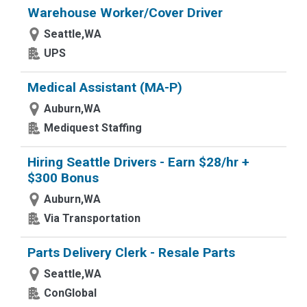
Warehouse Worker/Cover Driver
Seattle,WA
UPS
Medical Assistant (MA-P)
Auburn,WA
Mediquest Staffing
Hiring Seattle Drivers - Earn $28/hr +
$300 Bonus
Auburn,WA
Via Transportation
Parts Delivery Clerk - Resale Parts
Seattle,WA
ConGlobal