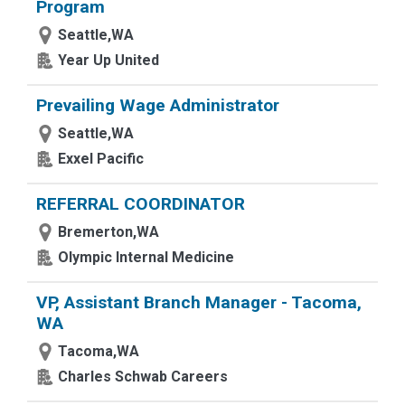
Program
Seattle,WA
Year Up United
Prevailing Wage Administrator
Seattle,WA
Exxel Pacific
REFERRAL COORDINATOR
Bremerton,WA
Olympic Internal Medicine
VP, Assistant Branch Manager - Tacoma,
WA
Tacoma,WA
Charles Schwab Careers