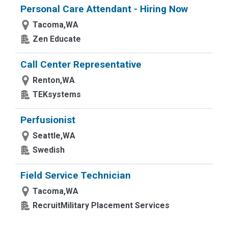
Personal Care Attendant - Hiring Now
Tacoma,WA
Zen Educate
Call Center Representative
Renton,WA
TEKsystems
Perfusionist
Seattle,WA
Swedish
Field Service Technician
Tacoma,WA
RecruitMilitary Placement Services