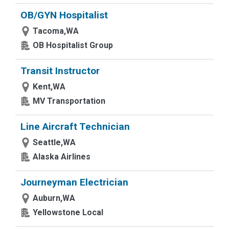
OB/GYN Hospitalist
Tacoma,WA
OB Hospitalist Group
Transit Instructor
Kent,WA
MV Transportation
Line Aircraft Technician
Seattle,WA
Alaska Airlines
Journeyman Electrician
Auburn,WA
Yellowstone Local