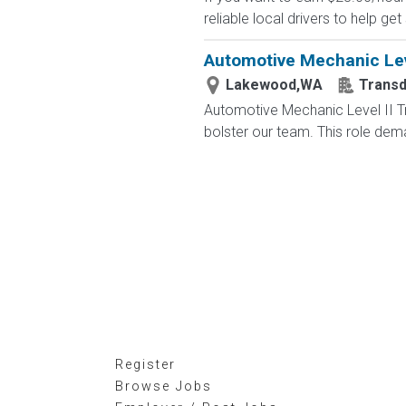
reliable local drivers to help get
Automotive Mechanic Lev
Lakewood,WA
Trans
Automotive Mechanic Level II T
bolster our team. This role dema
Register
Browse Jobs