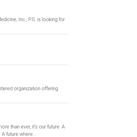
cine, Inc., P.S. is looking for
tered organization offering
re than ever, it's our future. A
A future where...