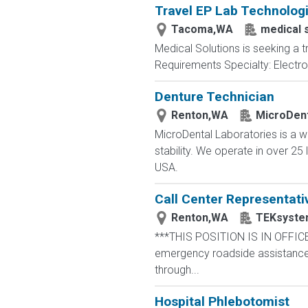
Travel EP Lab Technologi
Tacoma,WA
medical 
Medical Solutions is seeking a 
Requirements Specialty: Electrop
Denture Technician
Renton,WA
MicroDent
MicroDental Laboratories is a w
stability. We operate in over 2
USA.
Call Center Representati
Renton,WA
TEKsyste
***THIS POSITION IS IN OFFICE
emergency roadside assistance r
through...
Hospital Phlebotomist