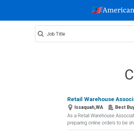
C
Retail Warehouse Associ
Issaquah,WA
Best Bu
As a Retail Warehouse Associate
preparing online orders to be sh