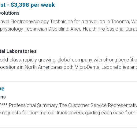
st - $3,398 per week
solutions
travel Electrophysiology Technician for a travel job in Tacoma, W
hysiology Technician Discipline: Allied Health Professional Durat
al Laboratories
orld-class, rapidly growing, global company with strong benefit
5 locations in North America as both MicroDental Laboratories a
ve
ms
*** Professional Summary The Customer Service Representative
equests for commercial truck drivers, guiding each case from th