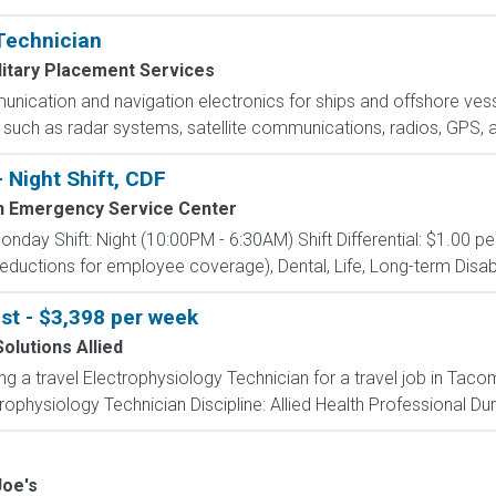
 Technician
litary Placement Services
nication and navigation electronics for ships and offshore vesse
 such as radar systems, satellite communications, radios, GPS, 
- Night Shift, CDF
 Emergency Service Center
onday Shift: Night (10:00PM - 6:30AM) Shift Differential: $1.00 pe
ductions for employee coverage), Dental, Life, Long-term Disabil
st - $3,398 per week
olutions Allied
ing a travel Electrophysiology Technician for a travel job in Ta
ophysiology Technician Discipline: Allied Health Professional Dur
Joe's