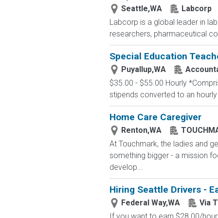
Seattle,WA
Labcorp
Labcorp is a global leader in la
researchers, pharmaceutical c
Special Education Teach
Puyallup,WA
Accounta
$35.00 - $55.00 Hourly *Comprise
stipends converted to an hourly
Home Care Caregiver
Renton,WA
TOUCHM
At Touchmark, the ladies and ge
something bigger - a mission foc
develop...
Hiring Seattle Drivers - 
Federal Way,WA
Via 
If you want to earn $28.00/hour 