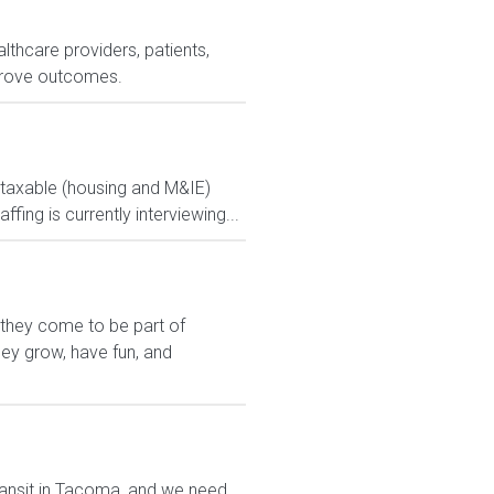
lthcare providers, patients,
prove outcomes.
ontaxable (housing and M&IE)
ng is currently interviewing...
 they come to be part of
hey grow, have fun, and
transit in Tacoma, and we need