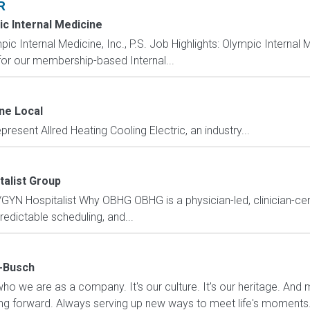
R
c Internal Medicine
ernal Medicine, Inc., P.S. Job Highlights: Olympic Internal Medi
for our membership-based Internal...
ne Local
resent Allred Heating Cooling Electric, an industry...
talist Group
GYN Hospitalist Why OBHG OBHG is a physician-led, clinician-cen
redictable scheduling, and...
-Busch
who we are as a company. It's our culture. It's our heritage. And mo
ng forward. Always serving up new ways to meet life's moments. 