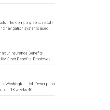
ls. The company sells, installs,
and navigation systems used...
r hour Insurance Benefits:
ity Other Benefits: Employee...
coma, Washington. Job Description
ation: 13 weeks 40...