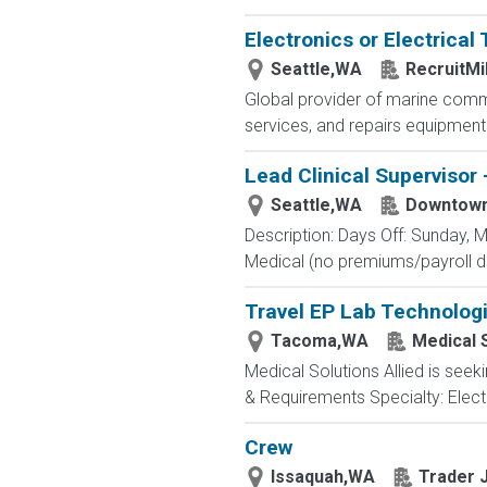
Electronics or Electrical
Seattle,WA
RecruitMi
Global provider of marine commu
services, and repairs equipment
Lead Clinical Supervisor 
Seattle,WA
Downtown
Description: Days Off: Sunday, M
Medical (no premiums/payroll de
Travel EP Lab Technologi
Tacoma,WA
Medical S
Medical Solutions Allied is seek
& Requirements Specialty: Electr
Crew
Issaquah,WA
Trader 