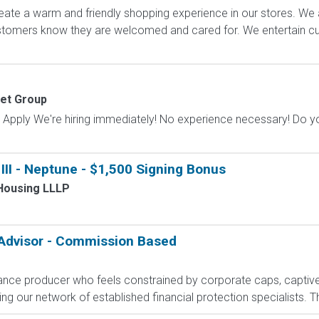
ate a warm and friendly shopping experience in our stores. We 
ustomers know they are welcomed and cared for. We entertain 
et Group
Apply We're hiring immediately! No experience necessary! Do yo
II - Neptune - $1,500 Signing Bonus
Housing LLLP
 Advisor - Commission Based
rance producer who feels constrained by corporate caps, captive 
g our network of established financial protection specialists. Th