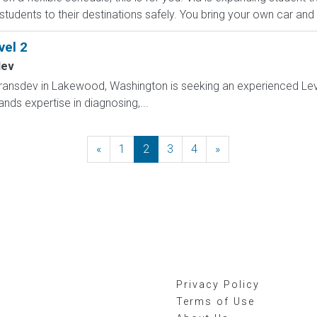
 students to their destinations safely. You bring your own car and d
el 2
dev
ransdev in Lakewood, Washington is seeking an experienced Lev
nds expertise in diagnosing,...
«
Previous
1
2
3
4
»
Next
Privacy Policy
Terms of Use