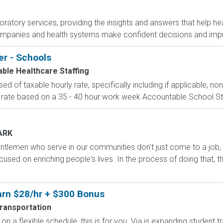
boratory services, providing the insights and answers that help hea
ompanies and health systems make confident decisions and im
er - Schools
ble Healthcare Staffing
d of taxable hourly rate, specifically including if applicable, n
 rate based on a 35 - 40 hour work week Accountable School Staffi
ARK
ntlemen who serve in our communities don't just come to a job,
used on enriching people's lives. In the process of doing that, t
Earn $28/hr + $300 Bonus
Transportation
on a flexible schedule, this is for you. Via is expanding student 