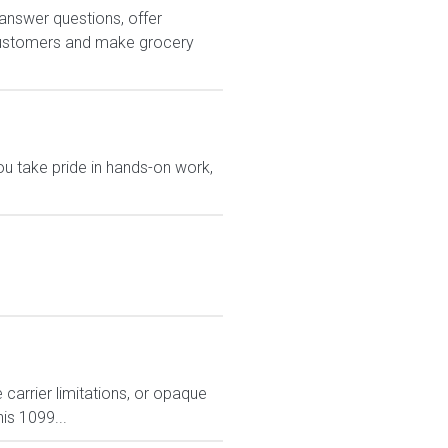
answer questions, offer
customers and make grocery
u take pride in hands-on work,
carrier limitations, or opaque
is 1099...