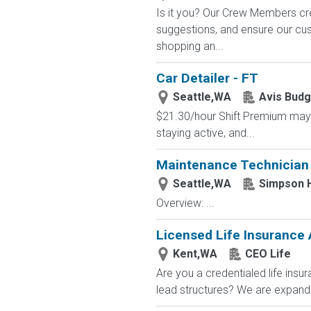
Is it you? Our Crew Members cre
suggestions, and ensure our c
shopping an...
Car Detailer - FT
Seattle,WA
Avis Budg
$21.30/hour Shift Premium may 
staying active, and...
Maintenance Technician I
Seattle,WA
Simpson 
Overview: ...
Licensed Life Insurance
Kent,WA
CEO Life
Are you a credentialed life insu
lead structures? We are expandin