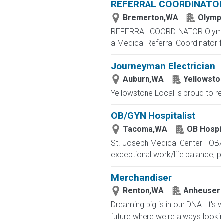
REFERRAL COORDINATO
Bremerton,WA
Olympi
REFERRAL COORDINATOR Olympic Int
a Medical Referral Coordinator 
Journeyman Electrician
Auburn,WA
Yellowsto
Yellowstone Local is proud to rep
OB/GYN Hospitalist
Tacoma,WA
OB Hospi
St. Joseph Medical Center - OB/
exceptional work/life balance, p
Merchandiser
Renton,WA
Anheuser
Dreaming big is in our DNA. It's 
future where we're always looki