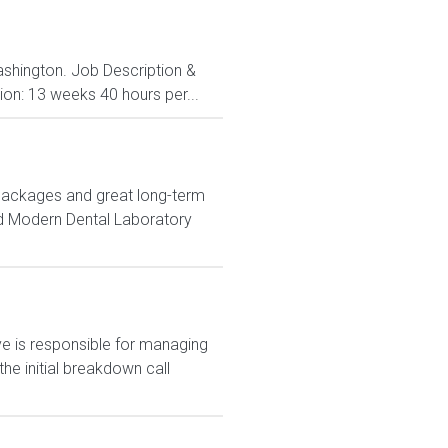
ashington. Job Description &
ion: 13 weeks 40 hours per...
 packages and great long-term
nd Modern Dental Laboratory
 is responsible for managing
e initial breakdown call