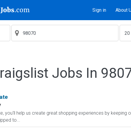
Sign in
About 
raigslist Jobs In 980
ate
y
, you'll help us create great shopping experiences by keeping o
ipped to...