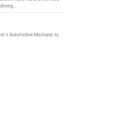
riving...
el II Automotive Mechanic to