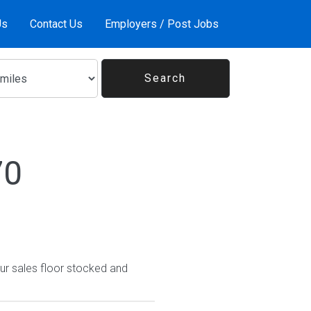
Us
Contact Us
Employers / Post Jobs
70
ur sales floor stocked and