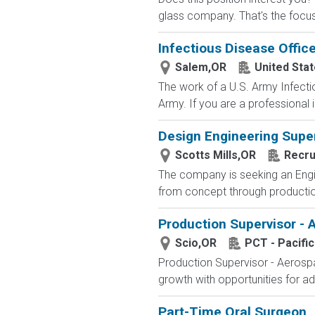
glass company. That's the focus
Infectious Disease Office
Salem,OR
United Sta
The work of a U.S. Army Infecti
Army. If you are a professional i
Design Engineering Supe
Scotts Mills,OR
Recru
The company is seeking an Engin
from concept through production.
Production Supervisor -
Scio,OR
PCT - Pacifi
Production Supervisor - Aerospa
growth with opportunities for a
Part-Time Oral Surgeon