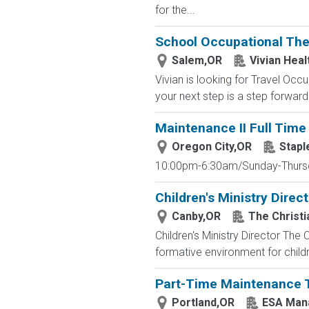
for the...
School Occupational Ther
Salem,OR
Vivian Heal
Vivian is looking for Travel Oc
your next step is a step forward.
Maintenance II Full Time 
Oregon City,OR
Stapl
10:00pm-6:30am/Sunday-Thursday
Children's Ministry Direc
Canby,OR
The Christi
Children's Ministry Director The C
formative environment for childre
Part-Time Maintenance 
Portland,OR
ESA Man