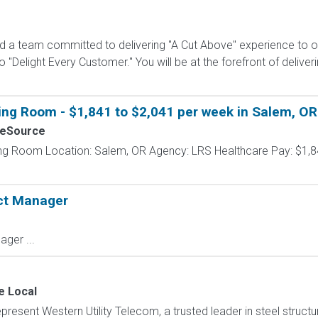
ad a team committed to delivering "A Cut Above" experience to 
"Delight Every Customer." You will be at the forefront of delive
ing Room - $1,841 to $2,041 per week in Salem, OR
seSource
ing Room Location: Salem, OR Agency: LRS Healthcare Pay: $1,8
ect Manager
ager ...
e Local
present Western Utility Telecom, a trusted leader in steel structu