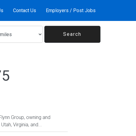
Us
Contact Us
Employers / Post Jobs
75
 Flynn Group, owning and
tah, Virginia, and...