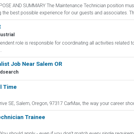
POSE AND SUMMARY The Maintenance Technician position mus
the best possible experience for our guests and associates. The 
t
ustrial
ndent role is responsible for coordinating all activities related to
.
alist Job Near Salem OR
edsearch
ll Time
ive SE, Salem, Oregon, 97317 CarMax, the way your career shoul
echnician Trainee
? You should apply - even if you don't match every single require