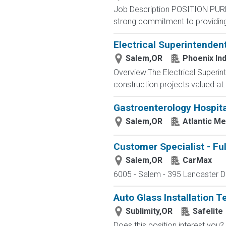
Job Description POSITION PUR
strong commitment to providing 
Electrical Superintenden
Salem,OR
Phoenix Ind
Overview:The Electrical Superinte
construction projects valued at..
Gastroenterology Hospit
Salem,OR
Atlantic M
Customer Specialist - Fu
Salem,OR
CarMax
6005 - Salem - 395 Lancaster Dr
Auto Glass Installation T
Sublimity,OR
Safelite
Does this position interest you