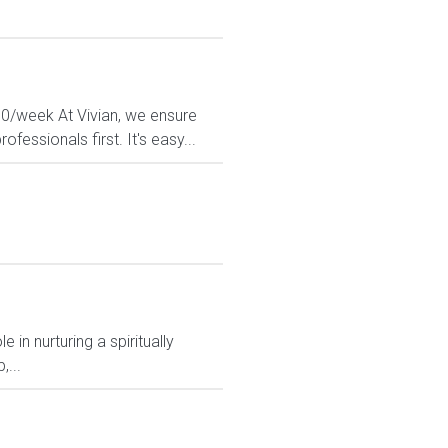
80/week At Vivian, we ensure
fessionals first. It's easy...
 in nurturing a spiritually
,...