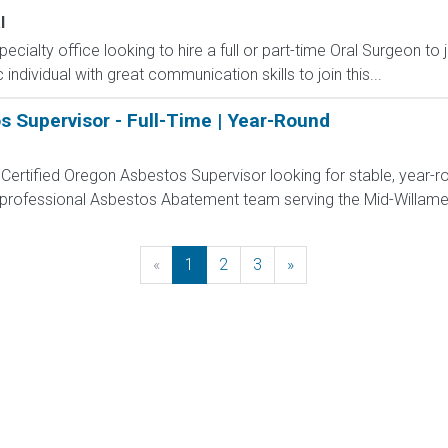
l
ecialty office looking to hire a full or part-time Oral Surgeon to 
 individual with great communication skills to join this...
s Supervisor - Full-Time | Year-Round
Certified Oregon Asbestos Supervisor looking for stable, year-
 professional Asbestos Abatement team serving the Mid-Willamet
«
Previous
1
2
3
»
Next