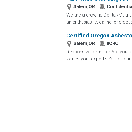
Salem,OR
Confidentia
We are a growing Dental/Multi-sp
an enthusiastic, caring, energetic
Certified Oregon Asbesto
Salem,OR
IICRC
Responsive Recruiter Are you a 
values your expertise? Join our