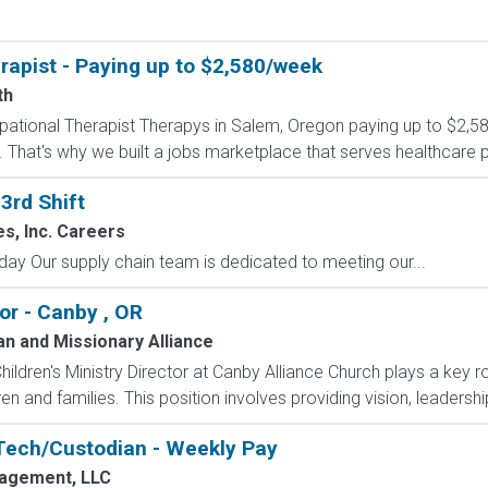
apist - Paying up to $2,580/week
th
cupational Therapist Therapys in Salem, Oregon paying up to $2,5
 That's why we built a jobs marketplace that serves healthcare pro
3rd Shift
es, Inc. Careers
 Our supply chain team is dedicated to meeting our...
tor - Canby , OR
an and Missionary Alliance
hildren's Ministry Director at Canby Alliance Church plays a key role
n and families. This position involves providing vision, leadership
Tech/Custodian - Weekly Pay
agement, LLC