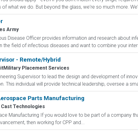
 of what we do. But beyond the glass, we're so much more. We'll
r
tes Army
ous Disease Officer provides information and research about infe
n the field of infectious diseases and want to combine your intere
rvisor - Remote/Hybrid
itMilitary Placement Services
eering Supervisor to lead the design and development of innova
 This individual will provide technical leadership, oversee a sma
 Aerospace Parts Manufacturing
c Cast Technologies
ce Manufacturing If you would love to be part of a company that
dvancement, then working for CPP and...