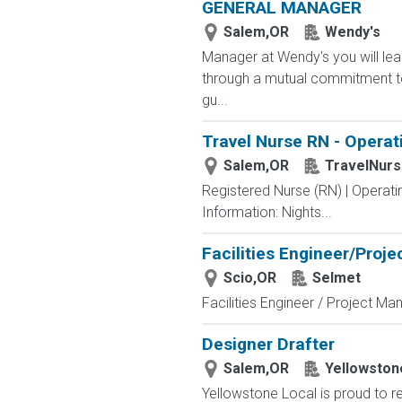
GENERAL MANAGER
Salem,OR
Wendy's
Manager at Wendy's you will le
through a mutual commitment to 
gu...
Travel Nurse RN - Operat
Salem,OR
TravelNur
Registered Nurse (RN) | Operat
Information: Nights...
Facilities Engineer/Proj
Scio,OR
Selmet
Facilities Engineer / Project Man
Designer Drafter
Salem,OR
Yellowston
Yellowstone Local is proud to re