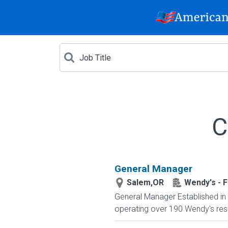
C
General Manager
Salem,OR
Wendy's - F
General Manager Established in 
operating over 190 Wendy's resta