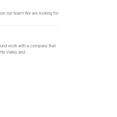
join our team! We are looking for
round work with a company that
te Valley and...