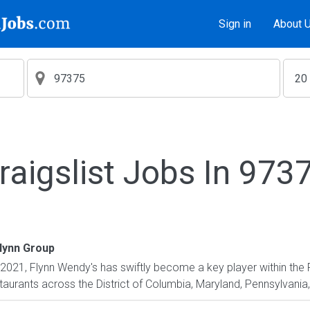
Sign in
About 
raigslist Jobs In 973
lynn Group
2021, Flynn Wendy's has swiftly become a key player within the
urants across the District of Columbia, Maryland, Pennsylvania, U