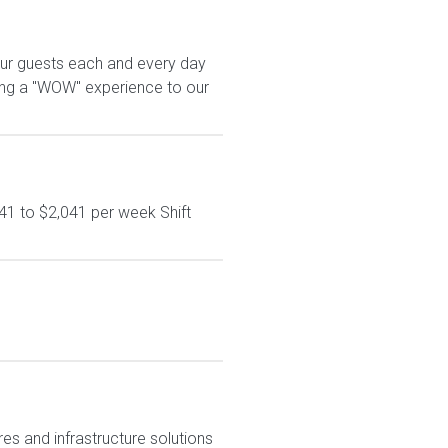
our guests each and every day
ring a "WOW" experience to our
41 to $2,041 per week Shift
res and infrastructure solutions