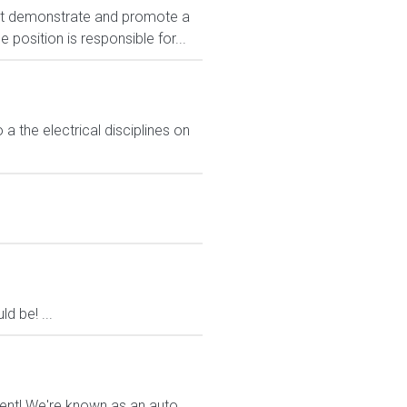
t demonstrate and promote a
position is responsible for...
 a the electrical disciplines on
d be! ...
ment! We're known as an auto