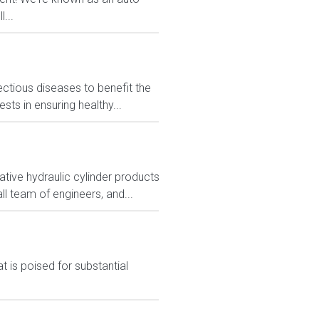
...
ctious diseases to benefit the
sts in ensuring healthy...
tive hydraulic cylinder products
ll team of engineers, and...
 is poised for substantial