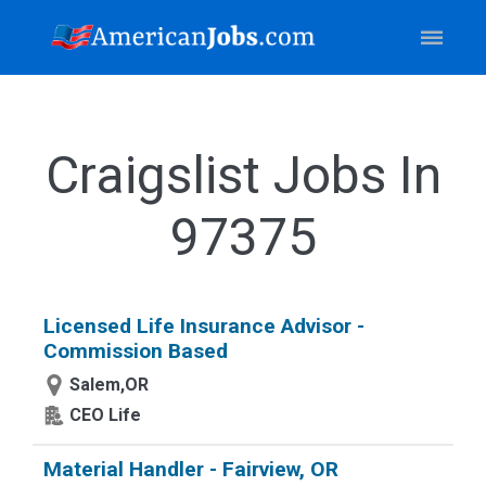
Craigslist Jobs In
97375
Licensed Life Insurance Advisor -
Commission Based
Salem,OR
CEO Life
Material Handler - Fairview, OR