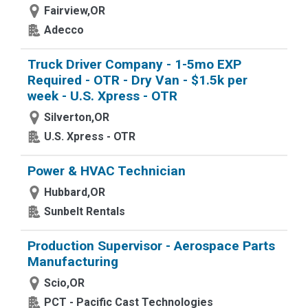
Fairview,OR
Adecco
Truck Driver Company - 1-5mo EXP
Required - OTR - Dry Van - $1.5k per
week - U.S. Xpress - OTR
Silverton,OR
U.S. Xpress - OTR
Power & HVAC Technician
Hubbard,OR
Sunbelt Rentals
Production Supervisor - Aerospace Parts
Manufacturing
Scio,OR
PCT - Pacific Cast Technologies