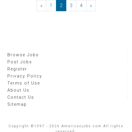
«
Previous
1
2
3
4
»
Next
Browse Jobs
Post Jobs
Register
Privacy Policy
Terms of Use
About Us
Contact Us
Sitemap
Copyright ©1997 - 2026 Americanjobs.com All rights
reserved.