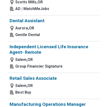
Scotts Mills,OR
AD | MatchMeJobs
Dental Assistant
Aurora,OR
Gentle Dental
Independent Licensed Life Insurance
Agent- Remote
Salem,OR
Group Financier Signature
Retail Sales Associate
Salem,OR
Best Buy
Manufacturing Operations Manager