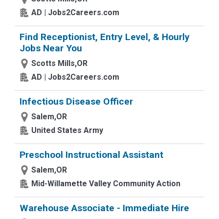
AD | Jobs2Careers.com
Find Receptionist, Entry Level, & Hourly
Jobs Near You
Scotts Mills,OR
AD | Jobs2Careers.com
Infectious Disease Officer
Salem,OR
United States Army
Preschool Instructional Assistant
Salem,OR
Mid-Willamette Valley Community Action
Warehouse Associate - Immediate Hire