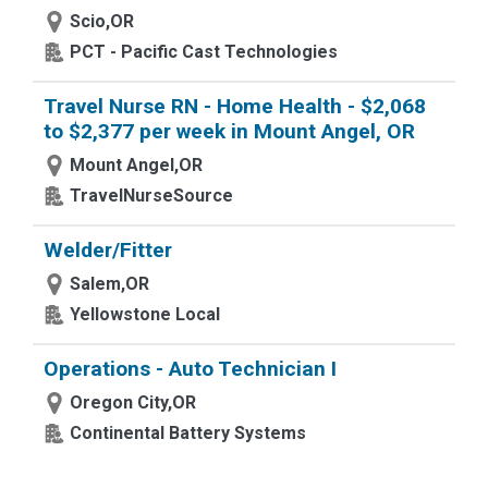
Scio,OR
PCT - Pacific Cast Technologies
Travel Nurse RN - Home Health - $2,068
to $2,377 per week in Mount Angel, OR
Mount Angel,OR
TravelNurseSource
Welder/Fitter
Salem,OR
Yellowstone Local
Operations - Auto Technician I
Oregon City,OR
Continental Battery Systems