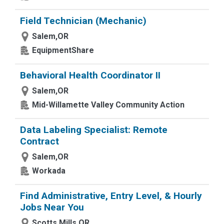
Field Technician (Mechanic)
Salem,OR
EquipmentShare
Behavioral Health Coordinator II
Salem,OR
Mid-Willamette Valley Community Action
Data Labeling Specialist: Remote
Contract
Salem,OR
Workada
Find Administrative, Entry Level, & Hourly
Jobs Near You
Scotts Mills,OR