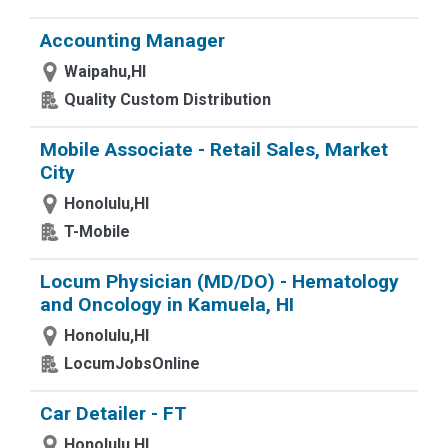
Accounting Manager
Waipahu,HI
Quality Custom Distribution
Mobile Associate - Retail Sales, Market
City
Honolulu,HI
T-Mobile
Locum Physician (MD/DO) - Hematology
and Oncology in Kamuela, HI
Honolulu,HI
LocumJobsOnline
Car Detailer - FT
Honolulu,HI