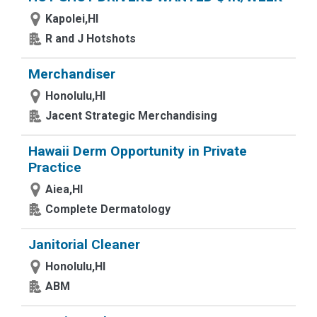
Kapolei,HI
R and J Hotshots
Merchandiser
Honolulu,HI
Jacent Strategic Merchandising
Hawaii Derm Opportunity in Private
Practice
Aiea,HI
Complete Dermatology
Janitorial Cleaner
Honolulu,HI
ABM