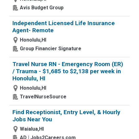
Avis Budget Group
Independent Licensed Life Insurance
Agent- Remote
Honolulu,HI
Group Financier Signature
Travel Nurse RN - Emergency Room (ER)
/ Trauma - $1,685 to $2,138 per week in
Honolulu, HI
Honolulu,HI
TravelNurseSource
Find Receptionist, Entry Level, & Hourly
Jobs Near You
Waialua,HI
AD | Jobs2Careers.com