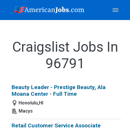
Craigslist Jobs In
96791
Beauty Leader - Prestige Beauty, Ala
Moana Center - Full Time
Honolulu,HI
Macys
Retail Customer Service Associate