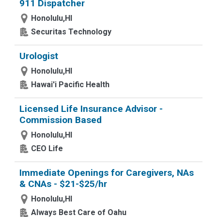
911 Dispatcher
Honolulu,HI
Securitas Technology
Urologist
Honolulu,HI
Hawai'i Pacific Health
Licensed Life Insurance Advisor -
Commission Based
Honolulu,HI
CEO Life
Immediate Openings for Caregivers, NAs
& CNAs - $21-$25/hr
Honolulu,HI
Always Best Care of Oahu