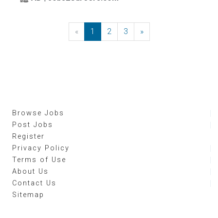
«
Previous
1
2
3
»
Next
Browse Jobs
Post Jobs
Register
Privacy Policy
Terms of Use
About Us
Contact Us
Sitemap