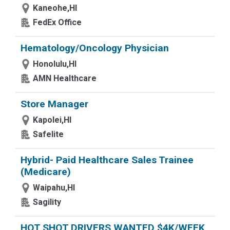
Kaneohe,HI
FedEx Office
Hematology/Oncology Physician
Honolulu,HI
AMN Healthcare
Store Manager
Kapolei,HI
Safelite
Hybrid- Paid Healthcare Sales Trainee
(Medicare)
Waipahu,HI
Sagility
HOT SHOT DRIVERS WANTED $4K/WEEK